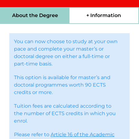
About the Degree
+ Information
You can now choose to study at your own
pace and complete your master’s or
doctoral degree on either a full-time or
part-time basis.
This option is available for master’s and
doctoral programmes worth 90 ECTS
credits or more.
Tuition fees are calculated according to
the number of ECTS credits in which you
enrol.
Please refer to
Article 16 of the Academic