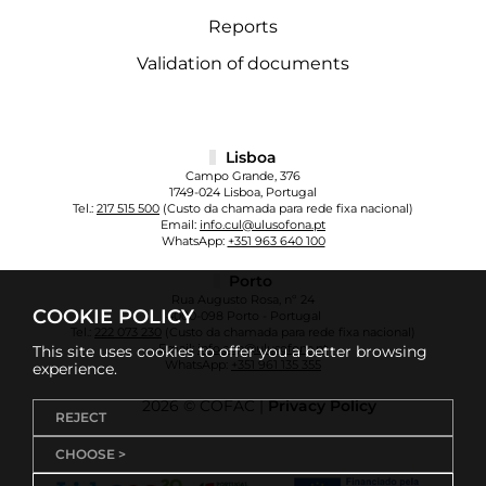
Reports
Validation of documents
Lisboa
Campo Grande, 376
1749-024 Lisboa, Portugal
Tel.:
217 515 500
(Custo da chamada para rede fixa nacional)
Email:
info.cul@ulusofona.pt
WhatsApp:
+351 963 640 100
Porto
Rua Augusto Rosa, nº 24
COOKIE POLICY
4000-098 Porto - Portugal
Tel.:
222 073 230
(Custo da chamada para rede fixa nacional)
Email:
info.cup@ulusofona.pt
This site uses cookies to offer you a better browsing
WhatsApp:
+351 961 135 355
experience.
2026 © COFAC |
Privacy Policy
REJECT
CHOOSE >