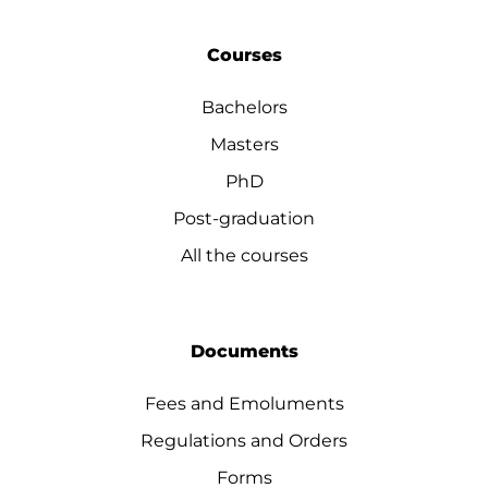
Courses
Bachelors
Masters
PhD
Post-graduation
All the courses
Documents
Fees and Emoluments
Regulations and Orders
Forms