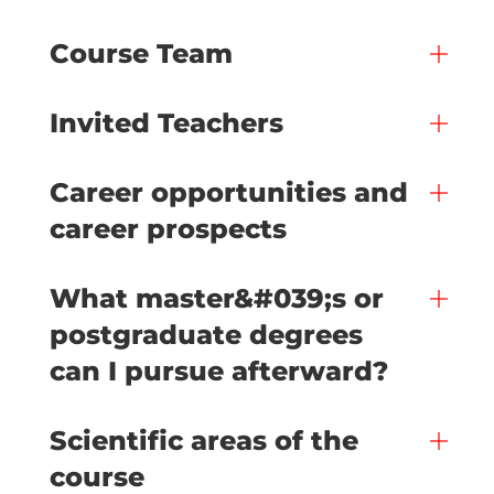
Course Team
Invited Teachers
Career opportunities and
career prospects
What master&#039;s or
postgraduate degrees
can I pursue afterward?
Scientific areas of the
course