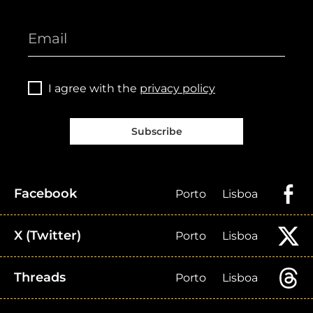
I agree with the
privacy policy
Subscribe
Facebook
Porto
Lisboa
X (Twitter)
Porto
Lisboa
Threads
Porto
Lisboa