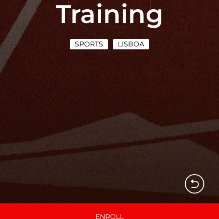
Training
SPORTS
LISBOA
ENROLL