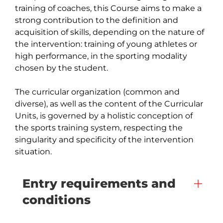
training of coaches, this Course aims to make a 
strong contribution to the definition and 
acquisition of skills, depending on the nature of 
the intervention: training of young athletes or 
high performance, in the sporting modality 
chosen by the student.

The curricular organization (common and 
diverse), as well as the content of the Curricular 
Units, is governed by a holistic conception of 
the sports training system, respecting the 
singularity and specificity of the intervention 
situation.
Entry requirements and
conditions