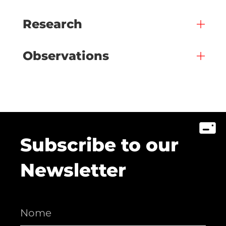
Research
Observations
Subscribe to our
Newsletter