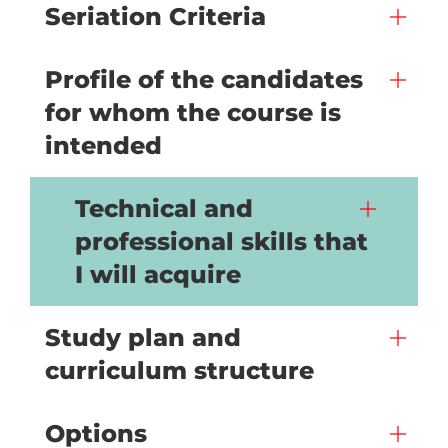
Seriation Criteria
Profile of the candidates
for whom the course is
intended
Technical and
professional skills that
I will acquire
Study plan and
curriculum structure
Options