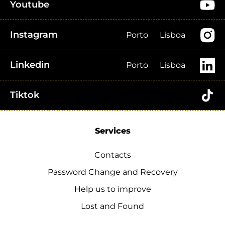
Youtube
Instagram
Porto
Lisboa
Linkedin
Porto
Lisboa
Tiktok
Services
Contacts
Password Change and Recovery
Help us to improve
Lost and Found