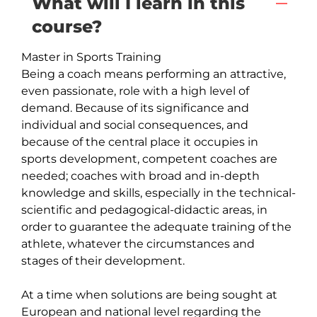
What will I learn in this
course?
Master in Sports Training

Being a coach means performing an attractive, 
even passionate, role with a high level of 
demand. Because of its significance and 
individual and social consequences, and 
because of the central place it occupies in 
sports development, competent coaches are 
needed; coaches with broad and in-depth 
knowledge and skills, especially in the technical-
scientific and pedagogical-didactic areas, in 
order to guarantee the adequate training of the 
athlete, whatever the circumstances and 
stages of their development.

At a time when solutions are being sought at 
European and national level regarding the 