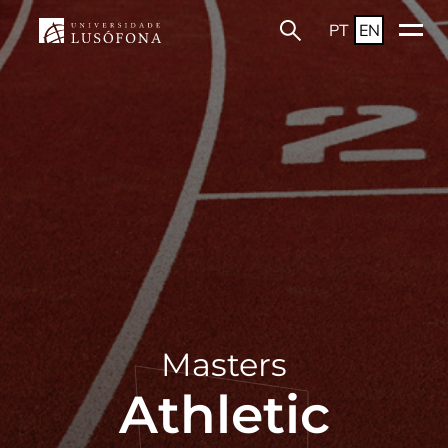
PT
EN
Masters
Athletic