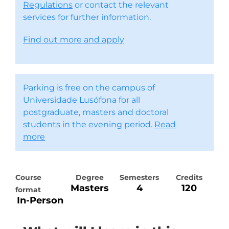
Regulations
or contact the relevant
services for further information.
Find out more and apply
Parking is free on the campus of
Universidade Lusófona for all
postgraduate, masters and doctoral
students in the evening period.
Read
more
Course
Degree
Semesters
Credits
Masters
4
120
format
In-Person