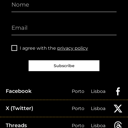
I agree with the
privacy policy
Subscribe
Facebook
Porto
Lisboa
X (Twitter)
Porto
Lisboa
Threads
Porto
Lisboa