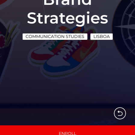
Strategies
COMMUNICATION STUDIES
LISBOA
ENROLL