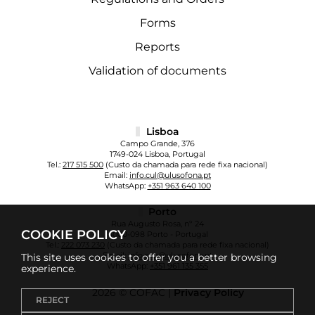
Forms
Reports
Validation of documents
Lisboa
Campo Grande, 376
1749-024 Lisboa, Portugal
Tel.:
217 515 500
(Custo da chamada para rede fixa nacional)
Email:
info.cul@ulusofona.pt
WhatsApp:
+351 963 640 100
Porto
Rua Augusto Rosa, nº 24
COOKIE POLICY
4000-098 Porto - Portugal
Tel.:
222 073 230
(Custo da chamada para rede fixa nacional)
Email:
info.cup@ulusofona.pt
This site uses cookies to offer you a better browsing
WhatsApp:
+351 961 135 355
experience.
2026 © COFAC |
Privacy Policy
REJECT