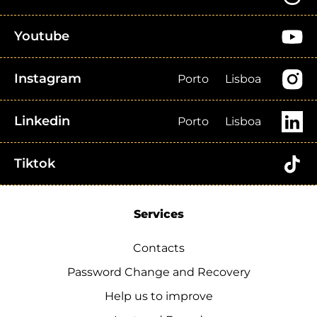
Youtube
Instagram
Porto
Lisboa
Linkedin
Porto
Lisboa
Tiktok
Services
Contacts
Password Change and Recovery
Help us to improve