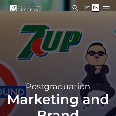
PT
EN
Postgraduation
Marketing and
Brand