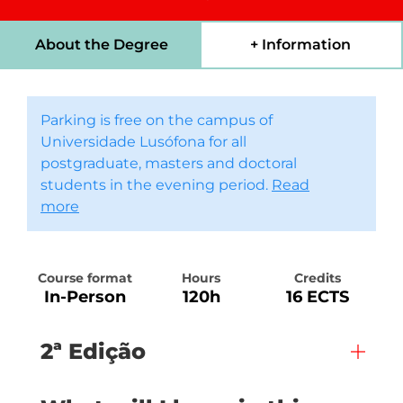
About the Degree
+ Information
Parking is free on the campus of
Universidade Lusófona for all
postgraduate, masters and doctoral
students in the evening period.
Read
more
Course format
Hours
Credits
In-Person
120h
16 ECTS
2ª Edição