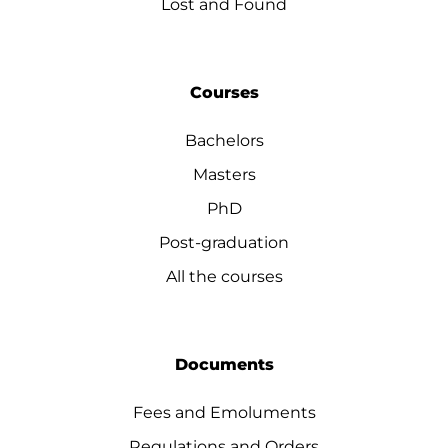
Lost and Found
Courses
Bachelors
Masters
PhD
Post-graduation
All the courses
Documents
Fees and Emoluments
Regulations and Orders