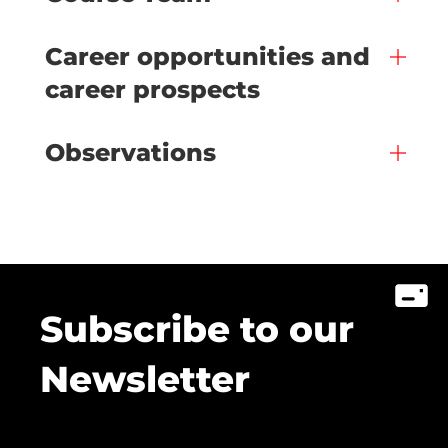
Career opportunities and
career prospects
Observations
Subscribe to our
Newsletter