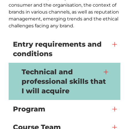
consumer and the organisation, the context of 
brands in various channels, as well as reputation 
management, emerging trends and the ethical 
challenges facing any brand.
Entry requirements and
conditions
Technical and
professional skills that
I will acquire
Program
Course Team