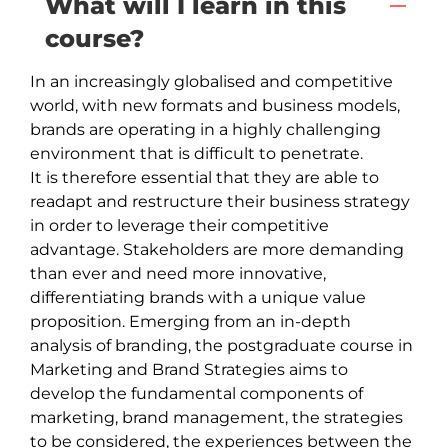
What will I learn in this
course?
In an increasingly globalised and competitive 
world, with new formats and business models, 
brands are operating in a highly challenging 
environment that is difficult to penetrate.

It is therefore essential that they are able to 
readapt and restructure their business strategy 
in order to leverage their competitive 
advantage. Stakeholders are more demanding 
than ever and need more innovative, 
differentiating brands with a unique value 
proposition. Emerging from an in-depth 
analysis of branding, the postgraduate course in 
Marketing and Brand Strategies aims to 
develop the fundamental components of 
marketing, brand management, the strategies 
to be considered, the experiences between the 