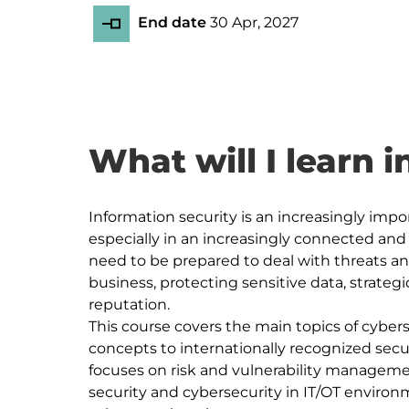
End date
30 Apr, 2027
What will I learn i
Information security is an increasingly impor
especially in an increasingly connected and
need to be prepared to deal with threats and 
business, protecting sensitive data, strateg
reputation.

This course covers the main topics of cybers
concepts to internationally recognized secur
focuses on risk and vulnerability managemen
security and cybersecurity in IT/OT envir