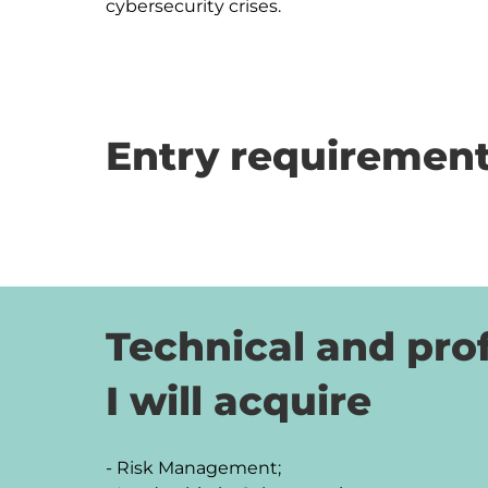
cybersecurity crises.
Entry requirement
Technical and prof
I will acquire
- Risk Management;
