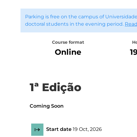
Parking is free on the campus of Universidade
doctoral students in the evening period.
Read
Course format
H
Online
1
1ª Edição
Coming Soon
Start date
19 Oct, 2026