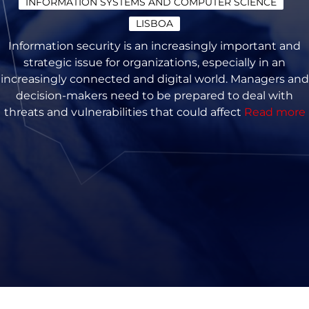
INFORMATION SYSTEMS AND COMPUTER SCIENCE
LISBOA
Information security is an increasingly important and
strategic issue for organizations, especially in an
increasingly connected and digital world. Managers and
decision-makers need to be prepared to deal with
threats and vulnerabilities that could affect
Read more