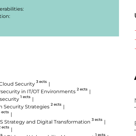
bilities:

ion:

3 ects
Cloud Security
2 ects
security in IT/OT Environments
1 ects
security
2 ects
n Security Strategies
 ects
3 ects
IS Strategy and Digital Transformation
2 ects
ts
1 ects