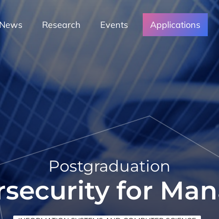
News
Research
Events
Applications
Postgraduation
security for Ma