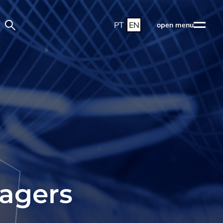
PT
EN
open menu
nagers