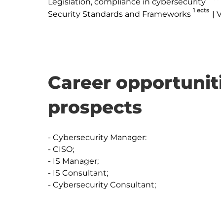
Legislation, compliance in cybersecurity
1 ects
Security Standards and Frameworks
V
Career opportunit
prospects
- Cybersecurity Manager:

- CISO;

- IS Manager;

- IS Consultant;

- Cybersecurity Consultant;