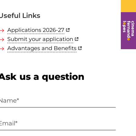
Useful Links
Applications 2026-27
Submit your application
Advantages and Benefits
Ask us a question