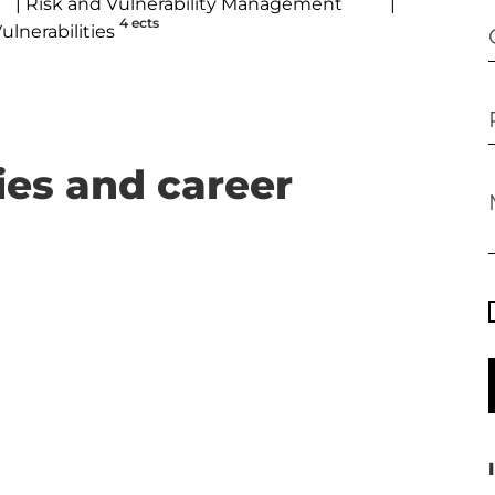
Risk and Vulnerability Management
4 ects
ulnerabilities
ies and career