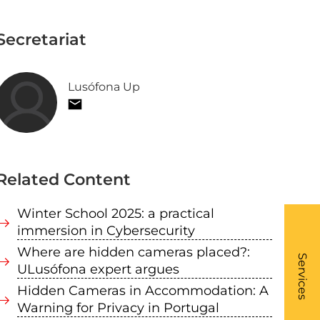
Secretariat
Lusófona Up
Related Content
Winter School 2025: a practical
immersion in Cybersecurity
What
Where are hidden cameras placed?:
- Li
Services
ULusófona expert argues
Hidden Cameras in Accommodation: A
Warning for Privacy in Portugal