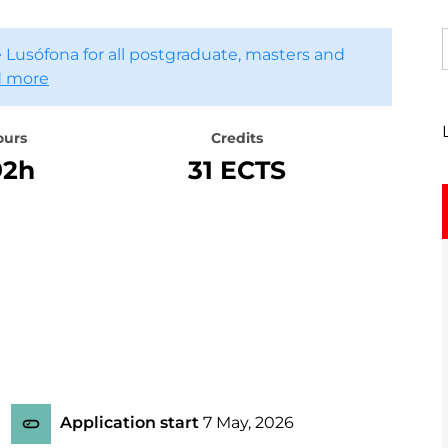
 Lusófona for all postgraduate, masters and
 more
ours
Credits
92h
31 ECTS
Application start
7 May, 2026