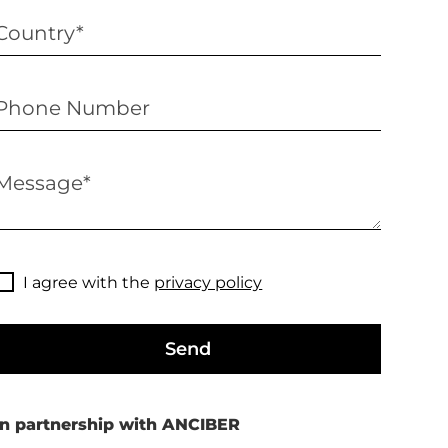
I agree with the
privacy policy
Send
In partnership with ANCIBER