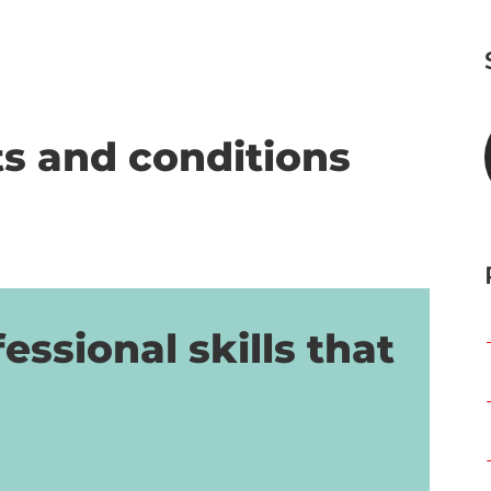
s and conditions
essional skills that