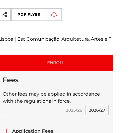
PDF FLYER
Lisboa | Esc.Comunicação, Arquitetura, Artes e TI
ENROLL
Fees
Other fees may be applied in accordance
with the regulations in force.
2025/26
2026/27
Application Fees