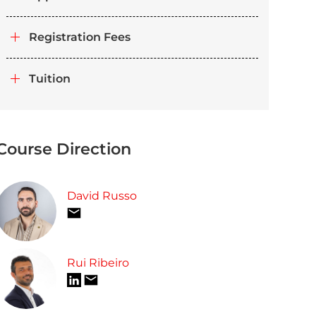
Registration Fees
Tuition
Course Direction
David Russo
Rui Ribeiro