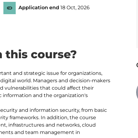
Application end
18 Oct, 2026
n this course?
tant and strategic issue for organizations, 
 digital world. Managers and decision-makers 
vulnerabilities that could affect their 
ic information and the organization's 
ecurity and information security, from basic 
ity frameworks. In addition, the course 
t, infrastructures and networks, cloud 
onments and team management in 