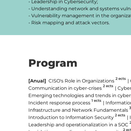
- Leadership in Cybersecurity;

- Understanding network and systems vulnera
- Vulnerability management in the organizat
- Risk mapping and attack vectors.
Program
2 ects
[Anual]
CISO's Role in Organizations
2 ects
Communication in cyber-crises
Cyber
Emerging technologies and trends in cyber
1 ects
Incident response process
Informatio
3
Infrastructure and Network Fundamentals
2 ects
Introduction to Information Security
Leadership and operationalization in a SOC
2 ec