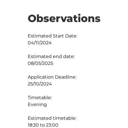
Observations
Estimated Start Date:

04/11/2024

Estimated end date:

08/05/2025

Application Deadline:

25/10/2024

Timetable:

Evening

Estimated timetable:

18:30 to 23:00