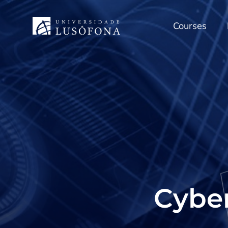
Courses
Cyber