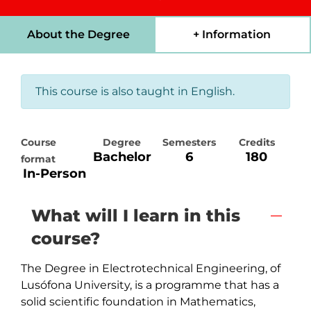
About the Degree
+ Information
This course is also taught in English.
Course
Degree
Semesters
Credits
Bachelor
6
180
format
In-Person
What will I learn in this
course?
The Degree in Electrotechnical Engineering, of 
Lusófona University, is a programme that has a 
solid scientific foundation in Mathematics, 