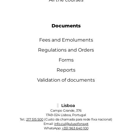
Documents
Fees and Emoluments
Regulations and Orders
Forms
Reports
Validation of documents
Lisboa
Campo Grande, 376
1749-024 Lisboa, Portugal
Tel.:
217 515 500
(Custo da chamada para rede fixa nacional)
Email:
info.cul@ulusofona.pt
WhatsApp:
+351 963 640 100