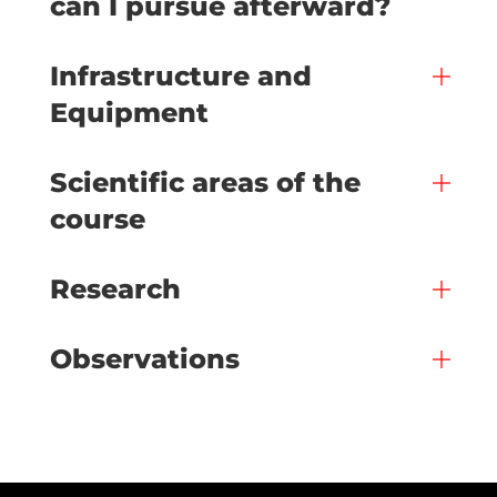
can I pursue afterward?
Infrastructure and
Equipment
Scientific areas of the
course
Research
Observations