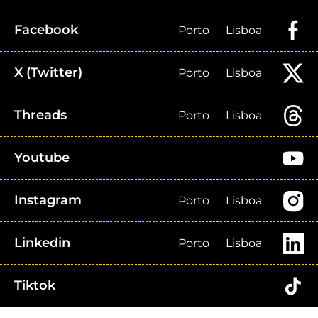
Facebook
Porto
Lisboa
X (Twitter)
Porto
Lisboa
Threads
Porto
Lisboa
Youtube
Instagram
Porto
Lisboa
Linkedin
Porto
Lisboa
Tiktok