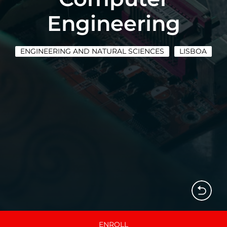
Engineering
ENGINEERING AND NATURAL SCIENCES
LISBOA
ENROLL