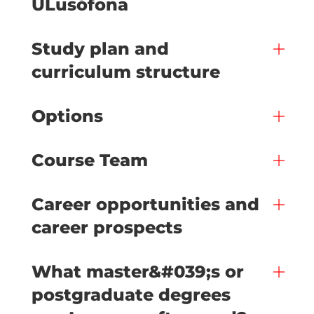
ULusófona
Study plan and
curriculum structure
Options
Course Team
Career opportunities and
career prospects
What master&#039;s or
postgraduate degrees