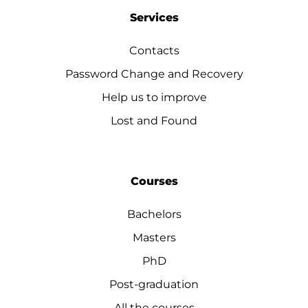
Services
Contacts
Password Change and Recovery
Help us to improve
Lost and Found
Courses
Bachelors
Masters
PhD
Post-graduation
All the courses