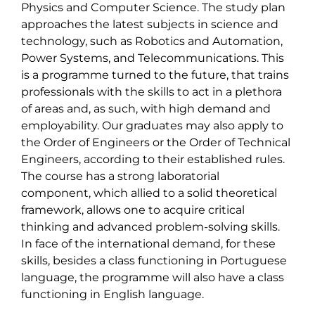
Physics and Computer Science. The study plan 
approaches the latest subjects in science and 
technology, such as Robotics and Automation, 
Power Systems, and Telecommunications. This 
is a programme turned to the future, that trains 
professionals with the skills to act in a plethora 
of areas and, as such, with high demand and 
employability. Our graduates may also apply to 
the Order of Engineers or the Order of Technical 
Engineers, according to their established rules. 
The course has a strong laboratorial 
component, which allied to a solid theoretical 
framework, allows one to acquire critical 
thinking and advanced problem-solving skills. 
In face of the international demand, for these 
skills, besides a class functioning in Portuguese 
language, the programme will also have a class 
functioning in English language.