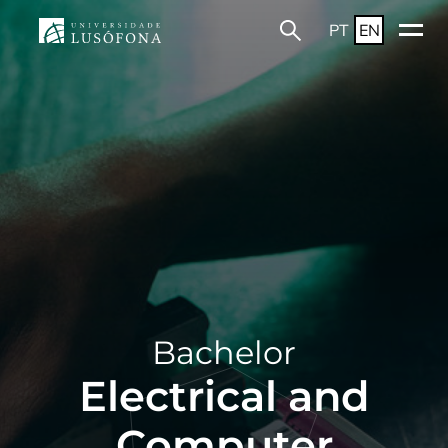
PT
EN
Bachelor
Electrical and
Computer