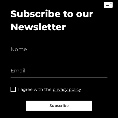
Subscribe to our
Newsletter
I agree with the
privacy policy
Subscribe