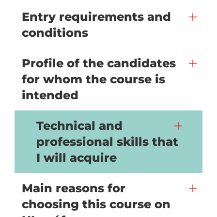
Entry requirements and
conditions
Profile of the candidates
for whom the course is
intended
Technical and
professional skills that
I will acquire
Main reasons for
choosing this course on