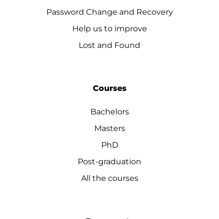
Password Change and Recovery
Help us to improve
Lost and Found
Courses
Bachelors
Masters
PhD
Post-graduation
All the courses