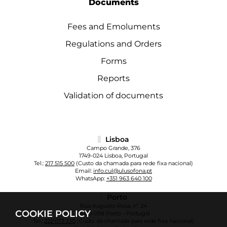
Documents
Fees and Emoluments
Regulations and Orders
Forms
Reports
Validation of documents
Lisboa
Campo Grande, 376
1749-024 Lisboa, Portugal
Tel.:
217 515 500
(Custo da chamada para rede fixa nacional)
Email:
info.cul@ulusofona.pt
WhatsApp:
+351 963 640 100
Porto
Rua Augusto Rosa, nº 24
COOKIE POLICY
4000-098 Porto - Portugal
Tel.:
222 073 230
(Custo da chamada para rede fixa nacional)