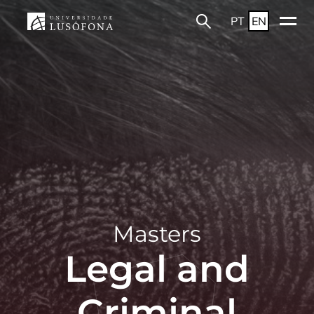
PT
EN
Masters
Legal and
Criminal