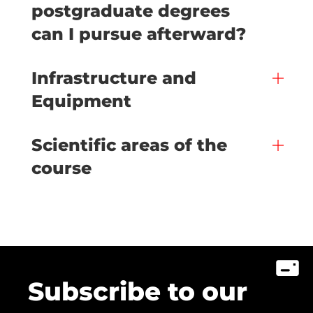
postgraduate degrees
can I pursue afterward?
Infrastructure and
Equipment
Scientific areas of the
course
Subscribe to our