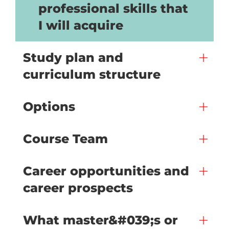
professional skills that
I will acquire
Study plan and
curriculum structure
Options
Course Team
Career opportunities and
career prospects
What master&#039;s or