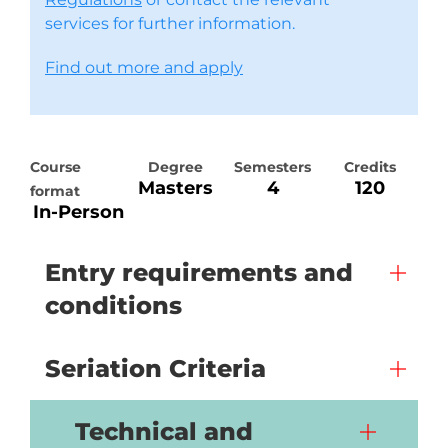
services for further information.
Find out more and apply
Course
Degree
Semesters
Credits
Masters
4
120
format
In-Person
Entry requirements and
conditions
Seriation Criteria
Technical and