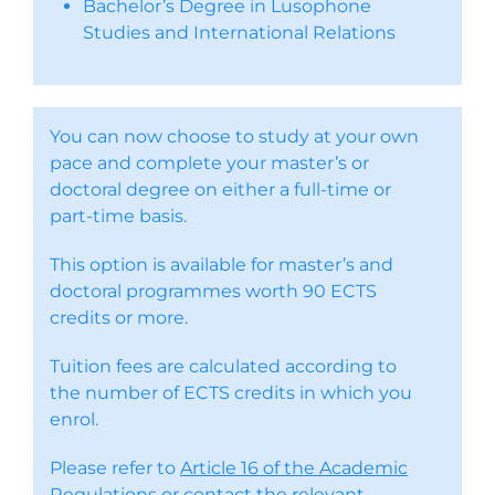
Bachelor’s Degree in Lusophone
Studies and International Relations
You can now choose to study at your own
pace and complete your master’s or
doctoral degree on either a full-time or
part-time basis.
This option is available for master’s and
doctoral programmes worth 90 ECTS
credits or more.
Tuition fees are calculated according to
the number of ECTS credits in which you
enrol.
Please refer to
Article 16 of the Academic
Regulations
or contact the relevant