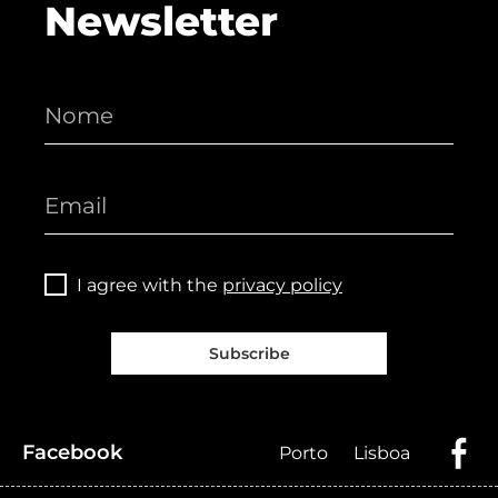
Newsletter
I agree with the
privacy policy
Subscribe
Facebook
Porto
Lisboa