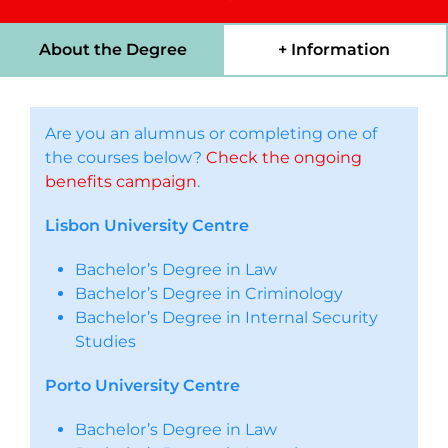
About the Degree
+ Information
Are you an alumnus or completing one of
the courses below?
Check the ongoing
benefits campaign
.
Lisbon University Centre
Bachelor’s Degree in Law
Bachelor’s Degree in Criminology
Bachelor’s Degree in Internal Security
Studies
Porto University Centre
Bachelor’s Degree in Law