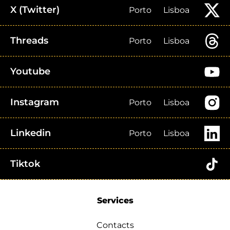
X (Twitter)
Porto
Lisboa
Threads
Porto
Lisboa
Youtube
Instagram
Porto
Lisboa
Linkedin
Porto
Lisboa
Tiktok
Services
Contacts