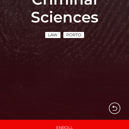
Sciences
LAW
PORTO
ENROLL