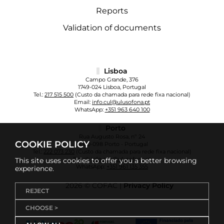
Reports
Validation of documents
Lisboa
Campo Grande, 376
1749-024 Lisboa, Portugal
Tel.:
217 515 500
(Custo da chamada para rede fixa nacional)
Email:
info.cul@ulusofona.pt
WhatsApp:
+351 963 640 100
Porto
Rua Augusto Rosa, nº 24
COOKIE POLICY
4000-098 Porto - Portugal
Tel.:
222 073 230
(Custo da chamada para rede fixa nacional)
Email:
info.cup@ulusofona.pt
This site uses cookies to offer you a better browsing
WhatsApp:
+351 961 135 355
experience.
2026 © COFAC |
Privacy Policy
REJECT
CHOOSE >