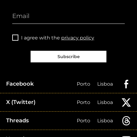
I agree with the
privacy policy
Subscribe
Facebook
Porto
Lisboa
X (Twitter)
Porto
Lisboa
Threads
Porto
Lisboa