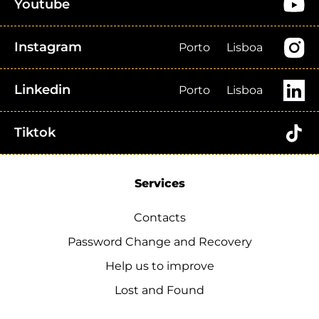
Youtube
Instagram
Porto
Lisboa
Linkedin
Porto
Lisboa
Tiktok
Services
Contacts
Password Change and Recovery
Help us to improve
Lost and Found