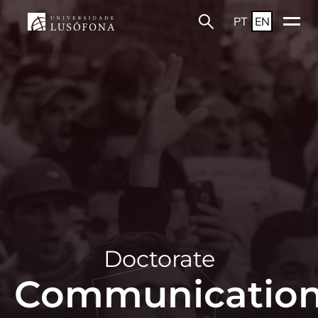
PT
EN
Doctorate
Communicatio