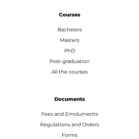
Courses
Bachelors
Masters
PhD
Post-graduation
All the courses
Documents
Fees and Emoluments
Regulations and Orders
Forms