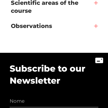
Scientific areas of the
course
Observations
Subscribe to our
Newsletter