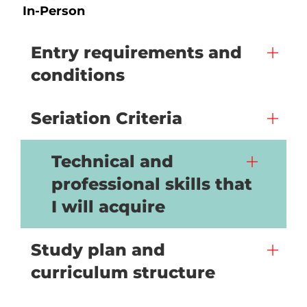
In-Person
Entry requirements and
conditions
Seriation Criteria
Technical and
professional skills that
I will acquire
Study plan and
curriculum structure