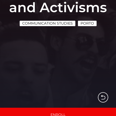
and Activisms
COMMUNICATION STUDIES
PORTO
ENROLL