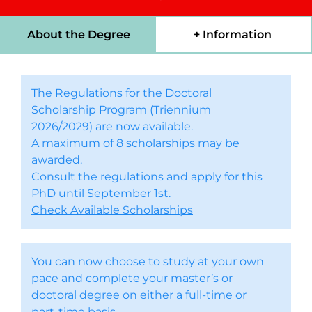
About the Degree
+ Information
The Regulations for the Doctoral
Scholarship Program (Triennium
2026/2029) are now available.
A maximum of 8 scholarships may be
awarded.
Consult the regulations and apply for this
PhD until September 1st.
Check Available Scholarships
You can now choose to study at your own
pace and complete your master’s or
doctoral degree on either a full-time or
part-time basis.