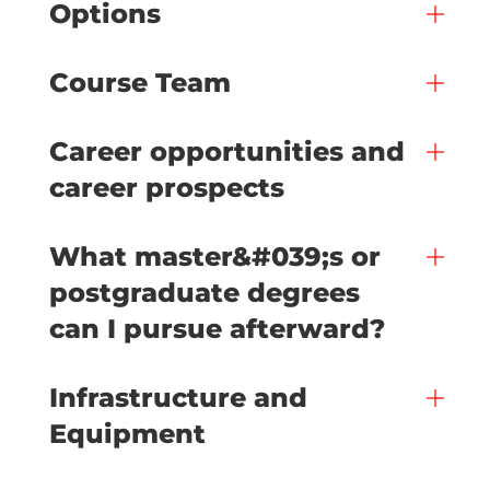
Options
Course Team
Career opportunities and
career prospects
What master&#039;s or
postgraduate degrees
can I pursue afterward?
Infrastructure and
Equipment