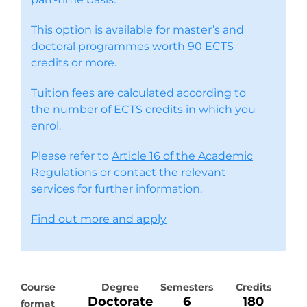
This option is available for master’s and
doctoral programmes worth 90 ECTS
credits or more.
Tuition fees are calculated according to
the number of ECTS credits in which you
enrol.
Please refer to
Article 16 of the Academic
Regulations
or contact the relevant
services for further information.
Find out more and apply
Course
Degree
Semesters
Credits
Doctorate
6
180
format