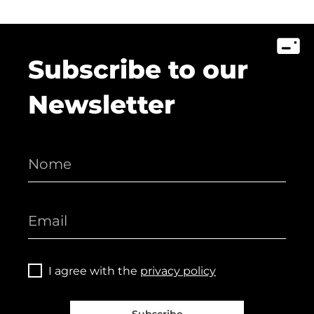
Subscribe to our
Newsletter
I agree with the
privacy policy