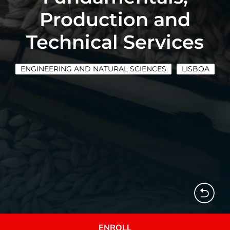
Production and
Technical Services
ENGINEERING AND NATURAL SCIENCES
LISBOA
ENROLL