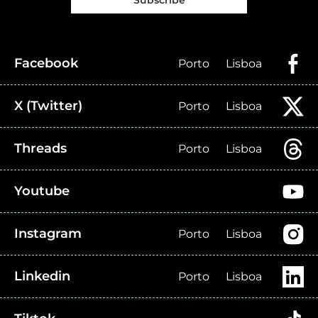
Subscribe
Facebook
Porto
Lisboa
X (Twitter)
Porto
Lisboa
Threads
Porto
Lisboa
Youtube
Instagram
Porto
Lisboa
Linkedin
Porto
Lisboa