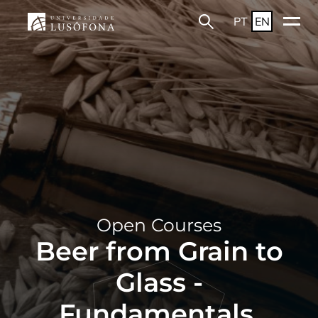
PT
EN
Open Courses
Beer from Grain to
Glass -
Fundamentals,