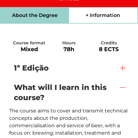
About the Degree
+ Information
Course format
Hours
Credits
Mixed
78h
8 ECTS
1ª Edição
What will I learn in this
course?
The course aims to cover and transmit technical 
concepts about the production, 
commercialisation and service of beer, with a 
focus on: brewing; installation, treatment and 