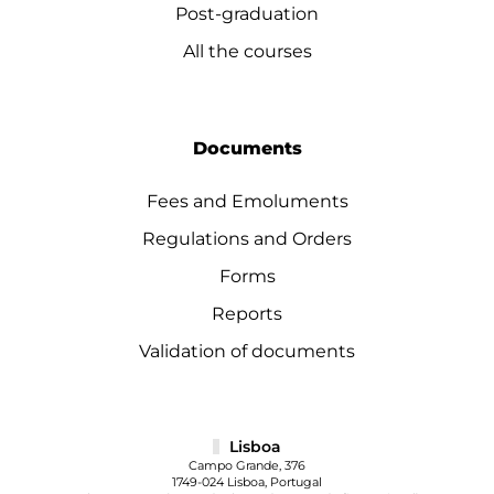
Post-graduation
All the courses
Documents
Fees and Emoluments
Regulations and Orders
Forms
Reports
Validation of documents
Lisboa
Campo Grande, 376
1749-024 Lisboa, Portugal