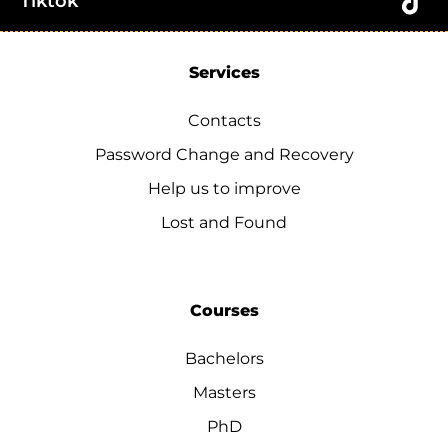
Tiktok
Services
Contacts
Password Change and Recovery
Help us to improve
Lost and Found
Courses
Bachelors
Masters
PhD