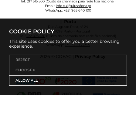
Tel.:
217 515 500
(Custo da chamada para rede fixa nacional)
Email:
info.cul@ulusofona.pt
WhatsApp:
+351 963 640 100
Porto
Rua Augusto Rosa, nº 24
COOKIE POLICY
4000-098 Porto - Portugal
Tel.:
222 073 230
(Custo da chamada para rede fixa nacional)
Email:
info.cup@ulusofona.pt
This site uses cookies to offer you a better browsing
WhatsApp:
+351 961 135 355
experience.
2026 © COFAC |
Privacy Policy
REJECT
CHOOSE >
ALLOW ALL