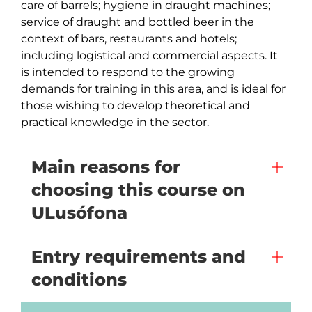
care of barrels; hygiene in draught machines; 
service of draught and bottled beer in the 
context of bars, restaurants and hotels; 
including logistical and commercial aspects. It 
is intended to respond to the growing 
demands for training in this area, and is ideal for 
those wishing to develop theoretical and 
practical knowledge in the sector.
Main reasons for
choosing this course on
ULusófona
Entry requirements and
conditions