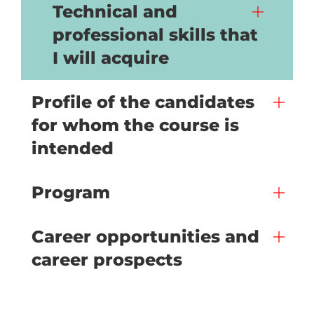
Technical and
professional skills that
I will acquire
Profile of the candidates
for whom the course is
intended
Program
Career opportunities and
career prospects