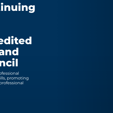
tinuing
edited
 and
ncil
fessional
lls, promoting
professional