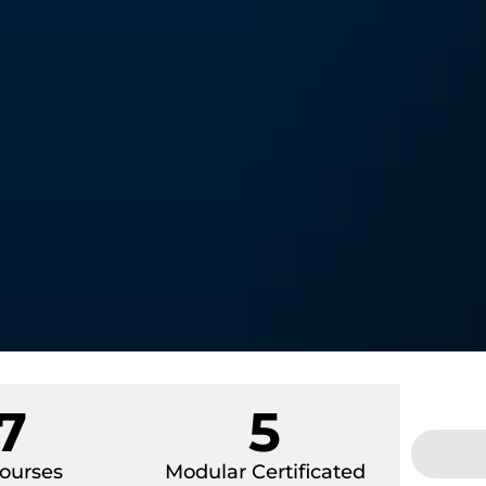
7
5
ourses
Modular Certificated