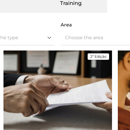
Training
Area
the type
Choose the area
2ª Edição