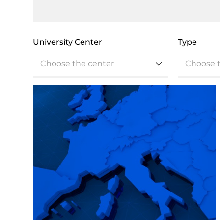
University Center
Type
Choose the center
Choose 