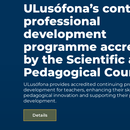
ULusófona’s con
professional
development
programme accr
by the Scientific
Pedagogical Cou
ULusófona provides accredited continuing pro
development for teachers, enhancing their ski
pedagogical innovation and supporting their 
development.
Details