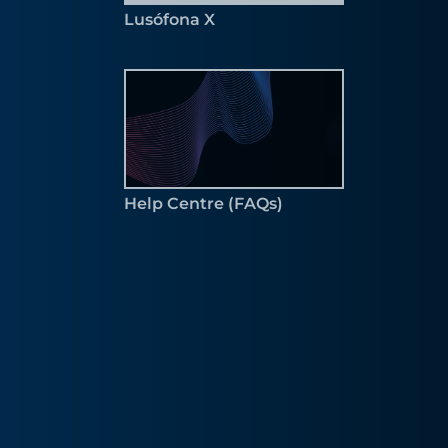
Lusófona X
Help Centre (FAQs)