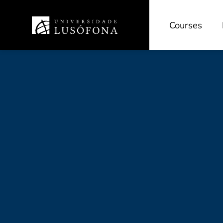
Courses