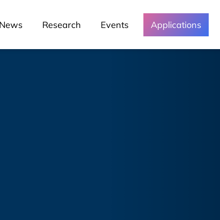
News
Research
Events
Applications