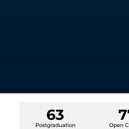
63
7
Postgraduation
Open C