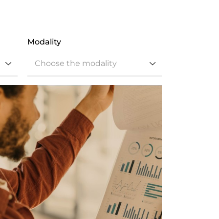
Modality
Choose the modality