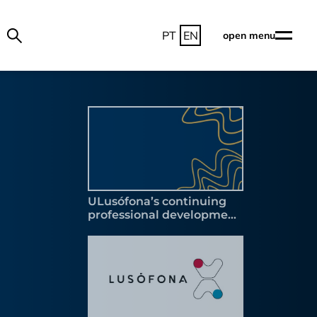
PT
EN
open menu
ULusófona’s continuing
professional development
programme accredited by
the Scientific and
Pedagogical Council