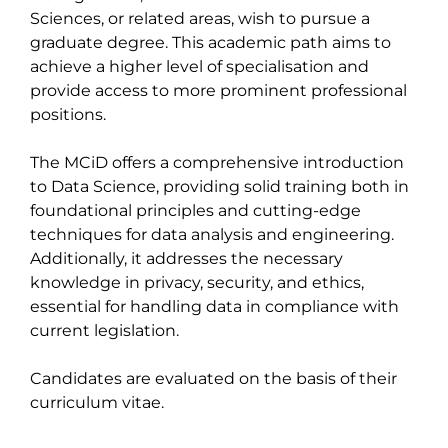
Sciences, or related areas, wish to pursue a 
graduate degree. This academic path aims to 
achieve a higher level of specialisation and 
provide access to more prominent professional 
positions.

The MCiD offers a comprehensive introduction 
to Data Science, providing solid training both in 
foundational principles and cutting-edge 
techniques for data analysis and engineering. 
Additionally, it addresses the necessary 
knowledge in privacy, security, and ethics, 
essential for handling data in compliance with 
current legislation.

Candidates are evaluated on the basis of their 