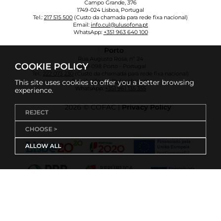
Campo Grande, 376
1749-024 Lisboa, Portugal
Tel.:
217 515 500
(Custo da chamada para rede fixa nacional)
Email:
info.cul@ulusofona.pt
WhatsApp:
+351 963 640 100
Porto
Rua Augusto Rosa, nº 24
COOKIE POLICY
4000-098 Porto - Portugal
Tel.:
222 073 230
(Custo da chamada para rede fixa nacional)
Email:
info.cup@ulusofona.pt
This site uses cookies to offer you a better browsing
WhatsApp:
+351 961 135 355
experience.
2026 © COFAC |
Privacy Policy
REJECT
CHOOSE >
ALLOW ALL