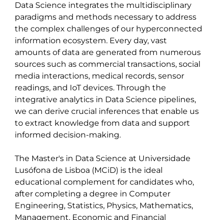
Data Science integrates the multidisciplinary 
paradigms and methods necessary to address 
the complex challenges of our hyperconnected 
information ecosystem. Every day, vast 
amounts of data are generated from numerous 
sources such as commercial transactions, social 
media interactions, medical records, sensor 
readings, and IoT devices. Through the 
integrative analytics in Data Science pipelines, 
we can derive crucial inferences that enable us 
to extract knowledge from data and support 
informed decision-making.

The Master's in Data Science at Universidade 
Lusófona de Lisboa (MCiD) is the ideal 
educational complement for candidates who, 
after completing a degree in Computer 
Engineering, Statistics, Physics, Mathematics, 
Management, Economic and Financial 