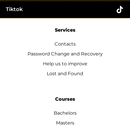
Tiktok
Services
Contacts
Password Change and Recovery
Help us to improve
Lost and Found
Courses
Bachelors
Masters