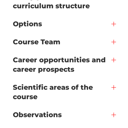
curriculum structure
Options
Course Team
Career opportunities and
career prospects
Scientific areas of the
course
Observations