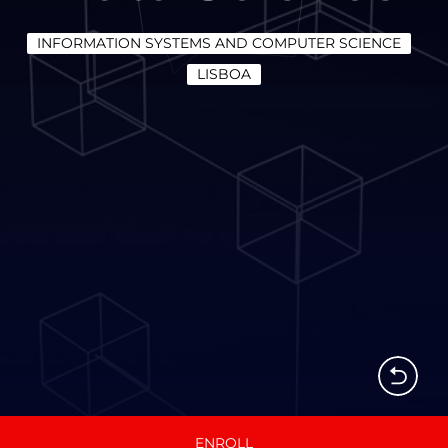
INFORMATION SYSTEMS AND COMPUTER SCIENCE
LISBOA
ENROLL