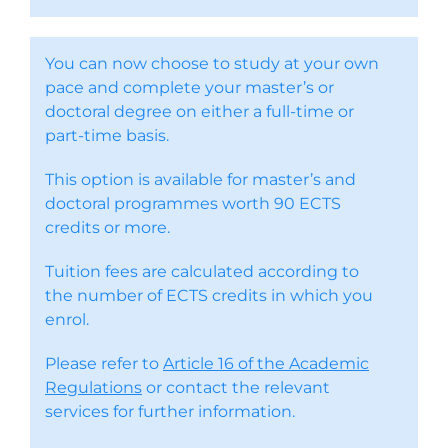
You can now choose to study at your own
pace and complete your master’s or
doctoral degree on either a full-time or
part-time basis.
This option is available for master’s and
doctoral programmes worth 90 ECTS
credits or more.
Tuition fees are calculated according to
the number of ECTS credits in which you
enrol.
Please refer to
Article 16 of the Academic
Regulations
or contact the relevant
services for further information.