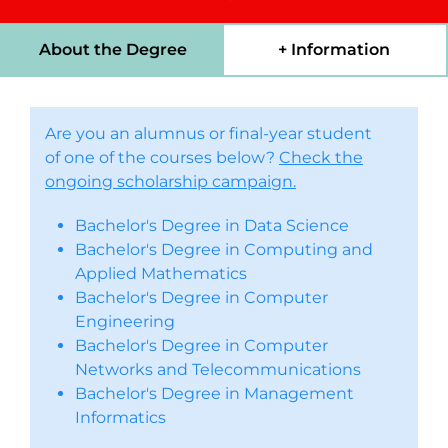
About the Degree
+ Information
Are you an alumnus or final-year student
of one of the courses below?
Check the
ongoing scholarship campaign.
Bachelor's Degree in Data Science
Bachelor's Degree in Computing and
Applied Mathematics
Bachelor's Degree in Computer
Engineering
Bachelor's Degree in Computer
Networks and Telecommunications
Bachelor's Degree in Management
Informatics