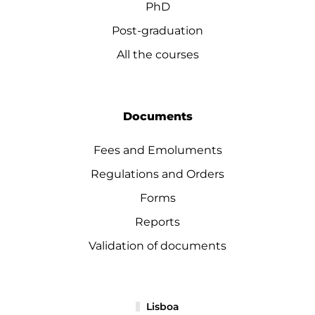
PhD
Post-graduation
All the courses
Documents
Fees and Emoluments
Regulations and Orders
Forms
Reports
Validation of documents
Lisboa