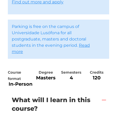
Find out more and apply
Parking is free on the campus of
Universidade Lusófona for all
postgraduate, masters and doctoral
students in the evening period.
Read
more
Course
Degree
Semesters
Credits
Masters
4
120
format
In-Person
What will I learn in this
course?