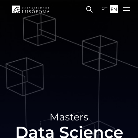
PT
EN
Masters
Data Science