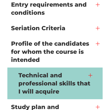
Entry requirements and
conditions
Seriation Criteria
Profile of the candidates
for whom the course is
intended
Technical and
professional skills that
I will acquire
Study plan and