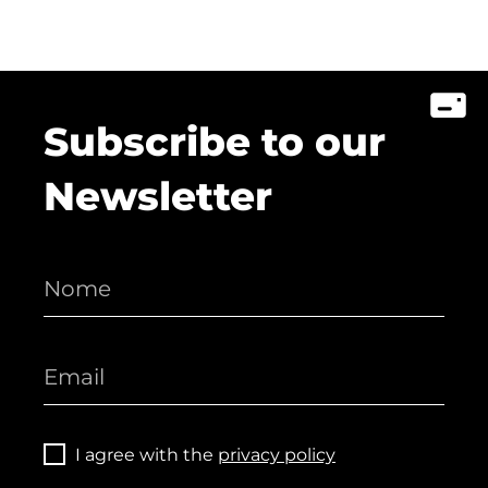
Subscribe to our
Newsletter
I agree with the
privacy policy