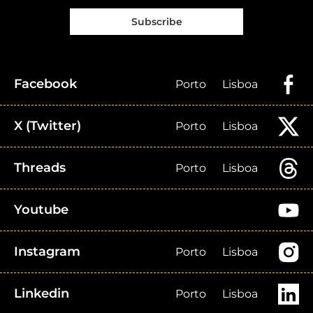
Subscribe
Facebook
Porto
Lisboa
X (Twitter)
Porto
Lisboa
Threads
Porto
Lisboa
Youtube
Instagram
Porto
Lisboa
Linkedin
Porto
Lisboa