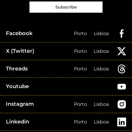
Subscribe
Facebook
Porto
Lisboa
X (Twitter)
Porto
Lisboa
Threads
Porto
Lisboa
Youtube
Instagram
Porto
Lisboa
Linkedin
Porto
Lisboa