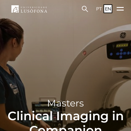
PT
EN
Masters
Clinical Imaging in
Companion