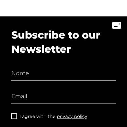
Subscribe to our
Newsletter
I agree with the
privacy policy