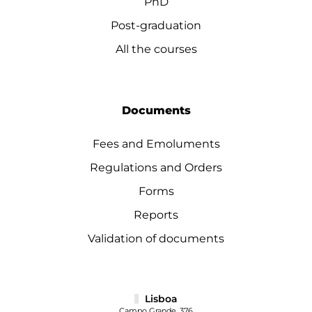
PhD
Post-graduation
All the courses
Documents
Fees and Emoluments
Regulations and Orders
Forms
Reports
Validation of documents
Lisboa
Campo Grande, 376