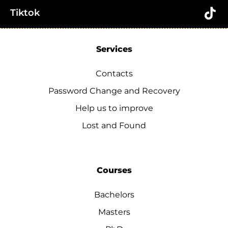
Tiktok
Services
Contacts
Password Change and Recovery
Help us to improve
Lost and Found
Courses
Bachelors
Masters