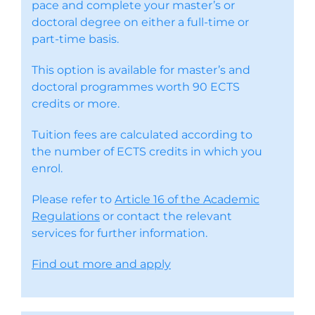
pace and complete your master’s or
doctoral degree on either a full-time or
part-time basis.
This option is available for master’s and
doctoral programmes worth 90 ECTS
credits or more.
Tuition fees are calculated according to
the number of ECTS credits in which you
enrol.
Please refer to
Article 16 of the Academic
Regulations
or contact the relevant
services for further information.
Find out more and apply