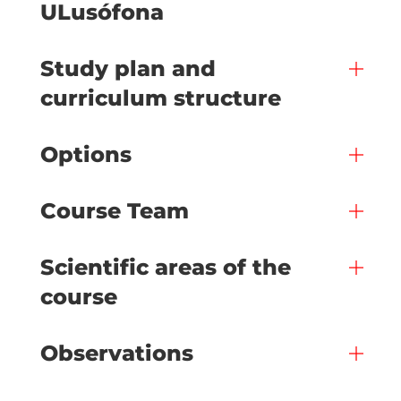
ULusófona
Study plan and
curriculum structure
Options
Course Team
Scientific areas of the
course
Observations