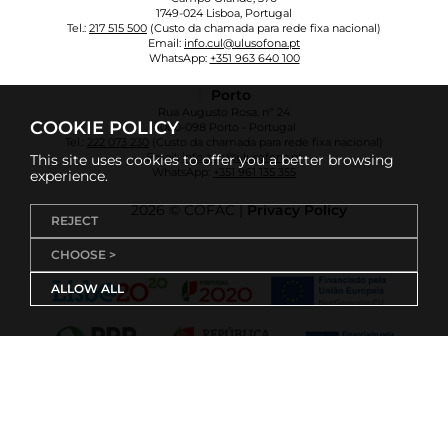
1749-024 Lisboa, Portugal
Tel.:
217 515 500
(Custo da chamada para rede fixa nacional)
Email:
info.cul@ulusofona.pt
WhatsApp:
+351 963 640 100
Porto
Rua Augusto Rosa, nº 24
COOKIE POLICY
4000-098 Porto - Portugal
Tel.:
222 073 230
(Custo da chamada para rede fixa nacional)
Email:
info.cup@ulusofona.pt
This site uses cookies to offer you a better browsing
WhatsApp:
+351 961 135 355
experience.
2026 © COFAC |
Privacy Policy
REJECT
CHOOSE >
ALLOW ALL