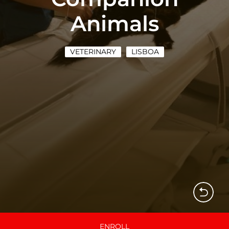
Animals
VETERINARY
LISBOA
ENROLL