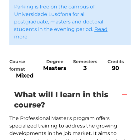
Parking is free on the campus of
Universidade Lusófona for all
postgraduate, masters and doctoral
students in the evening period.
Read
more
Course
Degree
Semesters
Credits
Masters
3
90
format
Mixed
What will I learn in this
course?
The Professional Master's program offers 
specialized training to address the growing 
developments in the job market. It aims to 