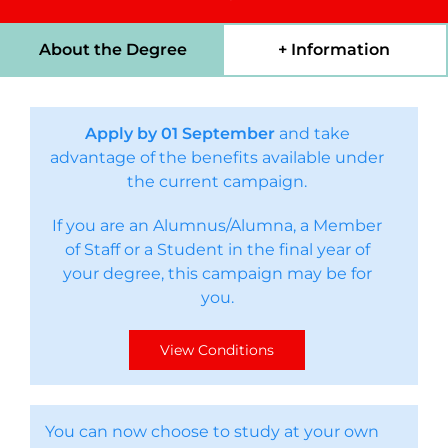
About the Degree
+ Information
Apply by 01 September
and take
advantage of the benefits available under
the current campaign.
If you are an Alumnus/Alumna, a Member
of Staff or a Student in the final year of
your degree, this campaign may be for
you.
View Conditions
You can now choose to study at your own