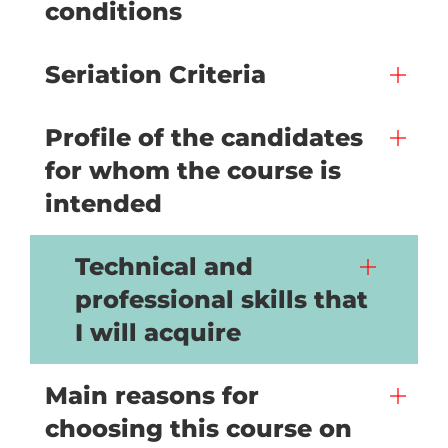
conditions
Seriation Criteria
Profile of the candidates
for whom the course is
intended
Technical and
professional skills that
I will acquire
Main reasons for
choosing this course on