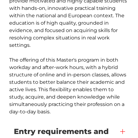
provide motivated and highly capable students 
with hands-on, innovative practical training 
within the national and European context. The 
education is of high quality, grounded in 
evidence, and focused on acquiring skills for 
resolving complex situations in real work 
settings.

The offering of this Master's program in both 
workday and after-work hours, with a hybrid 
structure of online and in-person classes, allows 
students to better balance their academic and 
active lives. This flexibility enables them to 
study, acquire, and deepen knowledge while 
simultaneously practicing their profession on a 
day-to-day basis.
Entry requirements and