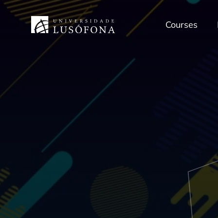
Courses