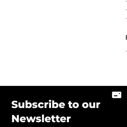
Subscribe to our
Newsletter