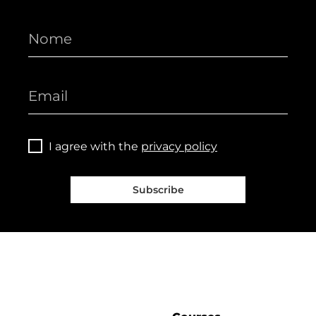
I agree with the
privacy policy
Subscribe