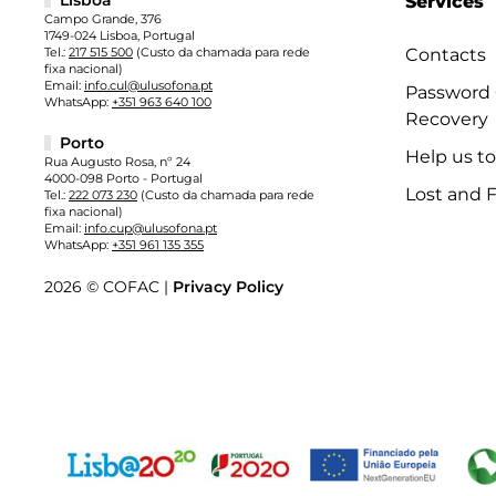
Services
Campo Grande, 376
1749-024 Lisboa, Portugal
Tel.:
217 515 500
(Custo da chamada para rede
Contacts
fixa nacional)
Email:
info.cul@ulusofona.pt
Password
WhatsApp:
+351 963 640 100
Recovery
Porto
Help us t
Rua Augusto Rosa, nº 24
4000-098 Porto - Portugal
Lost and 
Tel.:
222 073 230
(Custo da chamada para rede
fixa nacional)
Email:
info.cup@ulusofona.pt
WhatsApp:
+351 961 135 355
2026 © COFAC |
Privacy Policy