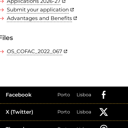
Applications 2026-27
Submit your application
Advantages and Benefits
Files
OS_COFAC_2022_067
Facebook
Porto
Lisboa
X (Twitter)
Porto
Lisboa