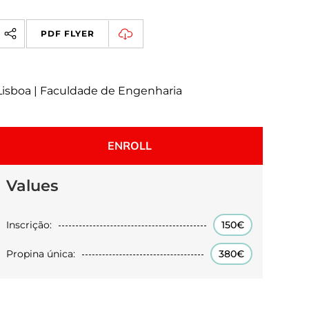
PDF FLYER
Lisboa | Faculdade de Engenharia
ENROLL
Values
Inscrição:
150€
Propina única:
380€