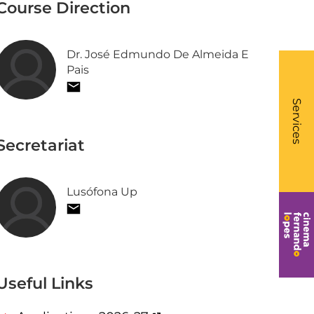
Course Direction
Dr. José Edmundo De Almeida E
Pais
What
- Li
Services
Secretariat
Lusófona Up
Useful Links