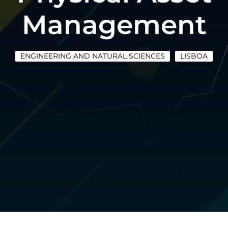
Management
ENGINEERING AND NATURAL SCIENCES
LISBOA