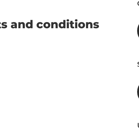
s and conditions