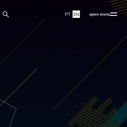
PT
EN
open menu