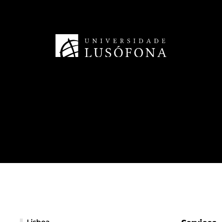
Lisboa