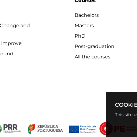
Courses
Bachelors
 Change and
Masters
PhD
o improve
Post-graduation
Found
All the courses
COOKIE
This site 