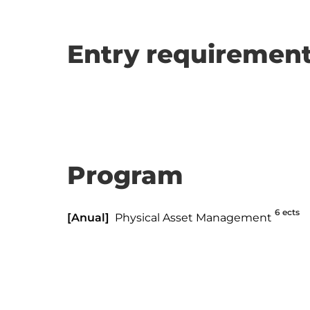
Entry requirement
Program
6 ects
[Anual]
Physical Asset Management