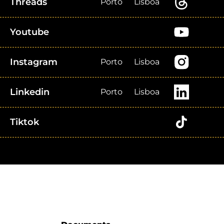
Threads
Porto
Lisboa
Youtube
Instagram
Porto
Lisboa
Linkedin
Porto
Lisboa
Tiktok