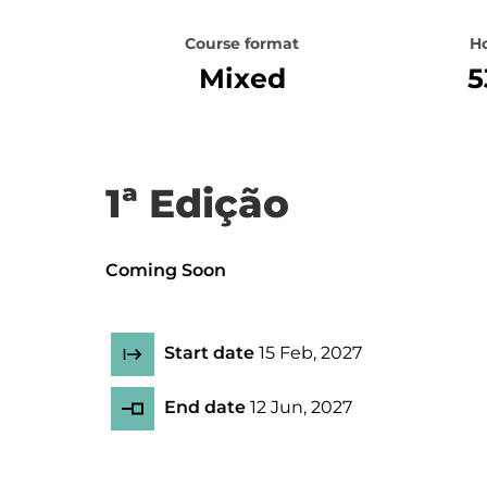
Course format
H
Mixed
5
1ª Edição
Coming Soon
Start date
15 Feb, 2027
End date
12 Jun, 2027