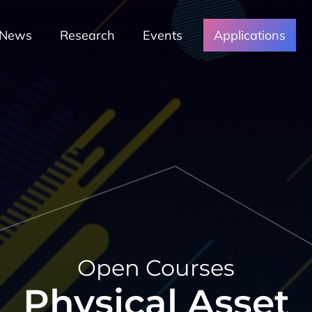
News
Research
Events
Applications
Open Courses
Physical Asset