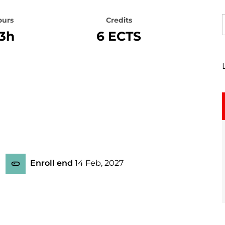
ours
Credits
3h
6 ECTS
Enroll end
14 Feb, 2027