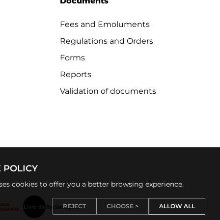
Documents
Fees and Emoluments
Regulations and Orders
Forms
Reports
Validation of documents
 POLICY
uses cookies to offer you a better browsing experience.
REJECT
CHOOSE >
ALLOW ALL