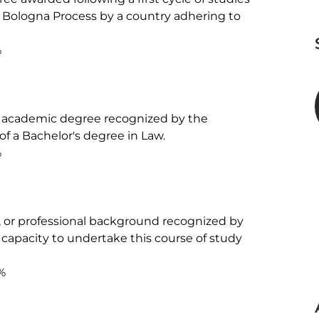
e Bologna Process by a country adhering to 


er academic degree recognized by the 
 of a Bachelor's degree in Law.



ic, or professional background recognized by 
 capacity to undertake this course of study 
%
