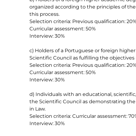
organized according to the principles of th
this process.

Selection criteria: Previous qualification: 20%
Curricular assessment: 50%

Interview: 30%

c) Holders of a Portuguese or foreign high
Scientific Council as fulfilling the objectives
Selection criteria: Previous qualification: 20%
Curricular assessment: 50%

Interview: 30%

d) Individuals with an educational, scientif
the Scientific Council as demonstrating the
in Law.

Selection criteria: Curricular assessment: 70
Interview: 30%