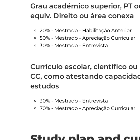
Grau académico superior, PT o
equiv. Direito ou área conexa
20% - Mestrado - Habilitação Anterior
50% - Mestrado - Apreciação Curricular
30% - Mestrado - Entrevista
Currículo escolar, científico ou
CC, como atestando capacidade
estudos
30% - Mestrado - Entrevista
70% - Mestrado - Apreciação Curricular
Study plan and cu