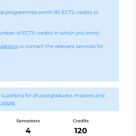
toral programmes worth 90 ECTS credits or
number of ECTS credits in which you enrol.
ulations
or contact the relevant services for
 Lusófona for all postgraduate, masters and
 more
Semesters
Credits
4
120