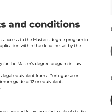
s and conditions
ns, access to the Master's degree program in 
plication within the deadline set by the 
ly for the Master's degree program in Law:

ts legal equivalent from a Portuguese or 
imum grade of 12 or equivalent.



ee awarded following a first cycle of studies 