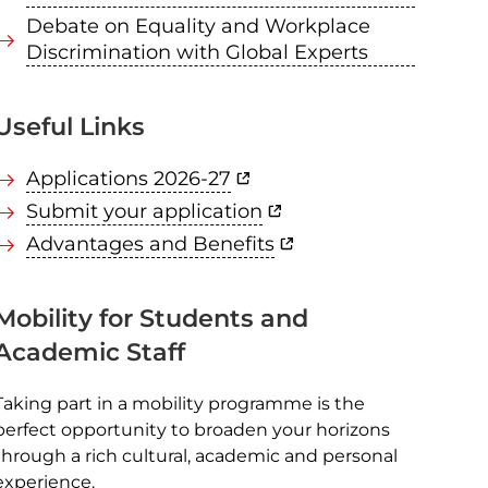
Debate on Equality and Workplace
Discrimination with Global Experts
Useful Links
Applications 2026-27
Submit your application
Advantages and Benefits
Mobility for Students and
Academic Staff
Taking part in a mobility programme is the
perfect opportunity to broaden your horizons
through a rich cultural, academic and personal
experience.