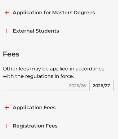
Application for Masters Degrees
External Students
Fees
Other fees may be applied in accordance
with the regulations in force.
2025/26
2026/27
Application Fees
Registration Fees