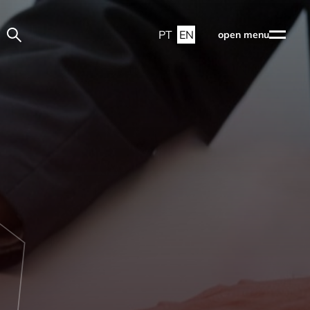
PT
EN
open menu