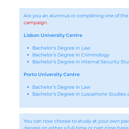
Are you an alumnus or completing one of th
campaign
.
Lisbon University Centre
Bachelor’s Degree in Law
Bachelor’s Degree in Criminology
Bachelor’s Degree in Internal Security Stu
Porto University Centre
Bachelor’s Degree in Law
Bachelor’s Degree in Lusophone Studies a
You can now choose to study at your own pac
degree on either a full-time or part-time basis