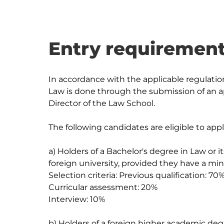
Entry requirement
In accordance with the applicable regulatio
Law is done through the submission of an ap
Director of the Law School.

The following candidates are eligible to app
a) Holders of a Bachelor's degree in Law or i
foreign university, provided they have a min
Selection criteria: Previous qualification: 70%
Curricular assessment: 20%

Interview: 10%

b) Holders of a foreign higher academic degr