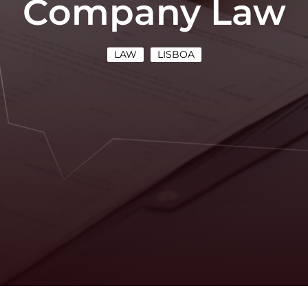
Company Law
LAW
LISBOA