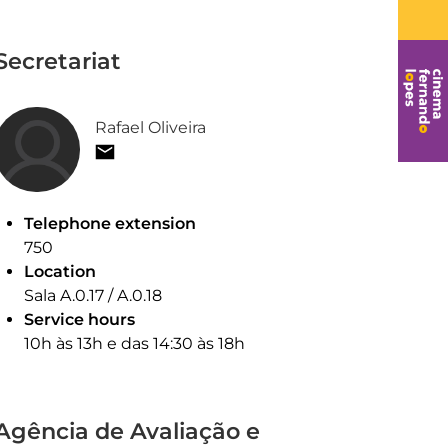
Secretariat
Rafael Oliveira
Telephone extension
750
Location
Sala A.0.17 / A.0.18
Service hours
10h às 13h e das 14:30 às 18h
Agência de Avaliação e