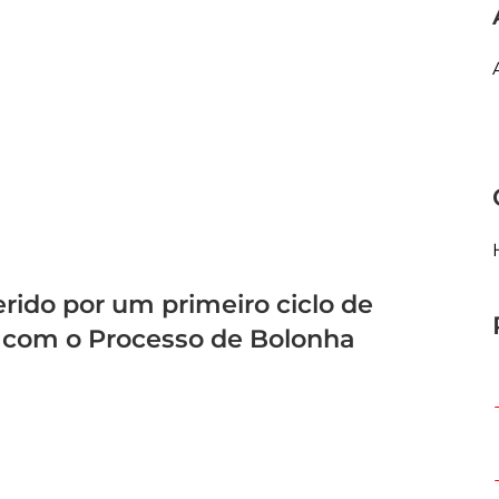
rido por um primeiro ciclo de
 com o Processo de Bolonha