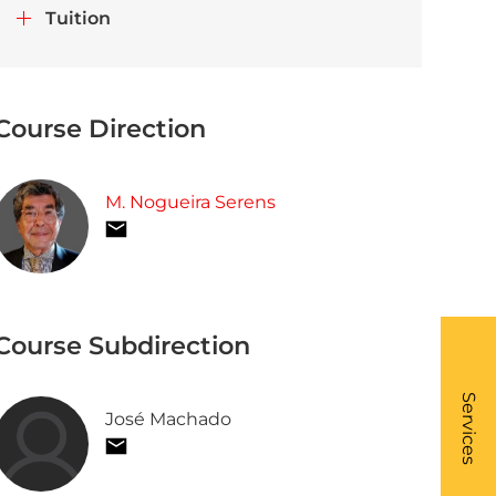
Tuition
Course Direction
M. Nogueira Serens
Course Subdirection
What
- Li
Services
José Machado