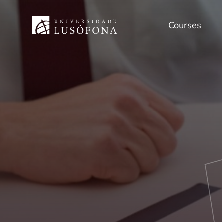
Courses