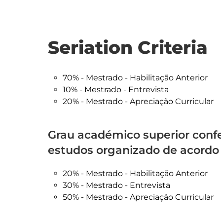
Seriation Criteria
70% - Mestrado - Habilitação Anterior
10% - Mestrado - Entrevista
20% - Mestrado - Apreciação Curricular
Grau académico superior confe
estudos organizado de acordo
20% - Mestrado - Habilitação Anterior
30% - Mestrado - Entrevista
50% - Mestrado - Apreciação Curricular