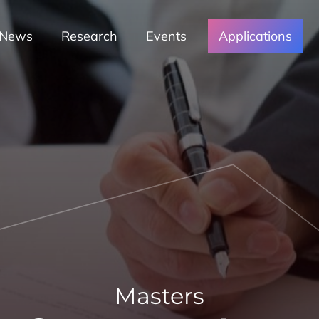
News
Research
Events
Applications
Masters