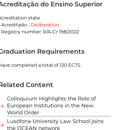
Acreditação do Ensino Superior
Acreditation state
Acreditado -
Deliberation
Registry number: R/A-Cr 198/2022
Graduation Requirements
Have completed a total of 120 ECTS.
Related Content
Colloquium Highlights the Role of
European Institutions in the New
World Order
Lusófona University Law School joins
the OCEAN network