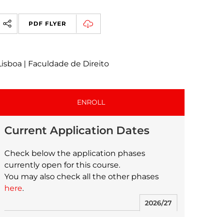
PDF FLYER
Lisboa | Faculdade de Direito
ENROLL
Current Application Dates
Check below the application phases
currently open for this course.
You may also check all the other phases
here
.
2026/27