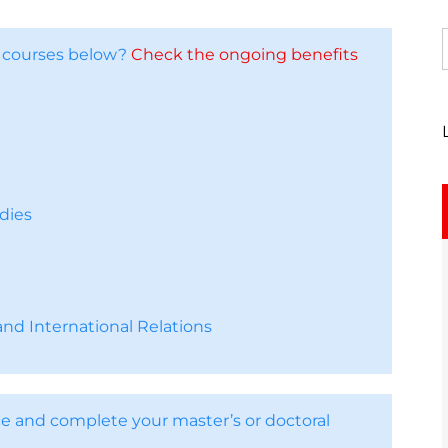
e courses below?
Check the ongoing benefits
dies
nd International Relations
e and complete your master’s or doctoral
.