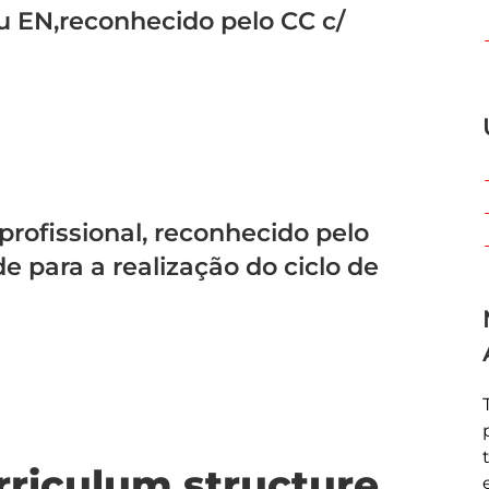
u EN,reconhecido pelo CC c/
 profissional, reconhecido pelo
 para a realização do ciclo de
rriculum structure