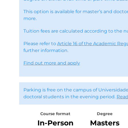
This option is available for master’s and doc
more.
Tuition fees are calculated according to the 
Please refer to
Article 16 of the Academic Reg
further information.
Find out more and apply
Parking is free on the campus of Universidade
doctoral students in the evening period.
Read
Course format
Degree
In-Person
Masters