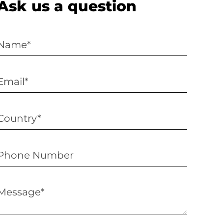
Ask us a question