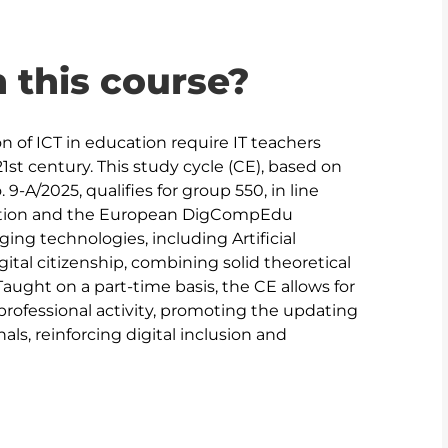
n this course?
on of ICT in education require IT teachers 
1st century. This study cycle (CE), based on 
A/2025, qualifies for group 550, in line 
ucation and the European DigCompEdu 
ng technologies, including Artificial 
ital citizenship, combining solid theoretical 
Taught on a part-time basis, the CE allows for 
professional activity, promoting the updating 
als, reinforcing digital inclusion and 