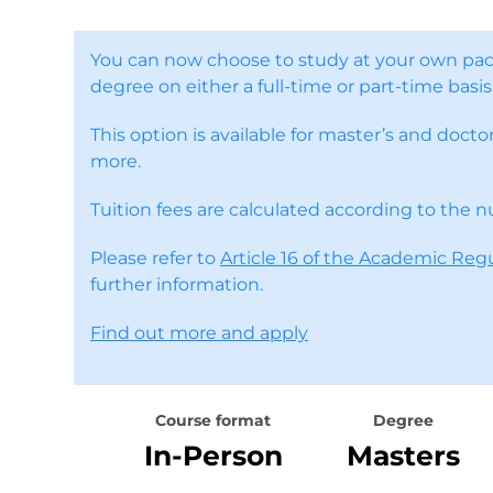
You can now choose to study at your own pac
degree on either a full-time or part-time basis
This option is available for master’s and doc
more.
Tuition fees are calculated according to the 
Please refer to
Article 16 of the Academic Reg
further information.
Find out more and apply
Course format
Degree
In-Person
Masters