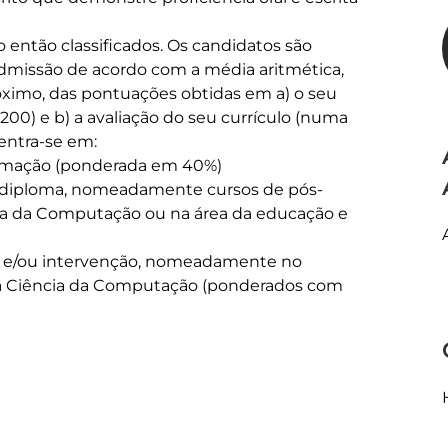
ão então classificados. Os candidatos são 
admissão de acordo com a média aritmética, 
ximo, das pontuações obtidas em a) o seu 
200) e b) a avaliação do seu currículo (numa 
entra-se em:

formação (ponderada em 40%)

do diploma, nomeadamente cursos de pós-
cia da Computação ou na área da educação e 
ção e/ou intervenção, nomeadamente no 
da Ciência da Computação (ponderados com 