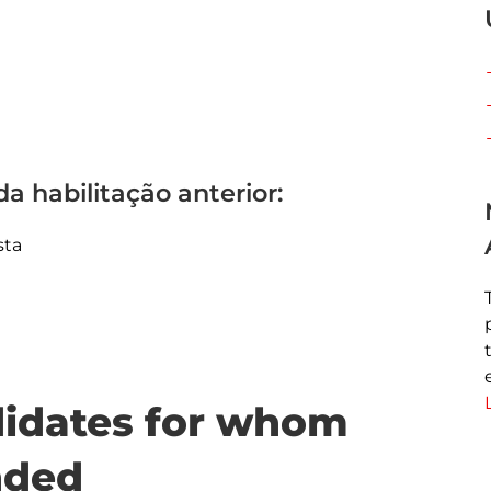
a habilitação anterior:
sta
ndidates for whom
nded