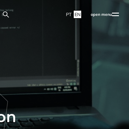
PT
EN
open menu
on