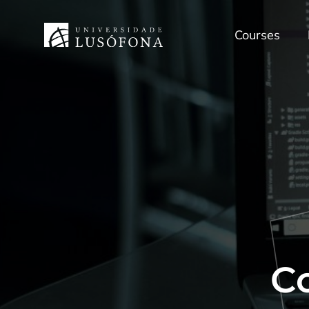
Courses
C