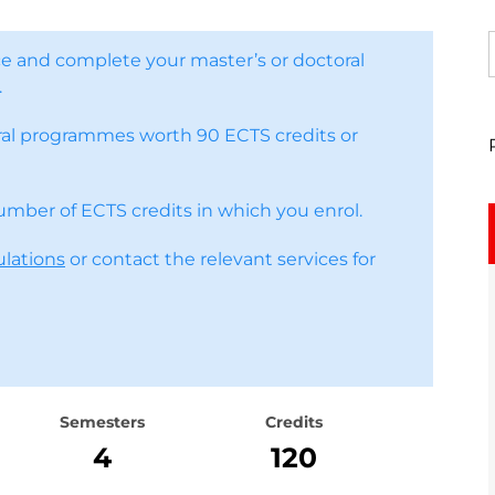
e and complete your master’s or doctoral
.
toral programmes worth 90 ECTS credits or
number of ECTS credits in which you enrol.
ulations
or contact the relevant services for
Semesters
Credits
4
120