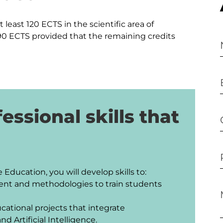
 least 120 ECTS in the scientific area of 
 ECTS provided that the remaining credits 
essional skills that
ducation, you will develop skills to:

ent and methodologies to train students 
ational projects that integrate 
d Artificial Intelligence.
