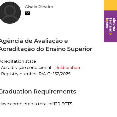
Gisela Ribeiro
Agência de Avaliação e
Acreditação do Ensino Superior
Acreditation state
Acreditação condicional -
Deliberation
Registry number: R/A-Cr 152/2025
Graduation Requirements
Have completed a total of 120 ECTS.