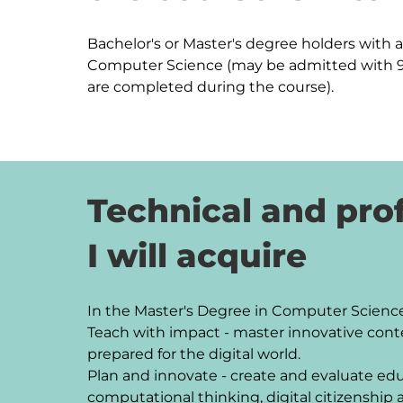
Bachelor's or Master's degree holders with at
Computer Science (may be admitted with 90
are completed during the course).
Technical and prof
I will acquire
In the Master's Degree in Computer Science E
Teach with impact - master innovative cont
prepared for the digital world.

Plan and innovate - create and evaluate educ
computational thinking, digital citizenship an