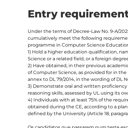
Entry requirement
Under the terms of Decree-Law No. 9-A/2025
cumulatively meet the following requiremen
programme in Computer Science Education
1) Hold a higher education qualification, n
Science or a related field, or a foreign degree
2) Have obtained, in their previous academic
of Computer Science, as provided for in the

annex to DL 79/2014, in the wording of DL No. 
3) Demonstrate oral and written proficiency 
reasoning skills, assessed by UL using its own
4) Individuals with at least 75% of the requi
obtained during the CE, according to a plan

defined by the University (Article 18, paragra
Os candidatos que passarem num teste escri