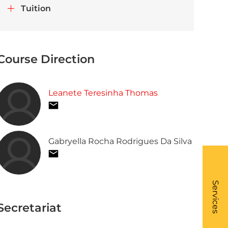
Tuition
Course Direction
Leanete Teresinha Thomas
Gabryella Rocha Rodrigues Da Silva
What
- Li
Services
Secretariat