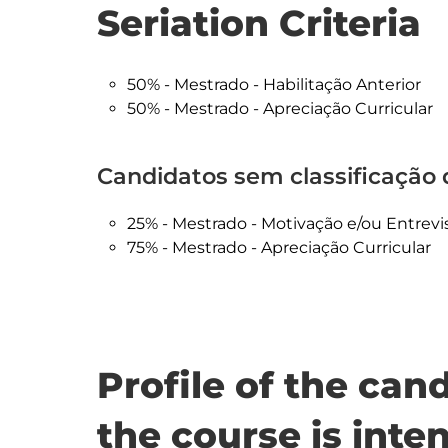
Seriation Criteria
50% - Mestrado - Habilitação Anterior
50% - Mestrado - Apreciação Curricular
Candidatos sem classificação d
25% - Mestrado - Motivação e/ou Entrevi
75% - Mestrado - Apreciação Curricular
Profile of the ca
the course is inte