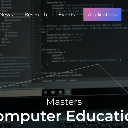
News
Research
Events
Applications
Masters
omputer Educati