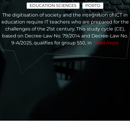
EDUCATION SCIENCES
PORTO
The digitisation of society and the integration of ICT in
education require IT teachers who are prepared for the
challenges of the 21st century. This study cycle (CE),
based on Decree-Law No. 79/2014 and Decree-Law No.
9-A/2025, qualifies for group 550, in
Read more