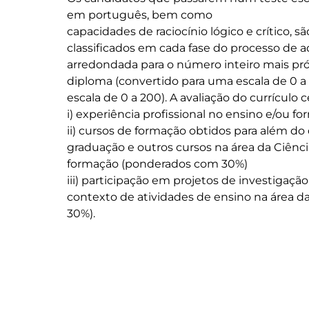
em português, bem como

capacidades de raciocínio lógico e crítico, s
classificados em cada fase do processo de 
arredondada para o número inteiro mais pró
diploma (convertido para uma escala de 0 a 
escala de 0 a 200). A avaliação do currículo c
i) experiência profissional no ensino e/ou 
ii) cursos de formação obtidos para além 
graduação e outros cursos na área da Ciên
formação (ponderados com 30%)

iii) participação em projetos de investiga
contexto de atividades de ensino na área 
30%).
