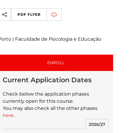
PDF FLYER
Porto | Faculdade de Psicologia e Educação
ENROLL
Current Application Dates
Check below the application phases
currently open for this course.
You may also check all the other phases
here
.
2026/27