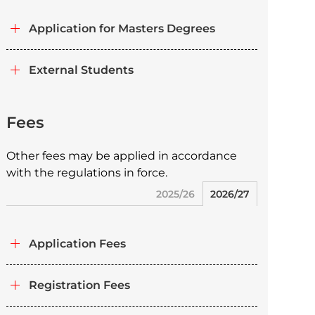
Application for Masters Degrees
External Students
Fees
Other fees may be applied in accordance
with the regulations in force.
2025/26
2026/27
Application Fees
Registration Fees