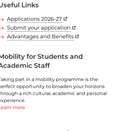
Useful Links
Applications 2026-27
Submit your application
Advantages and Benefits
Mobility for Students and
Academic Staff
Taking part in a mobility programme is the
perfect opportunity to broaden your horizons
through a rich cultural, academic and personal
experience.
Learn more