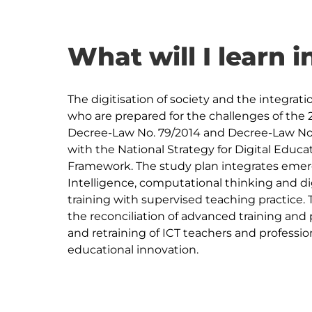
What will I learn i
The digitisation of society and the integrati
who are prepared for the challenges of the 2
Decree-Law No. 79/2014 and Decree-Law No. 9-
with the National Strategy for Digital Ed
Framework. The study plan integrates emergi
Intelligence, computational thinking and dig
training with supervised teaching practice. 
the reconciliation of advanced training and 
and retraining of ICT teachers and profession