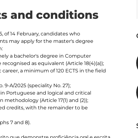
s and conditions
, of 14 February, candidates who 
ts may apply for the master's degree 
:

amely a bachelor's degree in Computer 
 recognised as equivalent (Article 18(4)(a)); 

 career, a minimum of 120 ECTS in the field 
9-A/2025 (speciality No. 27); 

in Portuguese and logical and critical 
 methodology (Article 17(1) and (2));

red credits, with the remainder to be 
phs 7 and 8).

to que demonstre proficiência oral e escrita 