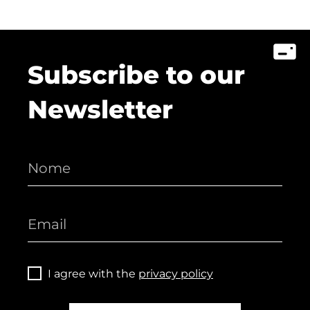
Subscribe to our
Newsletter
I agree with the
privacy policy