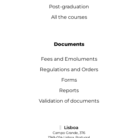
Post-graduation
All the courses
Documents
Fees and Emoluments
Regulations and Orders
Forms
Reports
Validation of documents
Lisboa
Campo Grande, 376
1749-024 Lisboa, Portugal