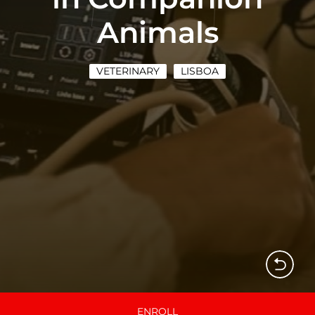
Animals
VETERINARY
LISBOA
ENROLL