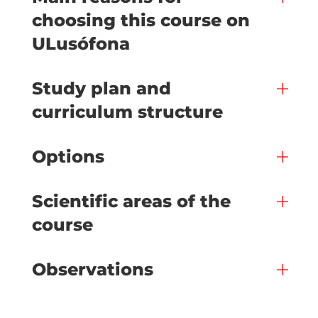
choosing this course on
ULusófona
Study plan and
curriculum structure
Options
Scientific areas of the
course
Observations