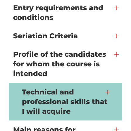
Entry requirements and
conditions
Seriation Criteria
Profile of the candidates
for whom the course is
intended
Technical and
professional skills that
I will acquire
Main reasons for