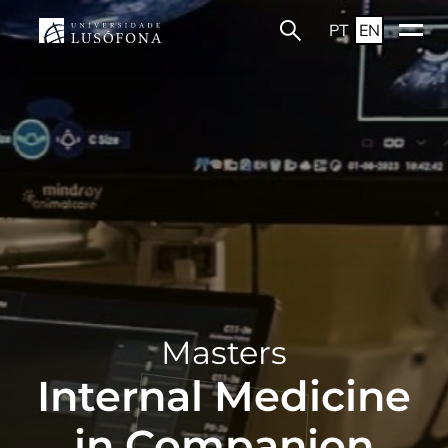
PT
EN
Masters
Internal Medicine
in Companion