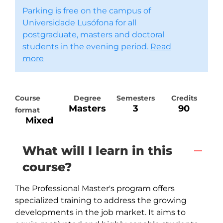
Parking is free on the campus of
Universidade Lusófona for all
postgraduate, masters and doctoral
students in the evening period.
Read
more
Course
Degree
Semesters
Credits
Masters
3
90
format
Mixed
What will I learn in this
course?
The Professional Master's program offers 
specialized training to address the growing 
developments in the job market. It aims to 