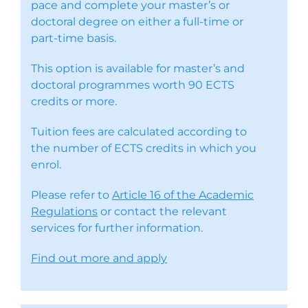
pace and complete your master’s or
doctoral degree on either a full-time or
part-time basis.
This option is available for master’s and
doctoral programmes worth 90 ECTS
credits or more.
Tuition fees are calculated according to
the number of ECTS credits in which you
enrol.
Please refer to
Article 16 of the Academic
Regulations
or contact the relevant
services for further information.
Find out more and apply