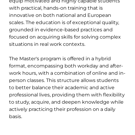
equip motivated and highly capable students 
with practical, hands-on training that is 
innovative on both national and European 
scales. The education is of exceptional quality, 
grounded in evidence-based practices and 
focused on acquiring skills for solving complex 
situations in real work contexts.

The Master's program is offered in a hybrid 
format, encompassing both workday and after-
work hours, with a combination of online and in-
person classes. This structure allows students 
to better balance their academic and active 
professional lives, providing them with flexibility 
to study, acquire, and deepen knowledge while 
actively practicing their profession on a daily 
basis.
