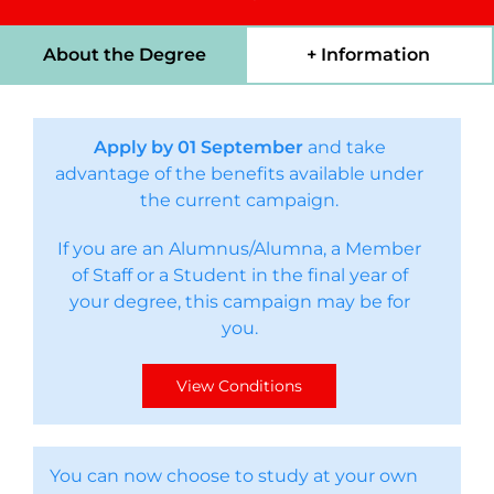
About the Degree
+ Information
Apply by 01 September
and take
advantage of the benefits available under
the current campaign.
If you are an Alumnus/Alumna, a Member
of Staff or a Student in the final year of
your degree, this campaign may be for
you.
View Conditions
You can now choose to study at your own