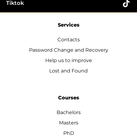
Tiktok
Services
Contacts
Password Change and Recovery
Help us to improve
Lost and Found
Courses
Bachelors
Masters
PhD