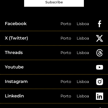
Subscribe
Facebook
Porto
Lisboa
X (Twitter)
Porto
Lisboa
Threads
Porto
Lisboa
Youtube
Instagram
Porto
Lisboa
Linkedin
Porto
Lisboa