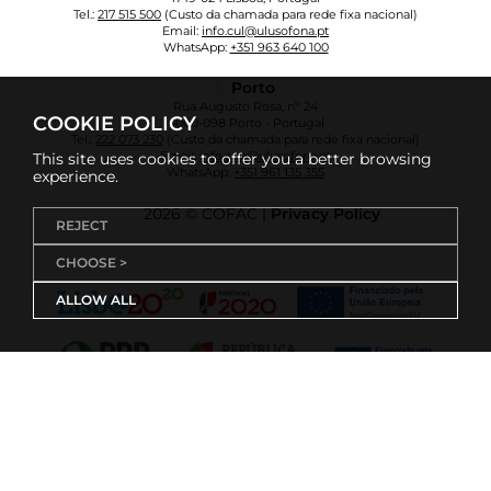
Tel.:
217 515 500
(Custo da chamada para rede fixa nacional)
Email:
info.cul@ulusofona.pt
WhatsApp:
+351 963 640 100
Porto
Rua Augusto Rosa, nº 24
COOKIE POLICY
4000-098 Porto - Portugal
Tel.:
222 073 230
(Custo da chamada para rede fixa nacional)
Email:
info.cup@ulusofona.pt
This site uses cookies to offer you a better browsing
WhatsApp:
+351 961 135 355
experience.
2026 © COFAC |
Privacy Policy
REJECT
CHOOSE >
ALLOW ALL