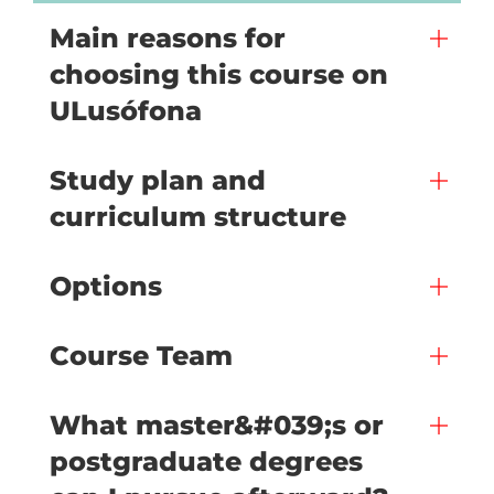
Main reasons for
choosing this course on
ULusófona
Study plan and
curriculum structure
Options
Course Team
What master&#039;s or
postgraduate degrees