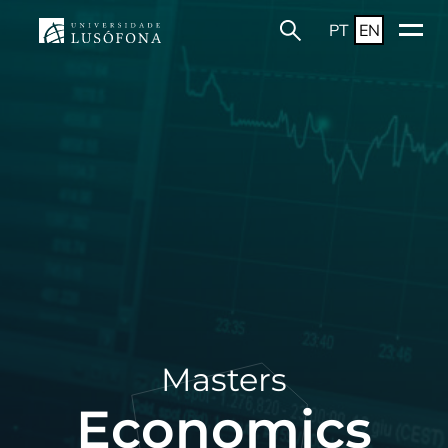
PT
EN
Masters
Economics