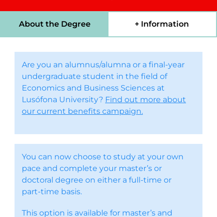
About the Degree
+ Information
Are you an alumnus/alumna or a final-year
undergraduate student in the field of
Economics and Business Sciences at
Lusófona University?
Find out more about
our current benefits campaign.
You can now choose to study at your own
pace and complete your master’s or
doctoral degree on either a full-time or
part-time basis.
This option is available for master’s and