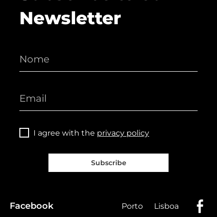
Newsletter
I agree with the
privacy policy
Subscribe
Facebook
Porto
Lisboa