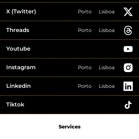
X (Twitter)
Porto
Lisboa
Threads
Porto
Lisboa
Youtube
Instagram
Porto
Lisboa
Linkedin
Porto
Lisboa
Tiktok
Services