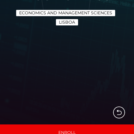
ECONOMICS AND MANAGEMENT SCIENCES
LISBOA
ENROLL