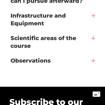
can I pursue afterward?
Infrastructure and
Equipment
Scientific areas of the
course
Observations
Subscribe to our