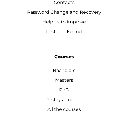
Contacts
Password Change and Recovery
Help us to improve
Lost and Found
Courses
Bachelors
Masters
PhD
Post-graduation
All the courses