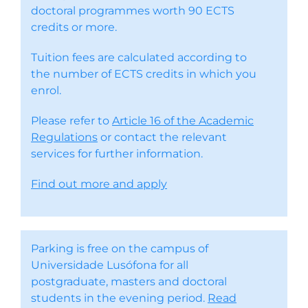
doctoral programmes worth 90 ECTS
credits or more.
Tuition fees are calculated according to
the number of ECTS credits in which you
enrol.
Please refer to
Article 16 of the Academic
Regulations
or contact the relevant
services for further information.
Find out more and apply
Parking is free on the campus of
Universidade Lusófona for all
postgraduate, masters and doctoral
students in the evening period.
Read