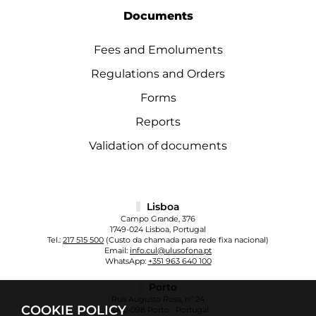
Documents
Fees and Emoluments
Regulations and Orders
Forms
Reports
Validation of documents
Lisboa
Campo Grande, 376
1749-024 Lisboa, Portugal
Tel.:
217 515 500
(Custo da chamada para rede fixa nacional)
Email:
info.cul@ulusofona.pt
WhatsApp:
+351 963 640 100
Porto
Rua Augusto Rosa, nº 24
COOKIE POLICY
4000-098 Porto - Portugal