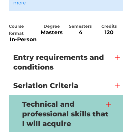
more
Course
Degree
Semesters
Credits
Masters
4
120
format
In-Person
Entry requirements and
conditions
Seriation Criteria
Technical and
professional skills that
I will acquire