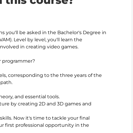
n this course?
ons you'll be asked in the Bachelor's Degree in 
). Level by level, you'll learn the 
 involved in creating video games.

or programmer?

ls, corresponding to the three years of the 
path.

eory, and essential tools. 

nture by creating 2D and 3D games and 
kills. Now it's time to tackle your final 
r first professional opportunity in the 