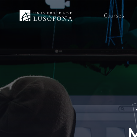
Courses
M