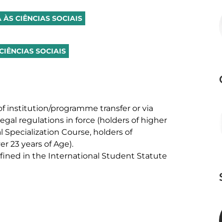
 ÀS CIÊNCIAS SOCIAIS
CIÊNCIAS SOCIAIS
f institution/programme transfer or via 
egal regulations in force (holders of higher 
 Specialization Course, holders of 
 23 years of Age). 

ned in the International Student Statute 