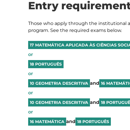
Entry requirement
Those who apply through the institutional a
program. See the required exams below.
17 MATEMÁTICA APLICADA ÀS CIÊNCIAS SOCI
or
18 PORTUGUÊS
or
and
10 GEOMETRIA DESCRITIVA
16 MATEMÁT
or
and
10 GEOMETRIA DESCRITIVA
18 PORTUGU
or
and
16 MATEMÁTICA
18 PORTUGUÊS