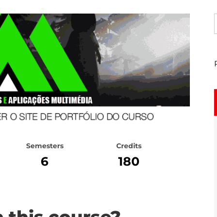
Semesters
Credits
6
180