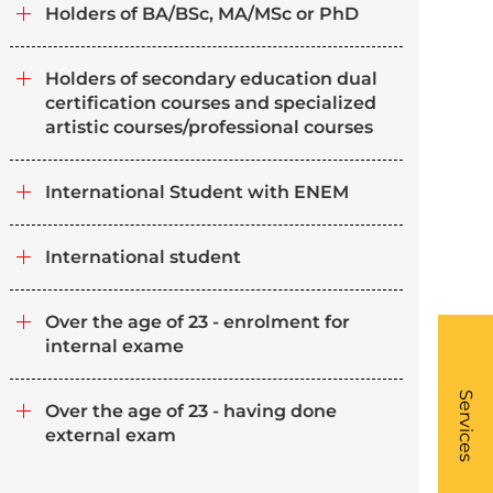
Holders of BA/BSc, MA/MSc or PhD
Holders of secondary education dual
certification courses and specialized
artistic courses/professional courses
International Student with ENEM
International student
Over the age of 23 - enrolment for
internal exame
What
- Li
Services
Over the age of 23 - having done
external exam