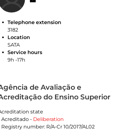
Telephone extension
3182
Location
SATA
Service hours
9h -17h
Agência de Avaliação e
Acreditação do Ensino Superior
Acreditation state
Acreditado -
Deliberation
Registry number: R/A-Cr 10/2017/AL02