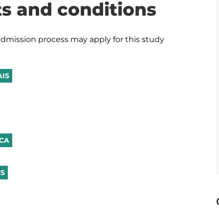
s and conditions
dmission process may apply for this study 
AIS
ICA
ÊS