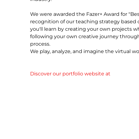
We were awarded the Fazer+ Award for "Best
recognition of our teaching strategy based 
you'll learn by creating your own projects whi
following your own creative journey throug
process.

We play, analyze, and imagine the virtual wor
Discover our portfolio website at 