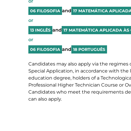
or
and
06 FILOSOFIA
17 MATEMÁTICA APLICADA
or
and
13 INGLÊS
17 MATEMÁTICA APLICADA ÀS 
or
and
06 FILOSOFIA
18 PORTUGUÊS
Candidates may also apply via the regimes o
Special Application, in accordance with the l
education degree, holders of a Technological
Professional Higher Technician Course or Over
Candidates who meet the requirements defi
can also apply.