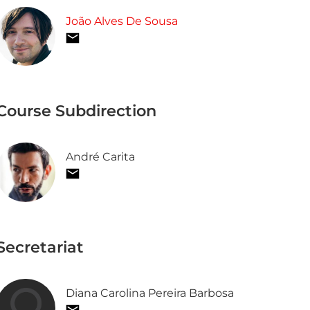
João Alves De Sousa
Course Subdirection
André Carita
Secretariat
Diana Carolina Pereira Barbosa