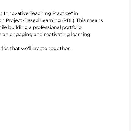
 Innovative Teaching Practice" in 
on Project-Based Learning (PBL). This means 
le building a professional portfolio, 
h an engaging and motivating learning 
lds that we'll create together.
