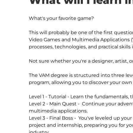
What will I learn i
What's your favorite game?

This will probably be one of the first questi
Video Games and Multimedia Applications (VAM
processes, technologies, and practical skills
Not sure whether you're a designer, artist, 
The VAM degree is structured into three leve
program, allowing you to discover your own 
Level 1 - Tutorial - Learn the fundamentals, th
Level 2 - Main Quest -  Continue your adve
multimedia applications. 

Level 3 - Final Boss -  You've leveled up your s
project and internship, preparing you for you
industry. 
