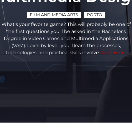
FILM AND MEDIA ARTS
PORTO
What's your favorite game? This will probably be one of
the first questions you'll be asked in the Bachelor's
Degree in Video Games and Multimedia Applications
(VAM). Level by level, you'll learn the processes,
technologies, and practical skills involve
Read more