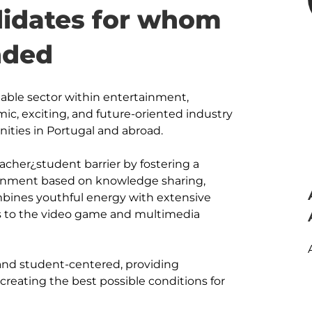
ndidates for whom
nded
table sector within entertainment, 
mic, exciting, and future-oriented industry 
ities in Portugal and abroad. 

acher¿student barrier by fostering a 
ronment based on knowledge sharing, 
bines youthful energy with extensive 
 to the video game and multimedia 
 and student-centered, providing 
reating the best possible conditions for 