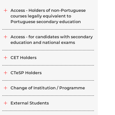
Access - Holders of non-Portuguese
courses legally equivalent to
Portuguese secondary education
Access - for candidates with secondary
education and national exams
CET Holders
CTeSP Holders
Change of Institution / Programme
External Students