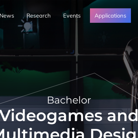
News
Research
Events
Applications
Bachelor
Videogames an
ultimedia Desi