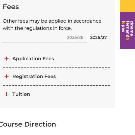
Fees
Other fees may be applied in accordance
with the regulations in force.
2025/26
2026/27
Application Fees
Registration Fees
Tuition
Course Direction