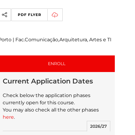
PDF FLYER
Porto | Fac.Comunicação,Arquitetura, Artes e TI
ENROLL
Current Application Dates
Check below the application phases
currently open for this course.
You may also check all the other phases
here
.
2026/27