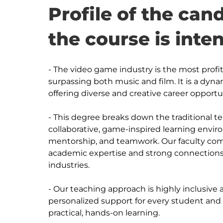
Profile of the ca
the course is inte
- The video game industry is the most profi
surpassing both music and film. It is a dyna
offering diverse and creative career opportun
- This degree breaks down the traditional te
collaborative, game-inspired learning envi
mentorship, and teamwork. Our faculty com
academic expertise and strong connections
industries. 

- Our teaching approach is highly inclusive
personalized support for every student and c