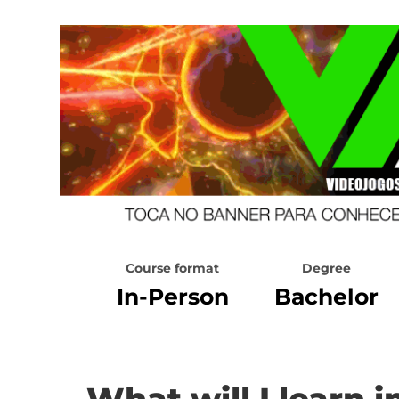
Course format
Degree
In-Person
Bachelor