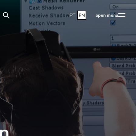
PT
EN
open menu
d
gn