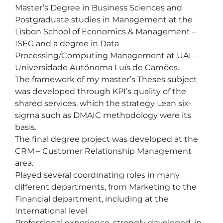
Master’s Degree in Business Sciences and 
Postgraduate studies in Management at the 
Lisbon School of Economics & Management – 
ISEG and a degree in Data 
Processing/Computing Management at UAL – 
Universidade Autónoma Luís de Camões.

The framework of my master’s Theses subject 
was developed through KPI’s quality of the 
shared services, which the strategy Lean six-
sigma such as DMAIC methodology were its 
basis.

The final degree project was developed at the 
CRM – Customer Relationship Management 
area.

Played several coordinating roles in many 
different departments, from Marketing to the 
Financial department, including at the 
International level.

Professional experience, strongly developed, in 