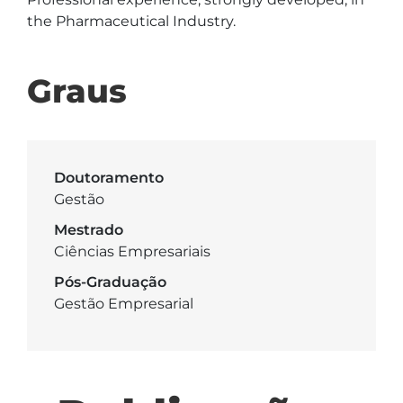
the Pharmaceutical Industry.
Graus
Doutoramento
Gestão
Mestrado
Ciências Empresariais
Pós-Graduação
Gestão Empresarial