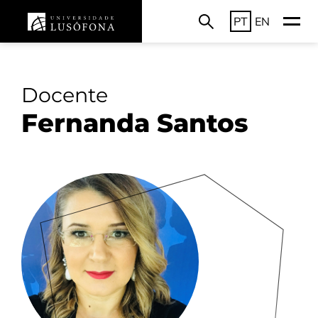
PT
EN
Docente
Fernanda Santos