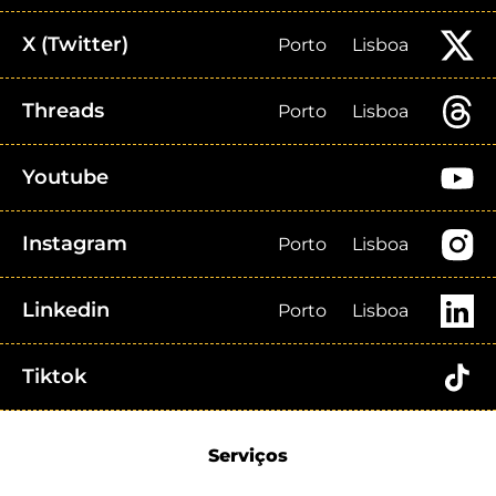
X (Twitter)
Porto
Lisboa
Threads
Porto
Lisboa
Youtube
Instagram
Porto
Lisboa
Linkedin
Porto
Lisboa
Tiktok
Serviços