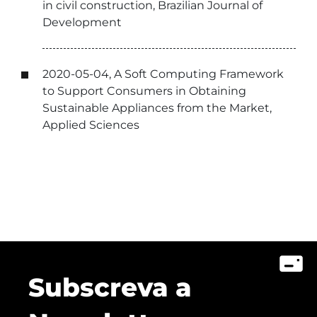
in civil construction, Brazilian Journal of
Development
2020-05-04, A Soft Computing Framework
to Support Consumers in Obtaining
Sustainable Appliances from the Market,
Applied Sciences
Subscreva a