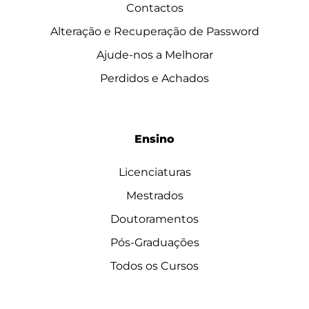
Contactos
Alteração e Recuperação de Password
Ajude-nos a Melhorar
Perdidos e Achados
Ensino
Licenciaturas
Mestrados
Doutoramentos
Pós-Graduações
Todos os Cursos