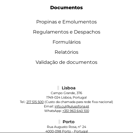
Documentos
Propinas e Emolumentos
Regulamentos e Despachos
Formulários
Relatórios
Validação de documentos
Lisboa
Campo Grande, 376
1749-024 Lisboa, Portugal
Tel.:
217 515 500
(Custo da chamada para rede fixa nacional)
Email:
info.cul@ulusofona.pt
WhatsApp:
+351 963 640 100
Porto
Rua Augusto Rosa, nº 24
4000-098 Porto - Portugal