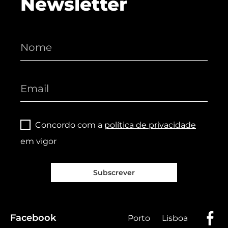
Newsletter
Concordo com a
política de privacidade
em vigor
Subscrever
Facebook
Porto
Lisboa