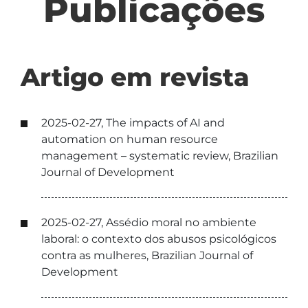
Publicações
Artigo em revista
2025-02-27, The impacts of AI and
automation on human resource
management – systematic review, Brazilian
Journal of Development
2025-02-27, Assédio moral no ambiente
laboral: o contexto dos abusos psicológicos
contra as mulheres, Brazilian Journal of
Development