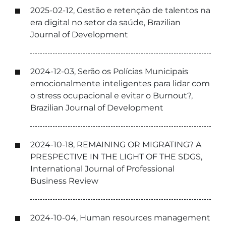
2025-02-12, Gestão e retenção de talentos na
era digital no setor da saúde, Brazilian
Journal of Development
2024-12-03, Serão os Polícias Municipais
emocionalmente inteligentes para lidar com
o stress ocupacional e evitar o Burnout?,
Brazilian Journal of Development
2024-10-18, REMAINING OR MIGRATING? A
PRESPECTIVE IN THE LIGHT OF THE SDGS,
International Journal of Professional
Business Review
2024-10-04, Human resources management