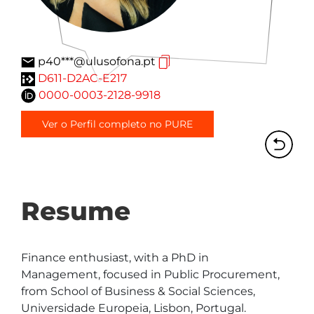
p40***@ulusofona.pt
D611-D2AC-E217
0000-0003-2128-9918
Ver o Perfil completo no PURE
Resume
Finance enthusiast, with a PhD in 
Management, focused in Public Procurement, 
from School of Business & Social Sciences, 
Universidade Europeia, Lisbon, Portugal.
