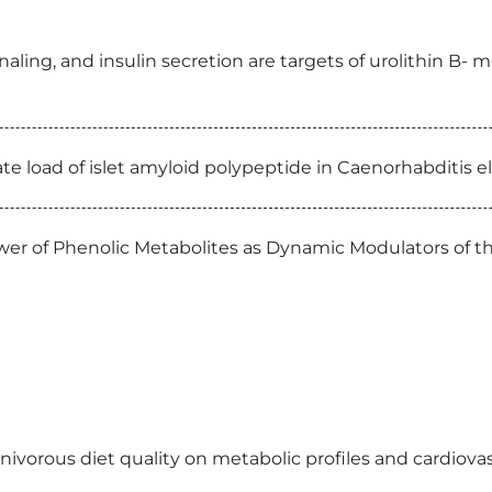
ling, and insulin secretion are targets of urolithin B- m
te load of islet amyloid polypeptide in Caenorhabditis 
wer of Phenolic Metabolites as Dynamic Modulators of 
ivorous diet quality on metabolic profiles and cardiovasc