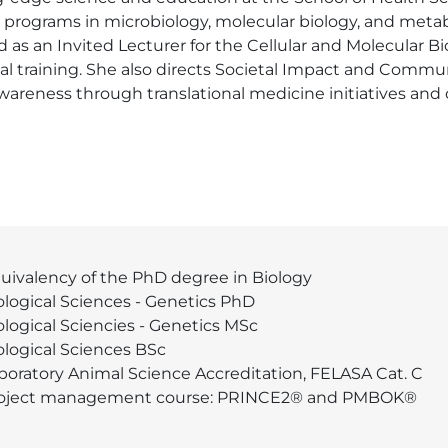
programs in microbiology, molecular biology, and metabo
s an Invited Lecturer for the Cellular and Molecular Biol
cal training. She also directs Societal Impact and Comm
wareness through translational medicine initiatives and
uivalency of the PhD degree in Biology
ological Sciences - Genetics PhD
ological Sciencies - Genetics MSc
ological Sciences BSc
boratory Animal Science Accreditation, FELASA Cat. C
oject management course: PRINCE2® and PMBOK®