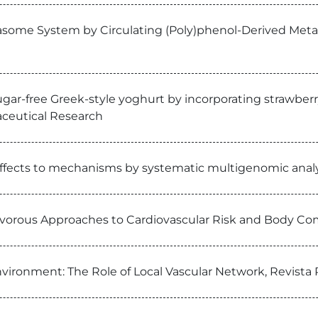
asome System by Circulating (Poly)phenol-Derived Metabo
sugar-free Greek-style yoghurt by incorporating strawberr
aceutical Research
 effects to mechanisms by systematic multigenomic anal
vorous Approaches to Cardiovascular Risk and Body Com
environment: The Role of Local Vascular Network, Revist