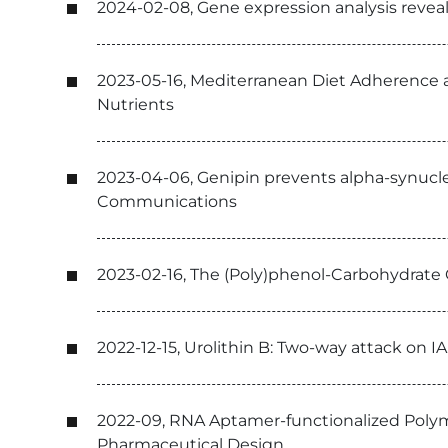
2024-02-08, Gene expression analysis reve
2023-05-16, Mediterranean Diet Adherence a
Nutrients
2023-04-06, Genipin prevents alpha-synuclei
Communications
2023-02-16, The (Poly)phenol-Carbohydrate
2022-12-15, Urolithin B: Two-way attack on I
2022-09, RNA Aptamer-functionalized Polym
Pharmaceutical Design