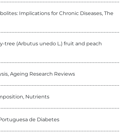
lites: Implications for Chronic Diseases, The
y-tree (Arbutus unedo L.) fruit and peach
ysis, Ageing Research Reviews
position, Nutrients
a Portuguesa de Diabetes