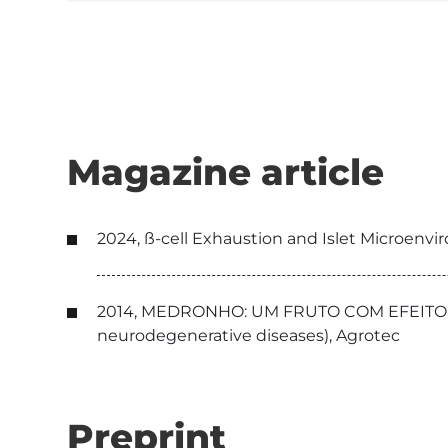
Magazine article
2024, ß-cell Exhaustion and Islet Microenvi
2014, MEDRONHO: UM FRUTO COM EFEITOS BE
neurodegenerative diseases), Agrotec
Preprint