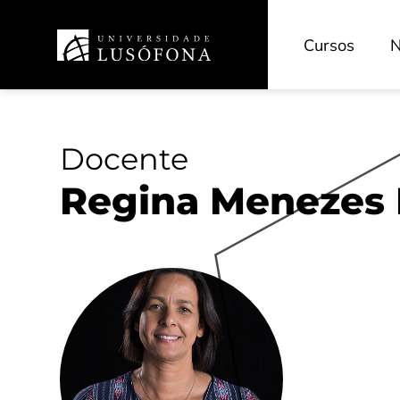
Cursos
N
Docente
Regina Menezes 