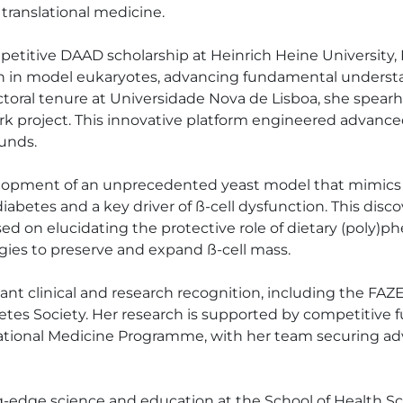
ranslational medicine. 

mpetitive DAAD scholarship at Heinrich Heine University,
ion in model eukaryotes, advancing fundamental underst
ctoral tenure at Universidade Nova de Lisboa, she spea
rk project. This innovative platform engineered advanc
nds. 

lopment of an unprecedented yeast model that mimics th
2 diabetes and a key driver of ß-cell dysfunction. This dis
ed on elucidating the protective role of dietary (poly)p
gies to preserve and expand ß-cell mass. 

tant clinical and research recognition, including the F
etes Society. Her research is supported by competitive
tional Medicine Programme, with her team securing adv
ing-edge science and education at the School of Health S