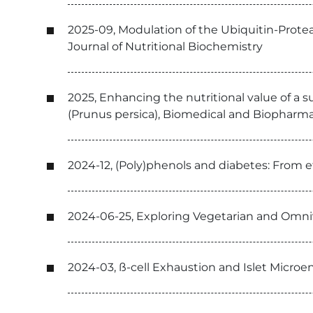
2025-09, Modulation of the Ubiquitin-Prote
Journal of Nutritional Biochemistry
2025, Enhancing the nutritional value of a 
(Prunus persica), Biomedical and Biopharm
2024-12, (Poly)phenols and diabetes: From
2024-06-25, Exploring Vegetarian and Omni
2024-03, ß-cell Exhaustion and Islet Micro