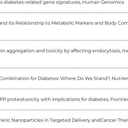
als diabetes-related gene signatures, Human Genomics
nd Its Relationship to Metabolic Markers and Body Com
n aggregation and toxicity by affecting endocytosis, me
 Combination for Diabetes: Where Do We Stand?, Nutrie
APP proteotoxicity with implications for diabetes, Fronti
eric Nanoparticles in Targeted Delivery andCancer Ther