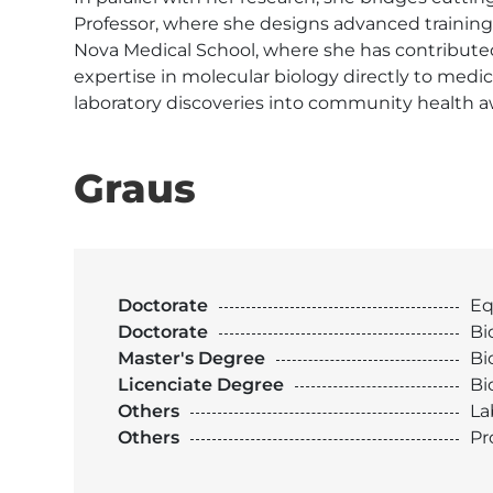
Professor, where she designs advanced training 
Nova Medical School, where she has contributed a
expertise in molecular biology directly to medi
laboratory discoveries into community health a
Graus
Doctorate
Eq
Doctorate
Bi
Master's Degree
Bi
Licenciate Degree
Bi
Others
La
Others
Pr