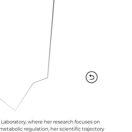
 Laboratory, where her research focuses on 
tabolic regulation, her scientific trajectory 