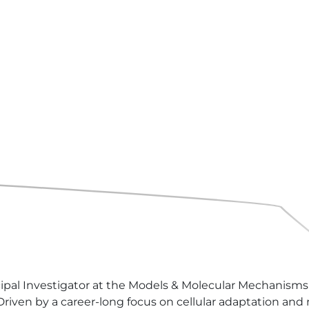
ncipal Investigator at the Models & Molecular Mechanisms
iven by a career-long focus on cellular adaptation and me