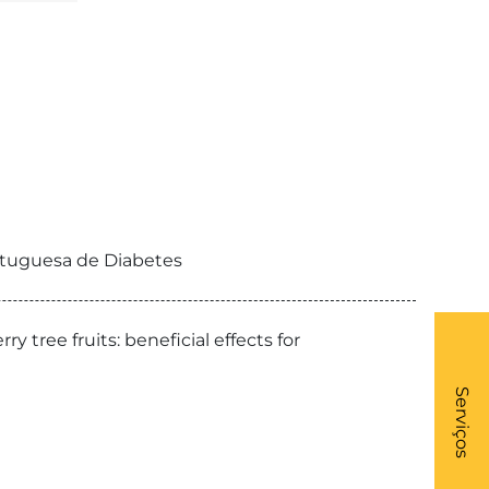
ortuguesa de Diabetes
 fruits: beneficial effects for
What
- Li
Serviços