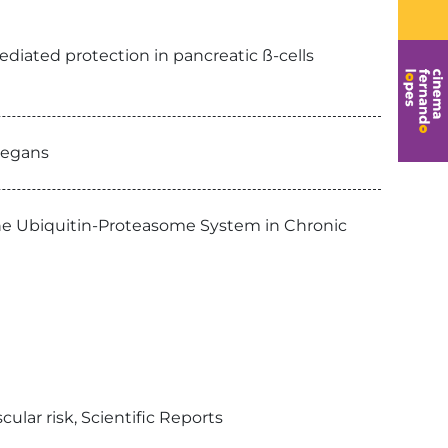
ediated protection in pancreatic ß-cells
elegans
the Ubiquitin-Proteasome System in Chronic
ular risk, Scientific Reports