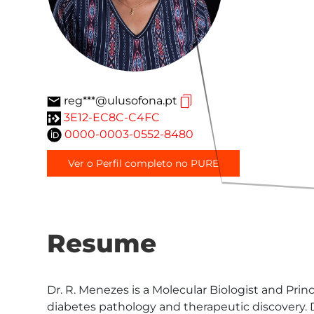
reg***@ulusofona.pt
3E12-EC8C-C4FC
0000-0003-0552-8480
Ver o Perfil completo no PURE
Resume
Dr. R. Menezes is a Molecular Biologist and Pri
diabetes pathology and therapeutic discovery. Dr