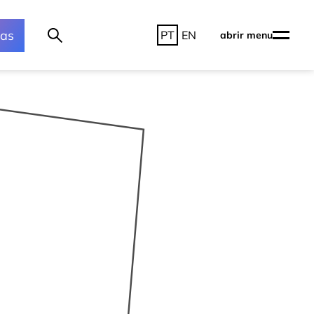
ras
PT
EN
abrir menu