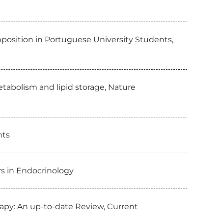
position in Portuguese University Students,
tabolism and lipid storage, Nature
nts
ers in Endocrinology
apy: An up-to-date Review, Current