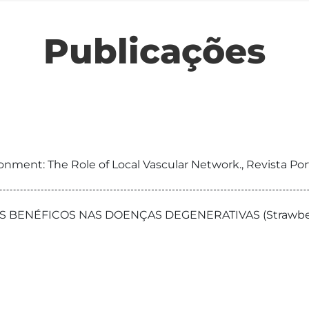
Publicações
ronment: The Role of Local Vascular Network., Revista P
NÉFICOS NAS DOENÇAS DEGENERATIVAS (Strawberry tree