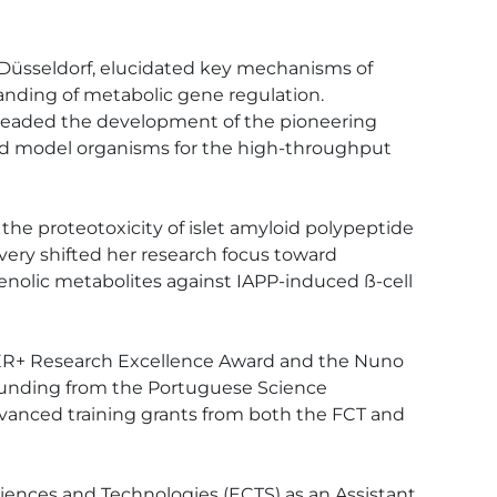
 Düsseldorf, elucidated key mechanisms of 
anding of metabolic gene regulation. 
rheaded the development of the pioneering 
ed model organisms for the high-throughput 
e proteotoxicity of islet amyloid polypeptide 
covery shifted her research focus toward 
henolic metabolites against IAPP-induced ß-cell 
AZER+ Research Excellence Award and the Nuno 
 funding from the Portuguese Science 
anced training grants from both the FCT and 
ciences and Technologies (ECTS) as an Assistant 