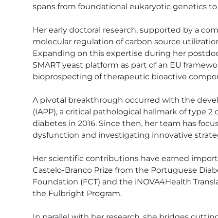
spans from foundational eukaryotic genetics to t
Her early doctoral research, supported by a co
molecular regulation of carbon source utilizat
Expanding on this expertise during her postdo
SMART yeast platform as part of an EU framewo
bioprospecting of therapeutic bioactive compou
A pivotal breakthrough occurred with the deve
(IAPP), a critical pathological hallmark of type 
diabetes in 2016. Since then, her team has focus
dysfunction and investigating innovative strate
Her scientific contributions have earned impor
Castelo-Branco Prize from the Portuguese Diab
Foundation (FCT) and the iNOVA4Health Transla
the Fulbright Program. 

In parallel with her research, she bridges cutt