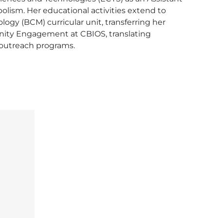
lism. Her educational activities extend to 
ogy (BCM) curricular unit, transferring her 
unity Engagement at CBIOS, translating 
 outreach programs.