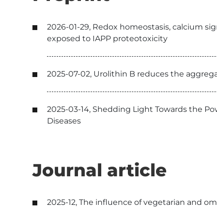
2026-01-29, Redox homeostasis, calcium signa
exposed to IAPP proteotoxicity
2025-07-02, Urolithin B reduces the aggrega
2025-03-14, Shedding Light Towards the Po
Diseases
Journal article
2025-12, The influence of vegetarian and omn