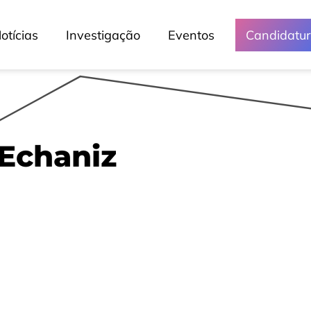
otícias
Investigação
Eventos
Candidatu
Echaniz