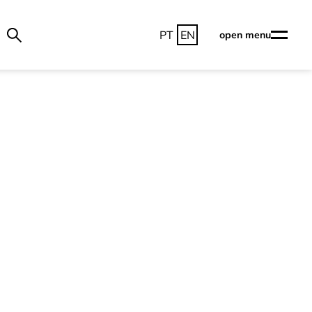
PT
EN
open menu