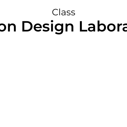
Class
on Design Labora