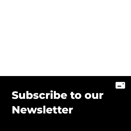
Subscribe to our
Newsletter