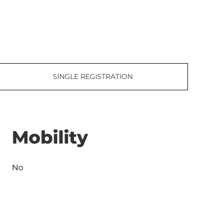
SINGLE REGISTRATION
Mobility
No