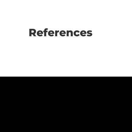
References