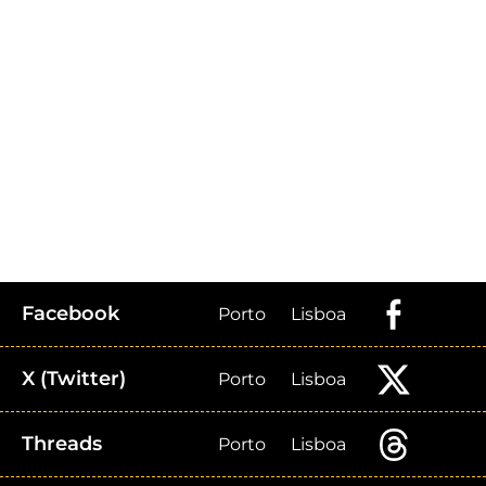
Facebook
Porto
Lisboa
X (Twitter)
Porto
Lisboa
Threads
Porto
Lisboa