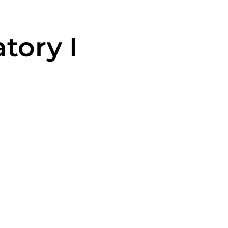
tory I