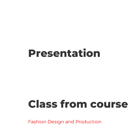
Presentation
Class from course
Fashion Design and Production