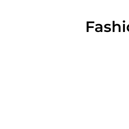
Fashi