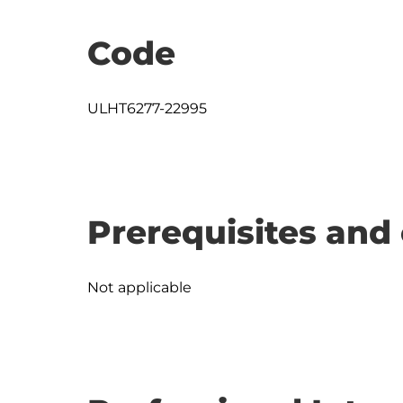
Code
ULHT6277-22995
Prerequisites and 
Not applicable