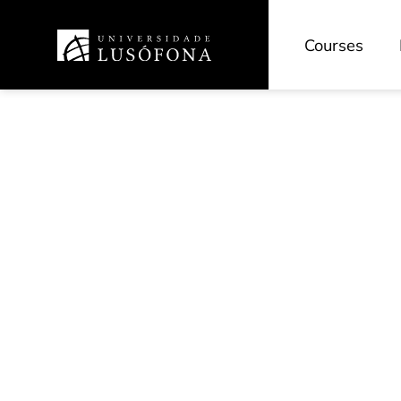
Courses