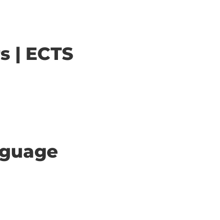
s | ECTS
anguage