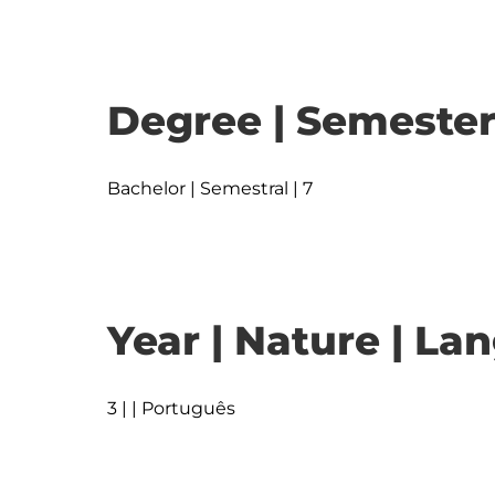
Degree | Semester
Bachelor | Semestral | 7
Year | Nature | L
3 | | Português