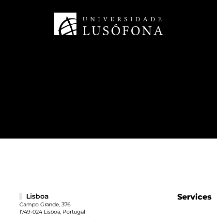
Lisboa
Services
Campo Grande, 376
1749-024 Lisboa, Portugal