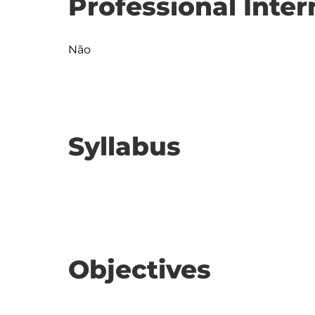
Professional Inter
Não
Syllabus
Objectives