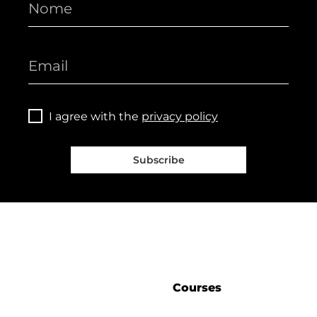
I agree with the
privacy policy
Subscribe
Courses