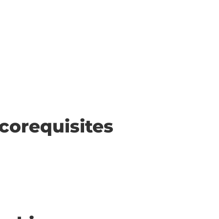
corequisites