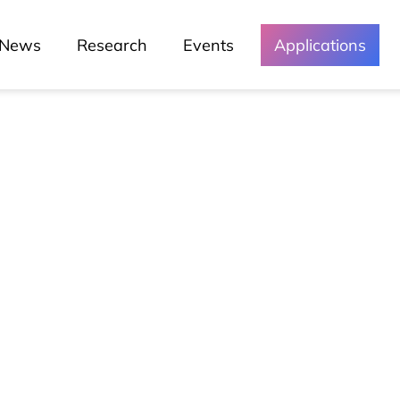
News
Research
Events
Applications