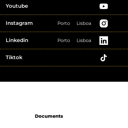
Youtube
Instagram
Porto
Lisboa
Linkedin
Porto
Lisboa
Tiktok
Documents