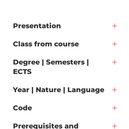
Presentation
Class from course
Degree | Semesters |
ECTS
Year | Nature | Language
Code
Prerequisites and