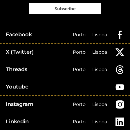
Subscribe
Facebook
Porto
Lisboa
X (Twitter)
Porto
Lisboa
Threads
Porto
Lisboa
Youtube
Instagram
Porto
Lisboa
Linkedin
Porto
Lisboa