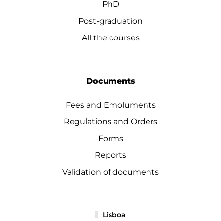
PhD
Post-graduation
All the courses
Documents
Fees and Emoluments
Regulations and Orders
Forms
Reports
Validation of documents
Lisboa