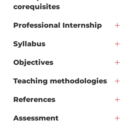
corequisites
Professional Internship
Syllabus
Objectives
Teaching methodologies
References
Assessment