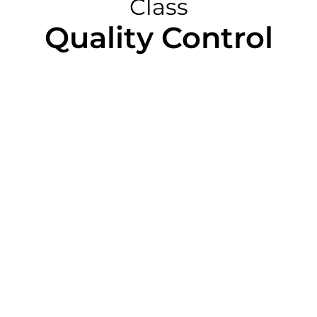
Class
Quality Control