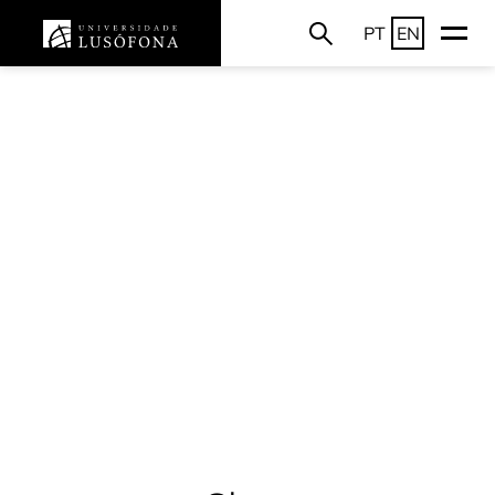
PT
EN