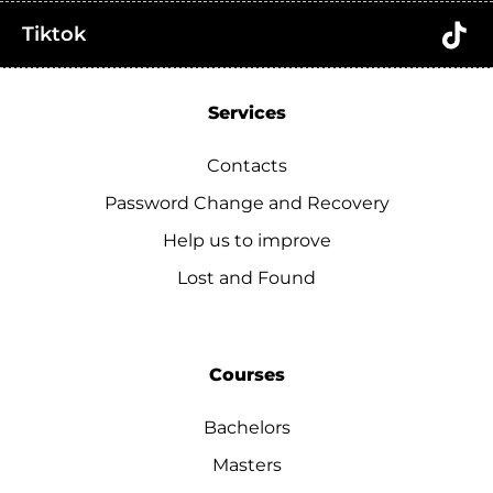
Tiktok
Services
Contacts
Password Change and Recovery
Help us to improve
Lost and Found
Courses
Bachelors
Masters