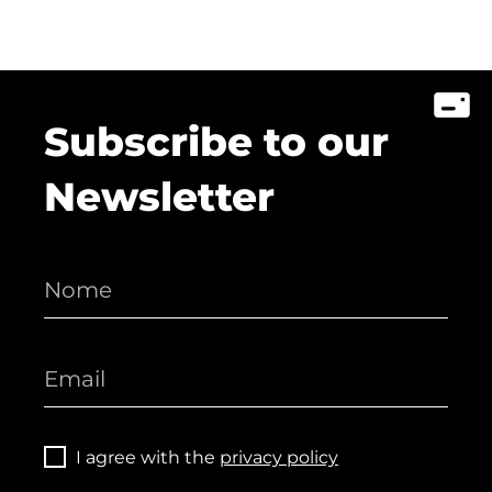
Subscribe to our
Newsletter
I agree with the
privacy policy