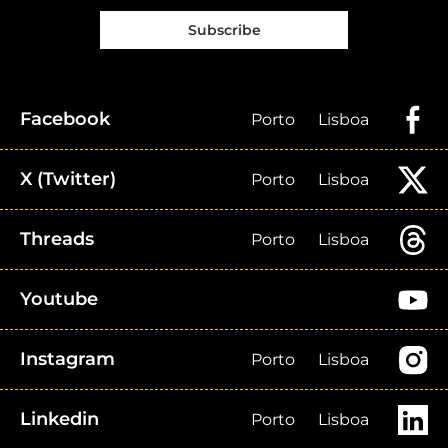
Subscribe
Facebook
Porto
Lisboa
X (Twitter)
Porto
Lisboa
Threads
Porto
Lisboa
Youtube
Instagram
Porto
Lisboa
Linkedin
Porto
Lisboa