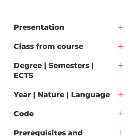
Presentation
Class from course
Degree | Semesters |
ECTS
Year | Nature | Language
Code
Prerequisites and