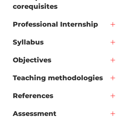
corequisites
Professional Internship
Syllabus
Objectives
Teaching methodologies
References
Assessment