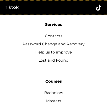
Tiktok
Services
Contacts
Password Change and Recovery
Help us to improve
Lost and Found
Courses
Bachelors
Masters