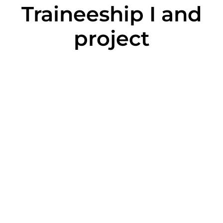
Traineeship I and
project