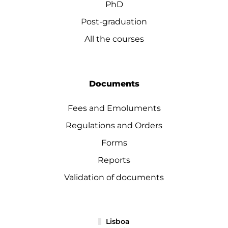
PhD
Post-graduation
All the courses
Documents
Fees and Emoluments
Regulations and Orders
Forms
Reports
Validation of documents
Lisboa