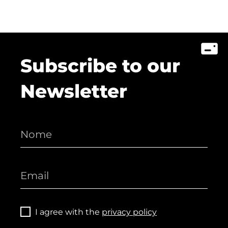
Subscribe to our
Newsletter
I agree with the
privacy policy