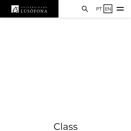
PT
EN
Class