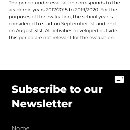
The period under evaluation corresponds to the
academic years 2017/2018 to 2019/2020. For the
purposes of the evaluation, the school year is
considered to start on September 1st and end
on August 31st. All activities developed outside
this period are not relevant for the evaluation.
Subscribe to our
Newsletter