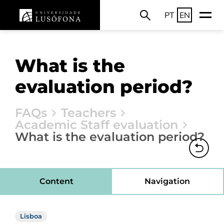
PT
EN
What is the
evaluation period?
FAQs
Teachers
Academic Staff evaluation
What is the evaluation period?
Content
Navigation
Lisboa