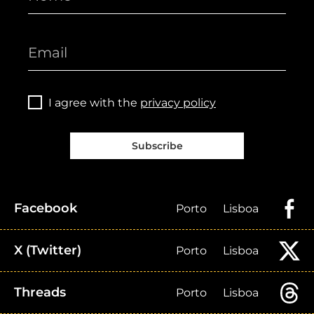
I agree with the
privacy policy
Subscribe
Facebook
Porto
Lisboa
X (Twitter)
Porto
Lisboa
Threads
Porto
Lisboa