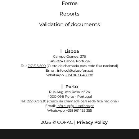
Forms
Reports
Validation of documents
Lisboa
Campo Grande, 376
1749-024 Lisboa, Portugal
Tel.:
217 515 500
(Custo da chamada para rede fixa nacional)
Email:
info.cul@ulusofona.pt
WhatsApp:
+351 963 640 100
Porto
Rua Augusto Rosa, nº 24
4000-098 Porto - Portugal
Tel.:
222 073 230
(Custo da chamada para rede fixa nacional)
Email:
info.cup@ulusofona.pt
WhatsApp:
+351 961 135 355
2026 © COFAC |
Privacy Policy