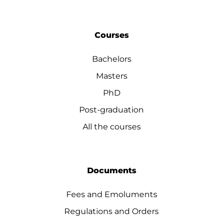
Courses
Bachelors
Masters
PhD
Post-graduation
All the courses
Documents
Fees and Emoluments
Regulations and Orders