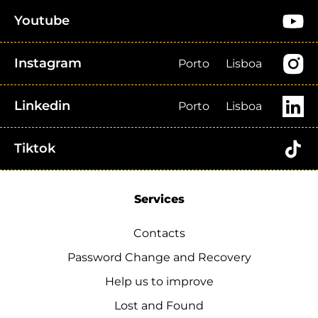
Youtube
Instagram
Porto
Lisboa
Linkedin
Porto
Lisboa
Tiktok
Services
Contacts
Password Change and Recovery
Help us to improve
Lost and Found