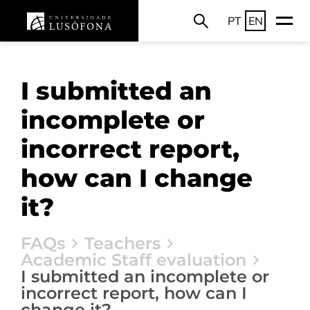
PT
EN
I submitted an
incomplete or
incorrect report,
how can I change
it?
FAQs
Teachers
Academic Staff evaluation
I submitted an incomplete or
incorrect report, how can I
change it?