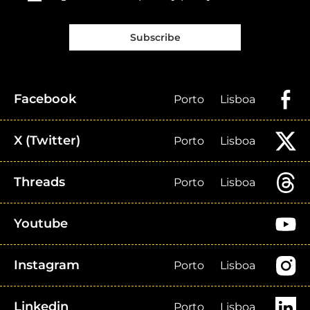
Subscribe
Facebook
Porto
Lisboa
X (Twitter)
Porto
Lisboa
Threads
Porto
Lisboa
Youtube
Instagram
Porto
Lisboa
Linkedin
Porto
Lisboa