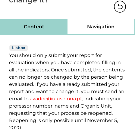
Content
Navigation
Lisboa
You should only submit your report for
evaluation when you have completed filling in
all the indicators. Once submitted, the contents
can no longer be changed by the person being
evaluated. If you have already submitted your
report and want to change it, you must send an
email to
avadoc@ulusofona.pt
, indicating your
professor number, name and Organic Unit,
requesting that your process be reopened.
Reopening is only possible until November 5,
2020.