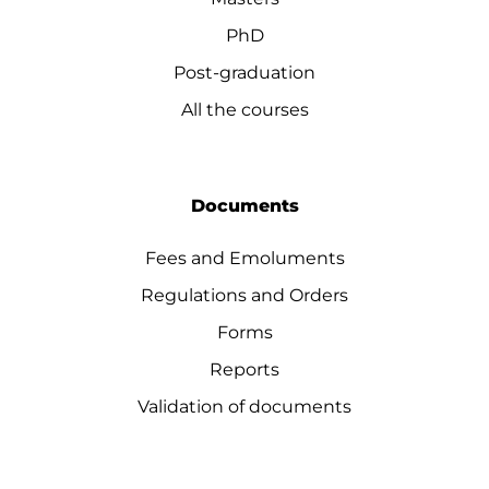
PhD
Post-graduation
All the courses
Documents
Fees and Emoluments
Regulations and Orders
Forms
Reports
Validation of documents