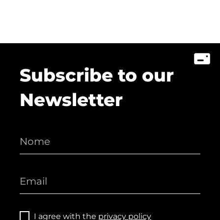
Subscribe to our
Newsletter
I agree with the
privacy policy