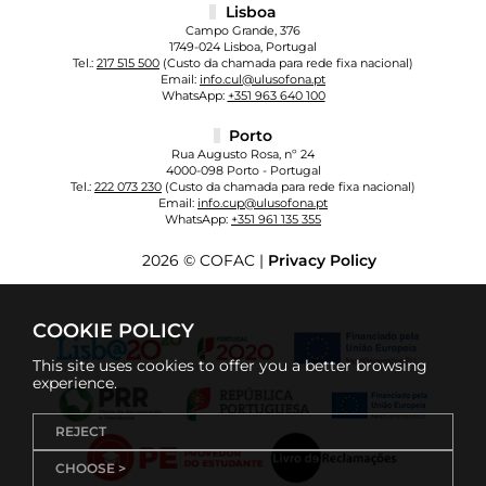
Lisboa
Campo Grande, 376
1749-024 Lisboa, Portugal
Tel.:
217 515 500
(Custo da chamada para rede fixa nacional)
Email:
info.cul@ulusofona.pt
WhatsApp:
+351 963 640 100
Porto
Rua Augusto Rosa, nº 24
4000-098 Porto - Portugal
Tel.:
222 073 230
(Custo da chamada para rede fixa nacional)
Email:
info.cup@ulusofona.pt
WhatsApp:
+351 961 135 355
2026 © COFAC |
Privacy Policy
COOKIE POLICY
This site uses cookies to offer you a better browsing
experience.
REJECT
CHOOSE >