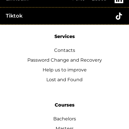
Tiktok
Services
Contacts
Password Change and Recovery
Help us to improve
Lost and Found
Courses
Bachelors
Masters