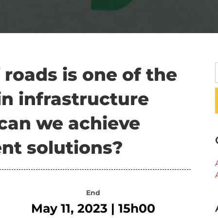
 roads is one of the
in infrastructure
an we achieve
nt solutions?
End
May 11, 2023 | 15h00