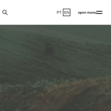
PT
EN
open menu