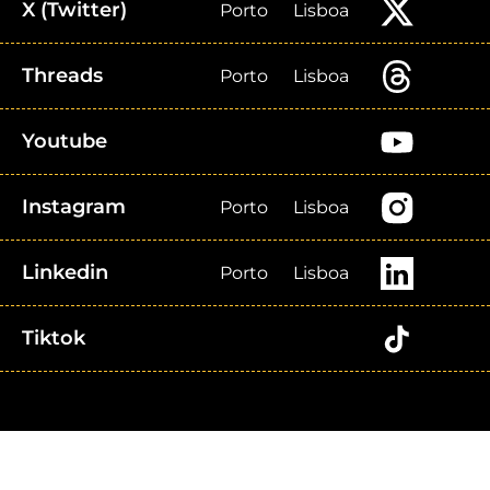
X (Twitter)
Porto
Lisboa
Threads
Porto
Lisboa
Youtube
Instagram
Porto
Lisboa
Linkedin
Porto
Lisboa
Tiktok