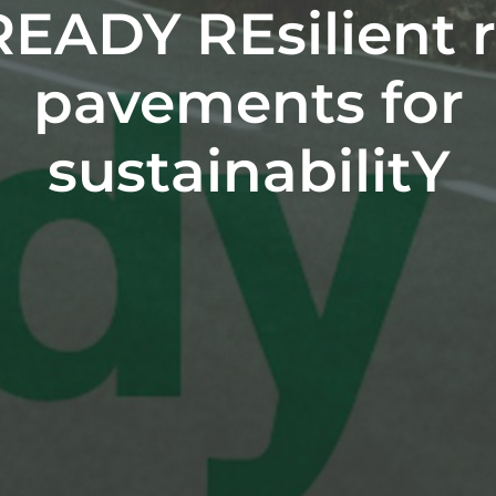
READY REsilient 
pavements for
sustainabilitY