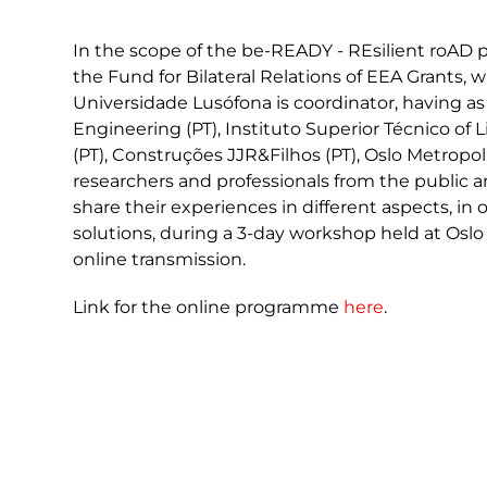
In the scope of the be-READY - REsilient roAD p
the Fund for Bilateral Relations of EEA Grants,
Universidade Lusófona is coordinator, having as 
Engineering (PT), Instituto Superior Técnico of L
(PT), Construções JJR&Filhos (PT), Oslo Metropo
researchers and professionals from the public 
share their experiences in different aspects, in
solutions, during a 3-day workshop held at Oslo
online transmission.
Link for the online programme
here
.