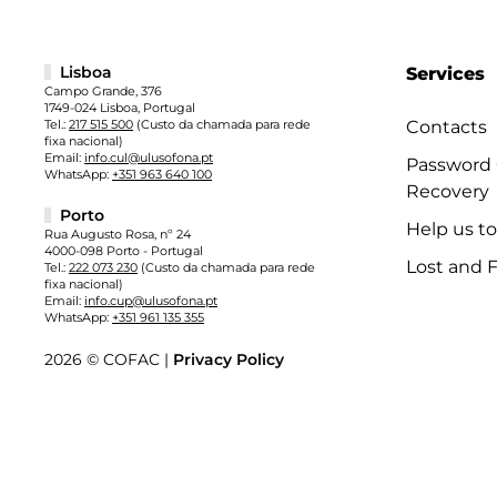
Lisboa
Services
Campo Grande, 376
1749-024 Lisboa, Portugal
Tel.:
217 515 500
(Custo da chamada para rede
Contacts
fixa nacional)
Email:
info.cul@ulusofona.pt
Password
WhatsApp:
+351 963 640 100
Recovery
Porto
Help us t
Rua Augusto Rosa, nº 24
4000-098 Porto - Portugal
Lost and 
Tel.:
222 073 230
(Custo da chamada para rede
fixa nacional)
Email:
info.cup@ulusofona.pt
WhatsApp:
+351 961 135 355
2026 © COFAC |
Privacy Policy