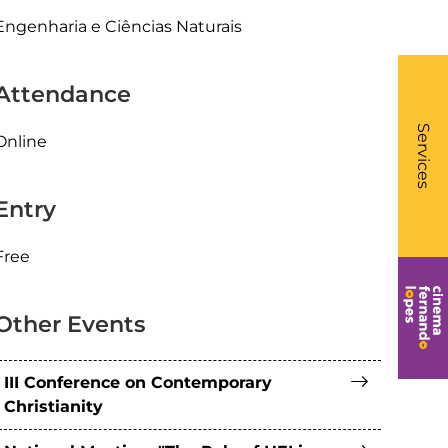
Engenharia e Ciências Naturais
Attendance
What
- Li
Services
Online
Entry
Free
Other Events
III Conference on Contemporary
Christianity