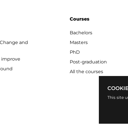
Courses
Bachelors
 Change and
Masters
PhD
o improve
Post-graduation
Found
All the courses
COOKIE
This site 