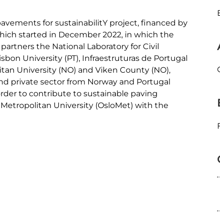
avements for sustainabilitY project, financed by
 which started in December 2022, in which the
partners the National Laboratory for Civil
isbon University (PT), Infraestruturas de Portugal
litan University (NO) and Viken County (NO),
and private sector from Norway and Portugal
 order to contribute to sustainable paving
 Metropolitan University (OsloMet) with the