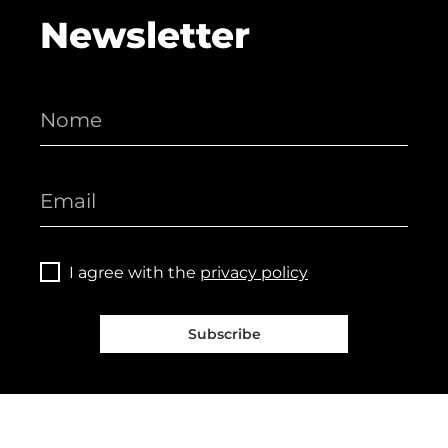
Newsletter
I agree with the
privacy policy
Subscribe