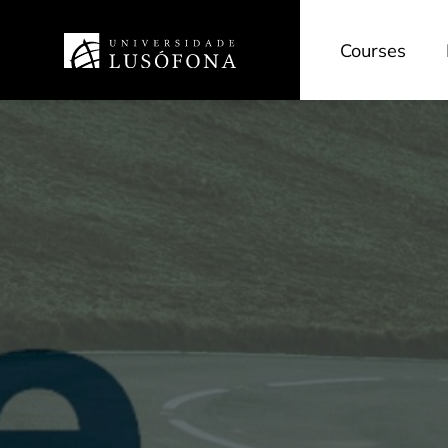
Courses