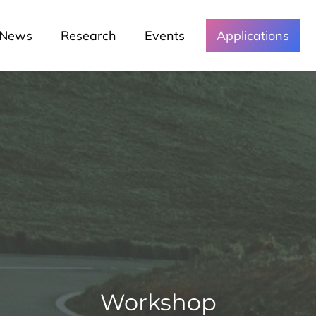
News
Research
Events
Applications
Workshop