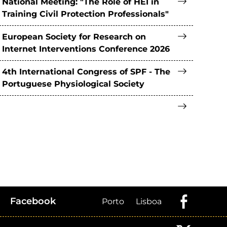
National Meeting: "The Role of HEI in
Training Civil Protection Professionals"
European Society for Research on
Internet Interventions Conference 2026
4th International Congress of SPF - The
Portuguese Physiological Society
Facebook
Porto
Lisboa