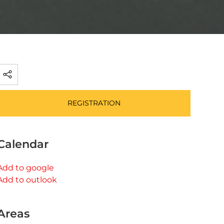
REGISTRATION
Calendar
Add to google
Add to outlook
Areas