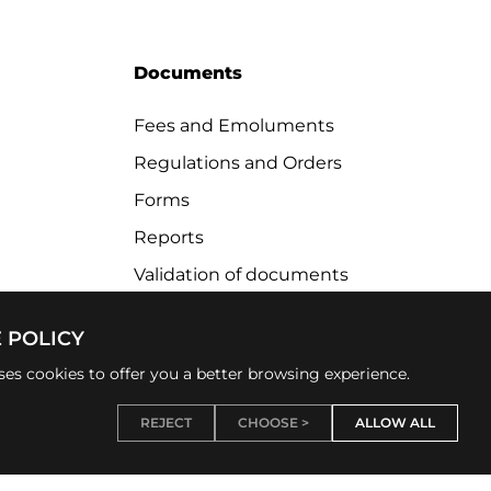
Documents
Fees and Emoluments
Regulations and Orders
Forms
Reports
Validation of documents
 POLICY
uses cookies to offer you a better browsing experience.
REJECT
CHOOSE >
ALLOW ALL