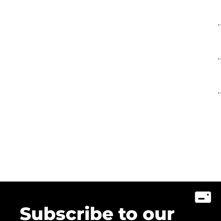
Subscribe to our