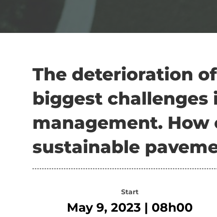
The deterioration of
biggest challenges 
management. How c
sustainable paveme
Start
May 9, 2023 | 08h00