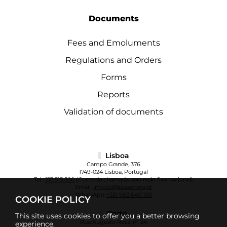
Documents
Fees and Emoluments
Regulations and Orders
Forms
Reports
Validation of documents
Lisboa
Campo Grande, 376
1749-024 Lisboa, Portugal
Tel.:
217 515 500
(Custo da chamada para rede fixa nacional)
Email:
info.cul@ulusofona.pt
WhatsApp:
+351 963 640 100
COOKIE POLICY
Porto
This site uses cookies to offer you a better browsing
Rua Augusto Rosa, nº 24
experience.