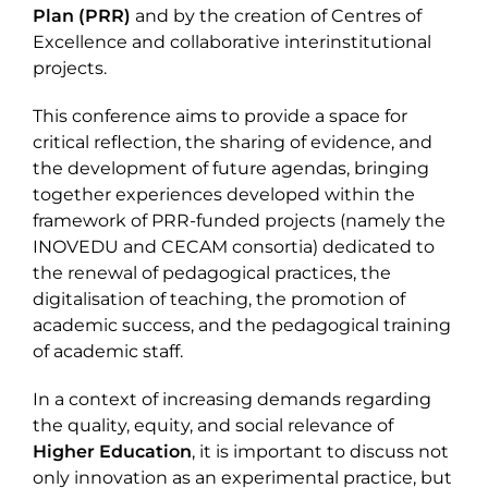
Plan (PRR)
and by the creation of Centres of
Excellence and collaborative interinstitutional
projects.
This conference aims to provide a space for
critical reflection, the sharing of evidence, and
the development of future agendas, bringing
together experiences developed within the
framework of PRR-funded projects (namely the
INOVEDU and CECAM consortia) dedicated to
the renewal of pedagogical practices, the
digitalisation of teaching, the promotion of
academic success, and the pedagogical training
of academic staff.
In a context of increasing demands regarding
the quality, equity, and social relevance of
Higher Education
, it is important to discuss not
only innovation as an experimental practice, but