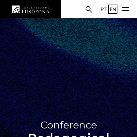
PT
EN
Conference