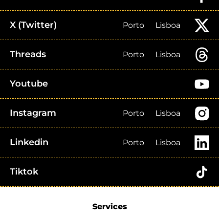
X (Twitter)
Porto
Lisboa
Threads
Porto
Lisboa
Youtube
Instagram
Porto
Lisboa
Linkedin
Porto
Lisboa
Tiktok
Services