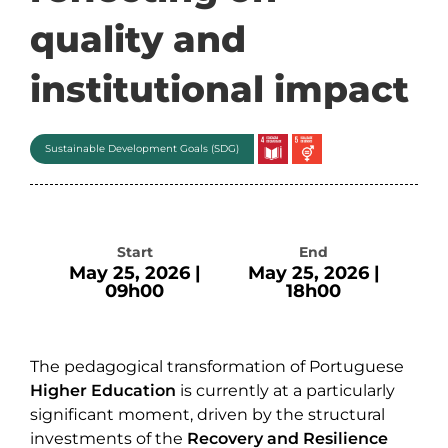
quality and
institutional impact
Sustainable Development Goals (SDG)
Start
End
May 25, 2026 |
May 25, 2026 |
09h00
18h00
The pedagogical transformation of Portuguese
Higher Education
is currently at a particularly
significant moment, driven by the structural
investments of the
Recovery and Resilience