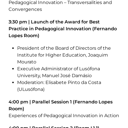
Pedagogical Innovation – Transversalities and
Convergences
3:30 pm | Launch of the Award for Best
Practice in Pedagogical Innovation (Fernando
Lopes Room)
President of the Board of Directors of the
Institute for Higher Education, Joaquim
Mourato
Executive Administrator of Lusófona
University, Manuel José Damásio
Moderation: Elisabete Pinto da Costa
(ULusófona)
4:00 pm | Parallel Session 1 (Fernando Lopes
Room)
Experiences of Pedagogical Innovation in Action