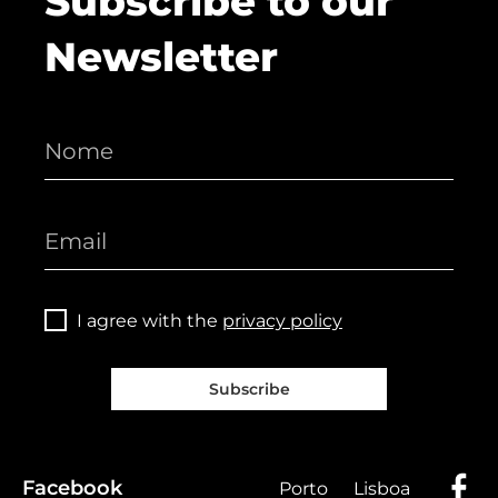
Subscribe to our
Newsletter
I agree with the
privacy policy
Subscribe
Facebook
Porto
Lisboa