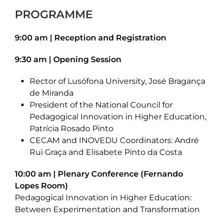
PROGRAMME
9:00 am | Reception and Registration
9:30 am | Opening Session
Rector of Lusófona University, José Bragança
de Miranda
President of the National Council for
Pedagogical Innovation in Higher Education,
Patrícia Rosado Pinto
CECAM and INOVEDU Coordinators: André
Rui Graça and Elisabete Pinto da Costa
10:00 am | Plenary Conference (Fernando
Lopes Room)
Pedagogical Innovation in Higher Education:
Between Experimentation and Transformation