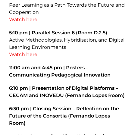
Peer Learning as a Path Towards the Future and
Cooperation
Watch here
5:10 pm | Parallel Session 6 (Room D.2.5)
Active Methodologies, Hybridisation, and Digital
Learning Environments
Watch here
11:00 am and 4:45 pm | Posters –
Communicating Pedagogical Innovation
6:10 pm | Presentation of Digital Platforms –
CECAM and INOVEDU (Fernando Lopes Room)
6:30 pm | Closing Session – Reflection on the
Future of the Consortia (Fernando Lopes
Room)