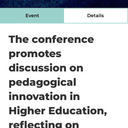
Event
Details
The conference
promotes
discussion on
pedagogical
innovation in
Higher Education,
reflecting on