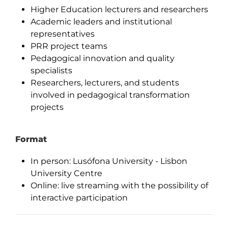
Higher Education lecturers and researchers
Academic leaders and institutional
representatives
PRR project teams
Pedagogical innovation and quality
specialists
Researchers, lecturers, and students
involved in pedagogical transformation
projects
Format
In person: Lusófona University - Lisbon
University Centre
Online: live streaming with the possibility of
interactive participation