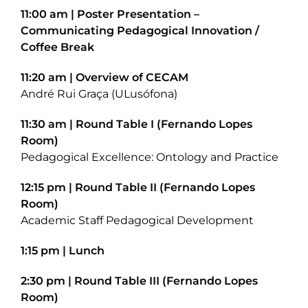
11:00 am | Poster Presentation –
Communicating Pedagogical Innovation /
Coffee Break
11:20 am | Overview of CECAM
André Rui Graça (ULusófona)
11:30 am | Round Table I (Fernando Lopes
Room)
Pedagogical Excellence: Ontology and Practice
12:15 pm | Round Table II (Fernando Lopes
Room)
Academic Staff Pedagogical Development
1:15 pm | Lunch
2:30 pm | Round Table III (Fernando Lopes
Room)