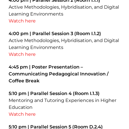
4:00 pm | Parallel Session 2 (Room I.1.1)
Active Methodologies, Hybridisation, and Digital
Learning Environments
Watch here
4:00 pm | Parallel Session 3 (Room I.1.2)
Active Methodologies, Hybridisation, and Digital
Learning Environments
Watch here
4:45 pm | Poster Presentation –
Communicating Pedagogical Innovation /
Coffee Break
5:10 pm | Parallel Session 4 (Room I.1.3)
Mentoring and Tutoring Experiences in Higher
Education
Watch here
5:10 pm | Parallel Session 5 (Room D.2.4)