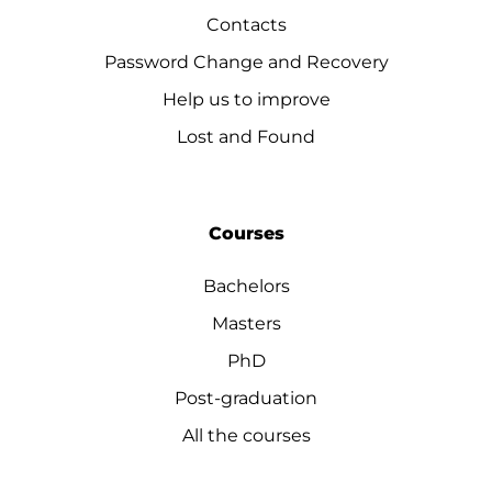
Contacts
Password Change and Recovery
Help us to improve
Lost and Found
Courses
Bachelors
Masters
PhD
Post-graduation
All the courses