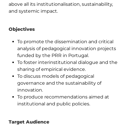
above all its institutionalisation, sustainability,
and systemic impact.
Objectives
To promote the dissemination and critical
analysis of pedagogical innovation projects
funded by the PRR in Portugal.
To foster interinstitutional dialogue and the
sharing of empirical evidence.
To discuss models of pedagogical
governance and the sustainability of
innovation.
To produce recommendations aimed at
institutional and public policies.
Target Audience