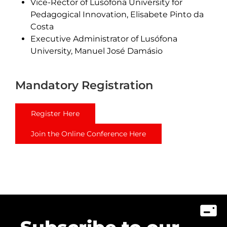
Vice-Rector of Lusófona University for
Pedagogical Innovation, Elisabete Pinto da
Costa
Executive Administrator of Lusófona
University, Manuel José Damásio
Mandatory Registration
Register Here
Join the Online Conference Here