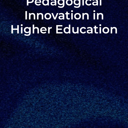
Pedagogical
Innovation in
Higher Education