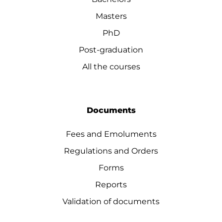
Masters
PhD
Post-graduation
All the courses
Documents
Fees and Emoluments
Regulations and Orders
Forms
Reports
Validation of documents