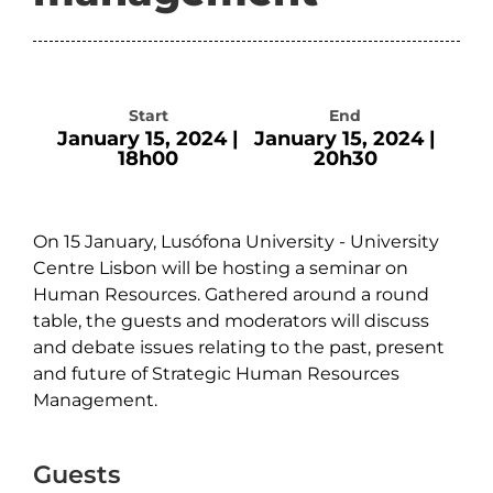
Start
End
January 15, 2024 |
January 15, 2024 |
18h00
20h30
On 15 January, Lusófona University - University
Centre Lisbon will be hosting a seminar on
Human Resources. Gathered around a round
table, the guests and moderators will discuss
and debate issues relating to the past, present
and future of Strategic Human Resources
Management.
Guests