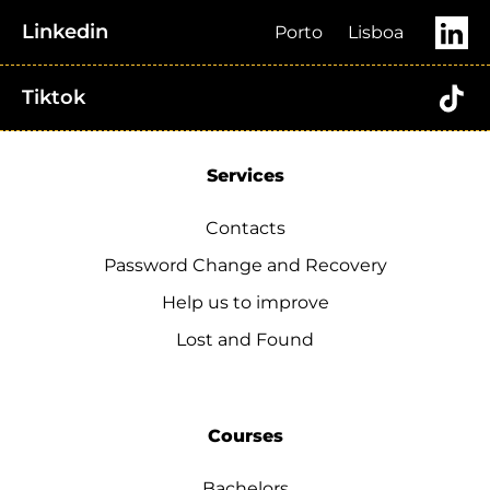
Linkedin
Porto
Lisboa
Tiktok
Services
Contacts
Password Change and Recovery
Help us to improve
Lost and Found
Courses
Bachelors