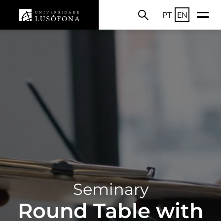
PT
EN
Seminary
Round Table with