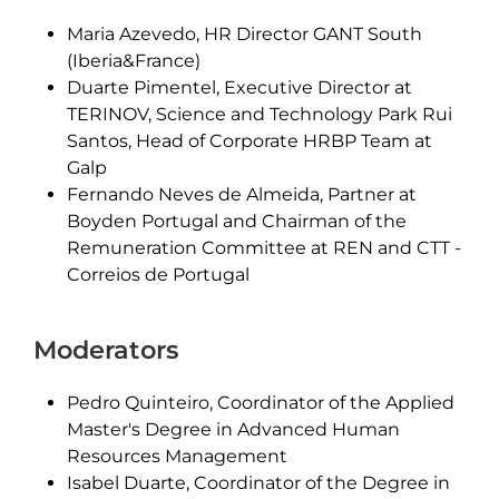
Maria Azevedo, HR Director GANT South
(Iberia&France)
Duarte Pimentel, Executive Director at
TERINOV, Science and Technology Park Rui
Santos, Head of Corporate HRBP Team at
Galp
Fernando Neves de Almeida, Partner at
Boyden Portugal and Chairman of the
Remuneration Committee at REN and CTT -
Correios de Portugal
Moderators
Pedro Quinteiro, Coordinator of the Applied
Master's Degree in Advanced Human
Resources Management
Isabel Duarte, Coordinator of the Degree in