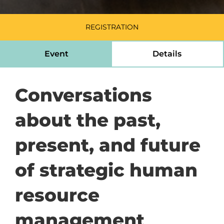
REGISTRATION
Event
Details
Conversations
about the past,
present, and future
of strategic human
resource
management