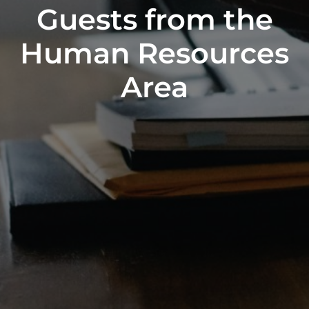
Guests from the
Human Resources
Area