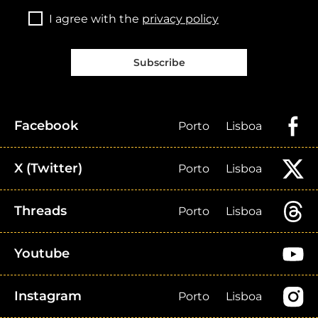
I agree with the
privacy policy
Subscribe
Facebook
Porto
Lisboa
X (Twitter)
Porto
Lisboa
Threads
Porto
Lisboa
Youtube
Instagram
Porto
Lisboa