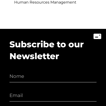
Human Resources Management
Subscribe to our
Newsletter