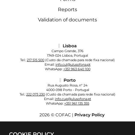
Reports
Validation of documents
Lisboa
Campo Grande, 376
1749-024 Lisboa, Portugal
Tel.:
217 515 500
(Custo da chamada para rede fixa nacional)
Email:
info.cul@ulusofona.pt
WhatsApp:
+351 963 640 100
Porto
Rua Augusto Rosa, nº 24
4000-098 Porto - Portugal
Tel.:
222 073 230
(Custo da chamada para rede fixa nacional)
Email:
info.cup@ulusofona.pt
WhatsApp:
+351 961 135 355
2026 © COFAC |
Privacy Policy
COOKIE POLICY