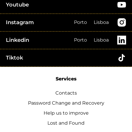
Youtube
Instagram
Porto
Lisboa
Linkedin
Porto
Lisboa
Tiktok
Services
Contacts
Password Change and Recovery
Help us to improve
Lost and Found