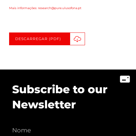
Mais informações: research@pure.ulusofona.pt
DESCARREGAR (PDF)
Subscribe to our
Newsletter