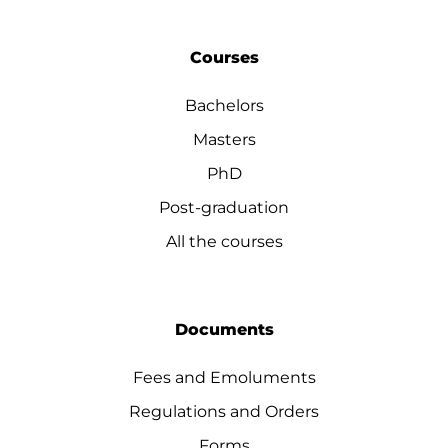
Courses
Bachelors
Masters
PhD
Post-graduation
All the courses
Documents
Fees and Emoluments
Regulations and Orders
Forms