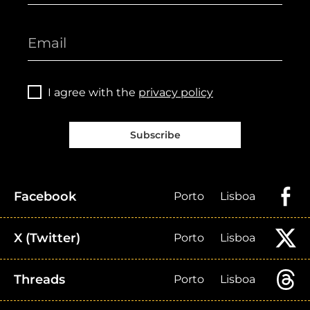
I agree with the
privacy policy
Subscribe
Facebook
Porto
Lisboa
X (Twitter)
Porto
Lisboa
Threads
Porto
Lisboa