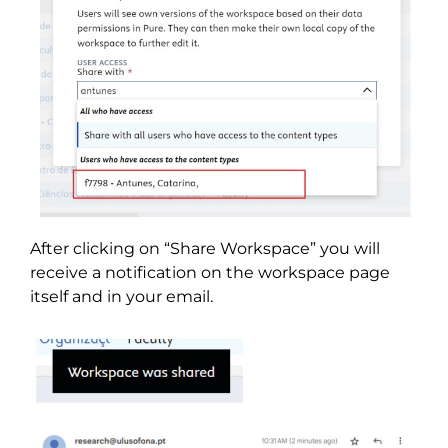
After clicking on “Share Workspace” you will
receive a notification on the workspace page
itself and in your email.