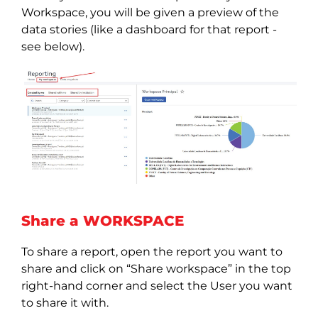
Workspace, you will be given a preview of the
data stories (like a dashboard for that report -
see below).
Share a WORKSPACE
To share a report, open the report you want to
share and click on “Share workspace” in the top
right-hand corner and select the User you want
to share it with.