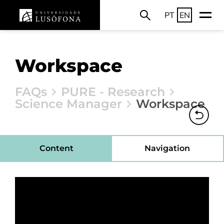
PT
EN
Workspace
FAQs
PURE - Research
Science Manager
Workspace
Content
Navigation