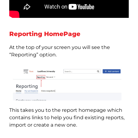
Reporting HomePage
At the top of your screen you will see the
“Reporting” option.
This takes you to the report homepage which
contains links to help you find existing reports,
import or create a new one.