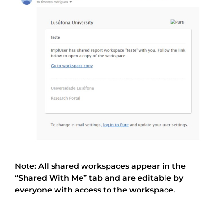
Note: All shared workspaces appear in the
“Shared With Me” tab and are editable by
everyone with access to the workspace.