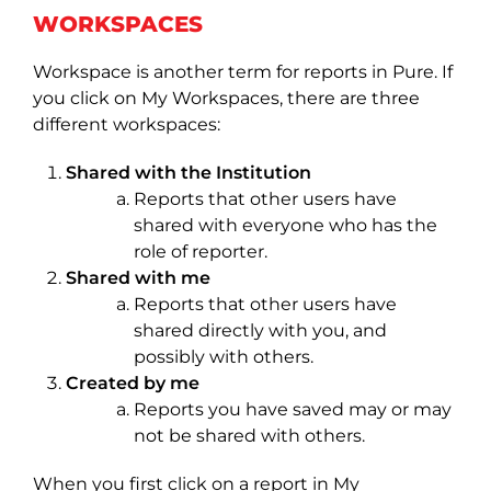
WORKSPACES
Workspace is another term for reports in Pure. If
you click on My Workspaces, there are three
different workspaces:
Shared with the Institution
Reports that other users have
shared with everyone who has the
role of reporter.
Shared with me
Reports that other users have
shared directly with you, and
possibly with others.
Created by me
Reports you have saved may or may
not be shared with others.
When you first click on a report in My