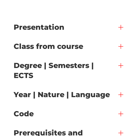
Presentation
Class from course
Degree | Semesters |
ECTS
Year | Nature | Language
Code
Prerequisites and