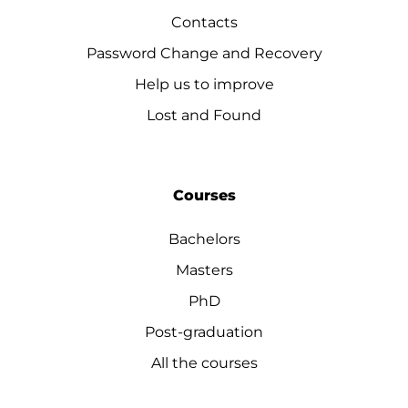
Contacts
Password Change and Recovery
Help us to improve
Lost and Found
Courses
Bachelors
Masters
PhD
Post-graduation
All the courses