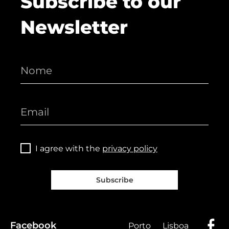
Subscribe to our
Newsletter
I agree with the
privacy policy
Subscribe
Facebook
Porto
Lisboa