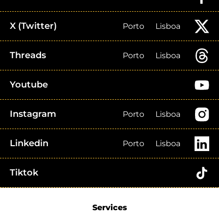
X (Twitter)
Porto
Lisboa
Threads
Porto
Lisboa
Youtube
Instagram
Porto
Lisboa
Linkedin
Porto
Lisboa
Tiktok
Services