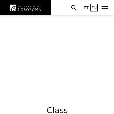
PT
EN
Class