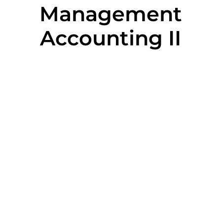
Management
Accounting II