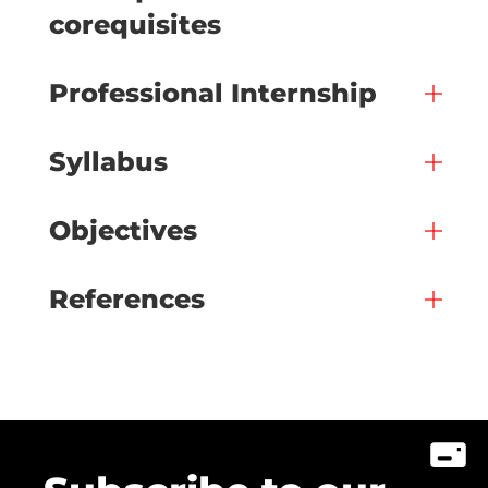
corequisites
Professional Internship
Syllabus
Objectives
References