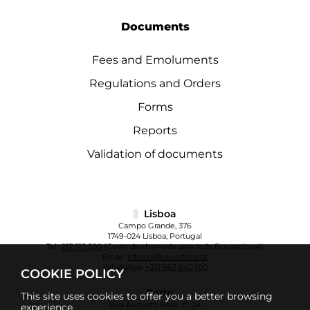
Documents
Fees and Emoluments
Regulations and Orders
Forms
Reports
Validation of documents
Lisboa
Campo Grande, 376
1749-024 Lisboa, Portugal
Tel.:
217 515 500
(Custo da chamada para rede fixa nacional)
Email:
info.cul@ulusofona.pt
WhatsApp:
+351 963 640 100
COOKIE POLICY
Porto
This site uses cookies to offer you a better browsing
Rua Augusto Rosa, nº 24
experience.