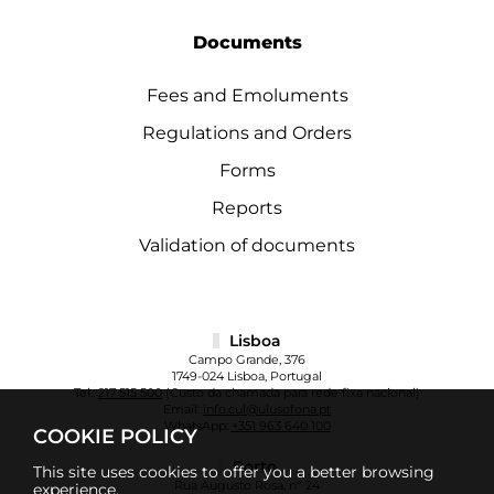
Documents
Fees and Emoluments
Regulations and Orders
Forms
Reports
Validation of documents
Lisboa
Campo Grande, 376
1749-024 Lisboa, Portugal
Tel.:
217 515 500
(Custo da chamada para rede fixa nacional)
Email:
info.cul@ulusofona.pt
WhatsApp:
+351 963 640 100
COOKIE POLICY
Porto
This site uses cookies to offer you a better browsing
Rua Augusto Rosa, nº 24
experience.