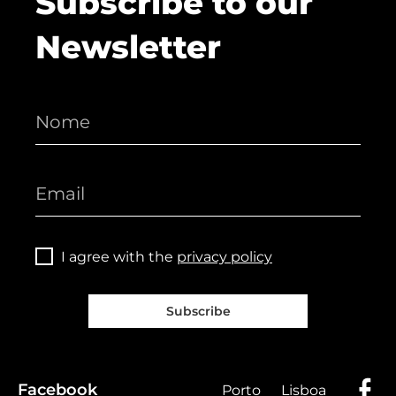
Subscribe to our
Newsletter
I agree with the
privacy policy
Subscribe
Facebook
Porto
Lisboa