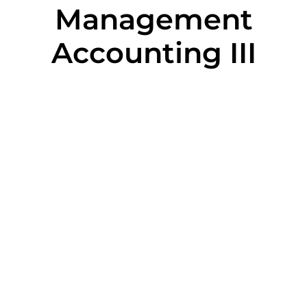
Management
Accounting III