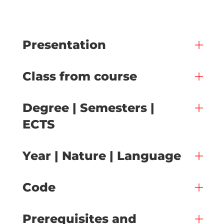
Presentation
Class from course
Degree | Semesters |
ECTS
Year | Nature | Language
Code
Prerequisites and