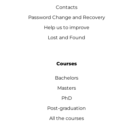
Contacts
Password Change and Recovery
Help us to improve
Lost and Found
Courses
Bachelors
Masters
PhD
Post-graduation
All the courses