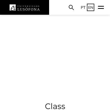
PT
EN
Class