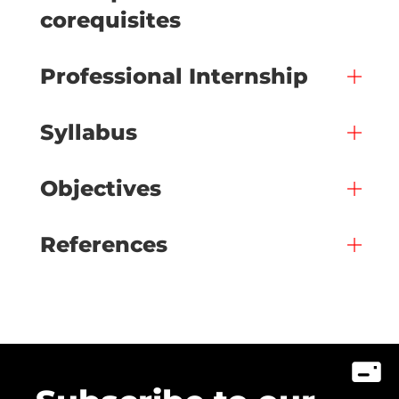
corequisites
Professional Internship
Syllabus
Objectives
References