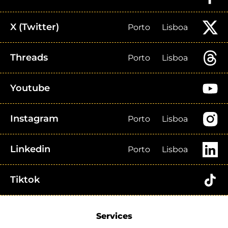
X (Twitter)
Porto
Lisboa
Threads
Porto
Lisboa
Youtube
Instagram
Porto
Lisboa
Linkedin
Porto
Lisboa
Tiktok
Services