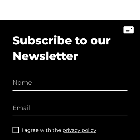
Subscribe to our
Newsletter
I agree with the
privacy policy