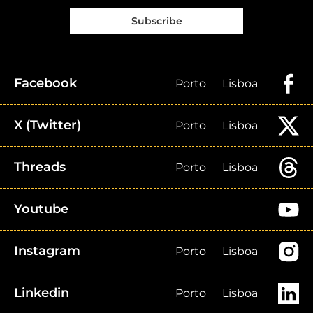
Subscribe
Facebook
Porto
Lisboa
X (Twitter)
Porto
Lisboa
Threads
Porto
Lisboa
Youtube
Instagram
Porto
Lisboa
Linkedin
Porto
Lisboa