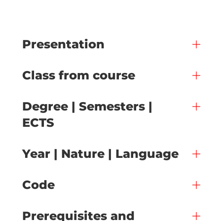
Presentation
Class from course
Degree | Semesters |
ECTS
Year | Nature | Language
Code
Prerequisites and