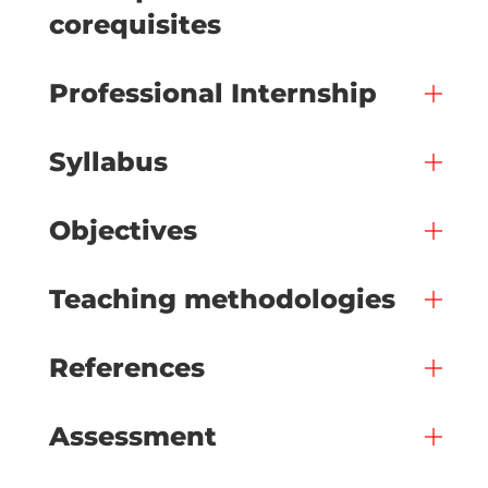
corequisites
Professional Internship
Syllabus
Objectives
Teaching methodologies
References
Assessment