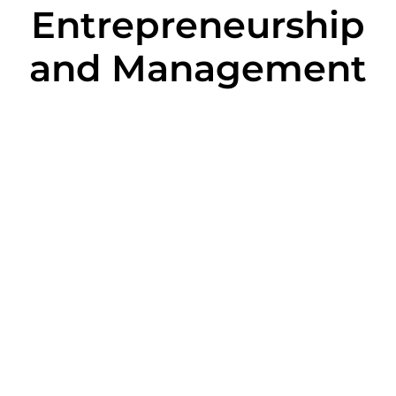
Entrepreneurship
and Management