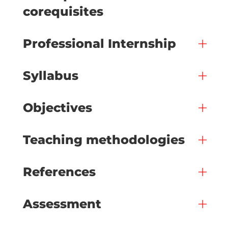
corequisites
Professional Internship
Syllabus
Objectives
Teaching methodologies
References
Assessment