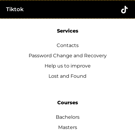
Tiktok
Services
Contacts
Password Change and Recovery
Help us to improve
Lost and Found
Courses
Bachelors
Masters