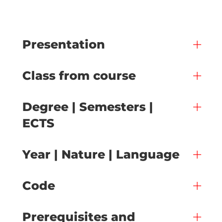
Presentation
Class from course
Degree | Semesters |
ECTS
Year | Nature | Language
Code
Prerequisites and