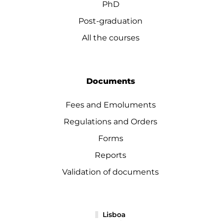
PhD
Post-graduation
All the courses
Documents
Fees and Emoluments
Regulations and Orders
Forms
Reports
Validation of documents
Lisboa