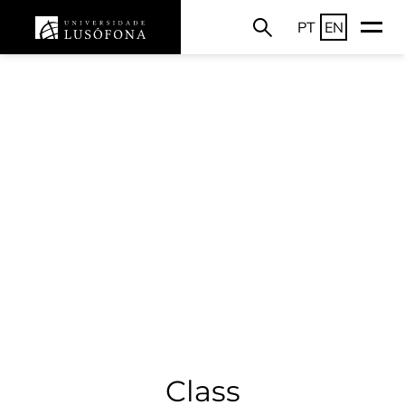
PT
EN
Class