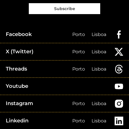
Subscribe
Facebook
Porto
Lisboa
X (Twitter)
Porto
Lisboa
Threads
Porto
Lisboa
Youtube
Instagram
Porto
Lisboa
Linkedin
Porto
Lisboa