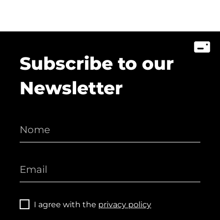
Subscribe to our
Newsletter
I agree with the
privacy policy