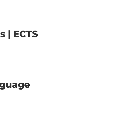
s | ECTS
anguage