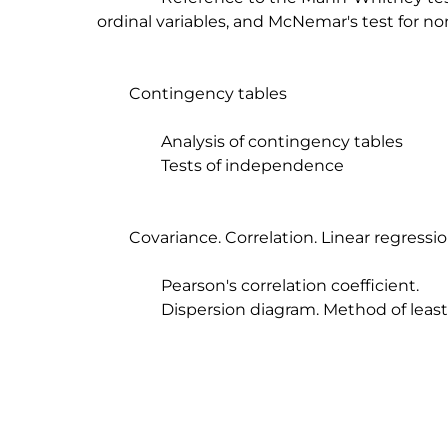
ordinal variables, and McNemar's test for nom
	Contingency tables

		Analysis of contingency tables

		Tests of independence

	Covariance. Correlation. Linear regression.

		Pearson's correlation coefficient.

		Dispersion diagram. Method of least squares
