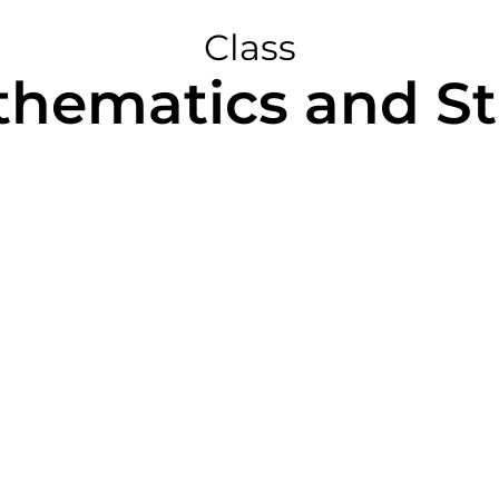
Class
hematics and Sta