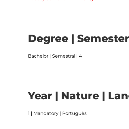
Degree | Semester
Bachelor | Semestral | 4
Year | Nature | L
1 | Mandatory | Português