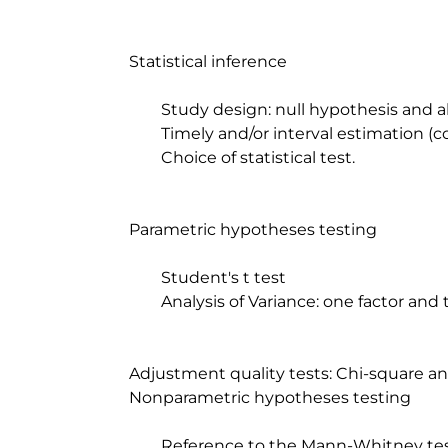
	Statistical inference

		Study design: null hypothesis and alternative hypothesis.

		Timely and/or interval estimation (confidence intervals)

		Choice of statistical test.

	Parametric hypotheses testing

		Student's t test

		Analysis of Variance: one factor and two factors

	Adjustment quality tests: Chi-square and Kolmogorov-Smirnov.

	Nonparametric hypotheses testing

		Reference to the Mann-Whitney test, Kruskal-Wallis and Wilcoxon test for 