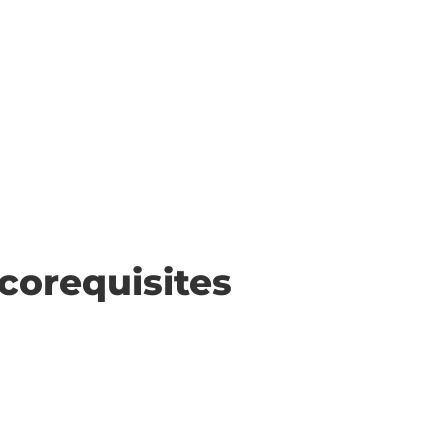
corequisites