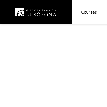
Courses