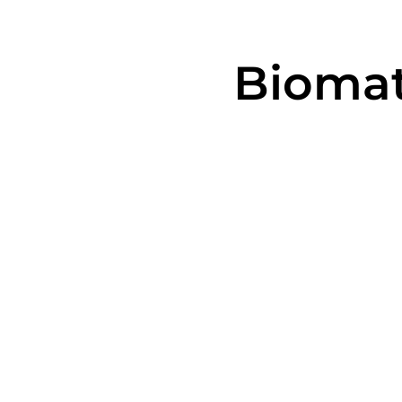
Biomat