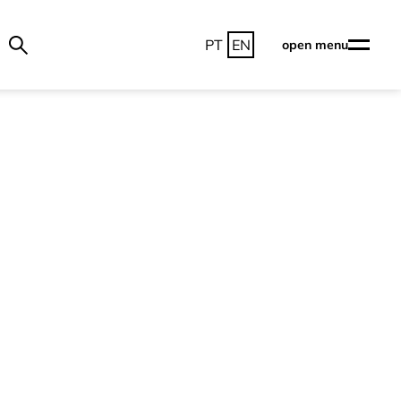
PT
EN
open menu