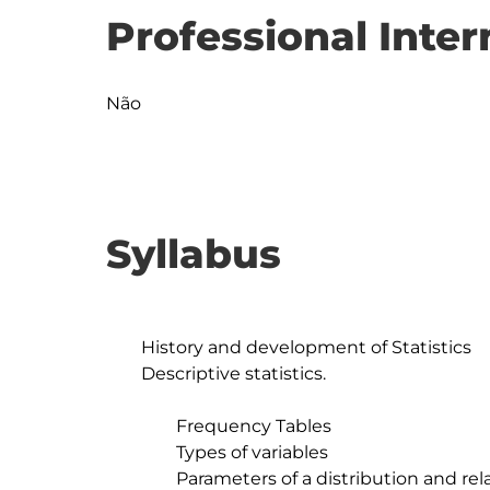
Professional Inter
Não
Syllabus
	History and development of Statistics

	Descriptive statistics.

		Frequency Tables

		Types of variables

		Parameters of a distribution and related statistics
