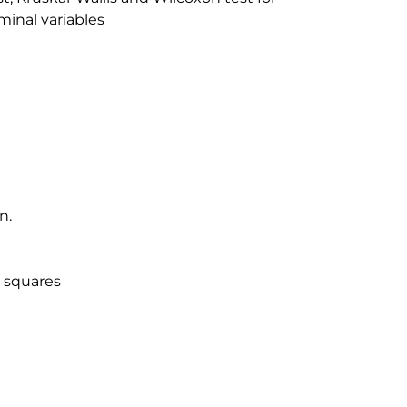
inal variables
