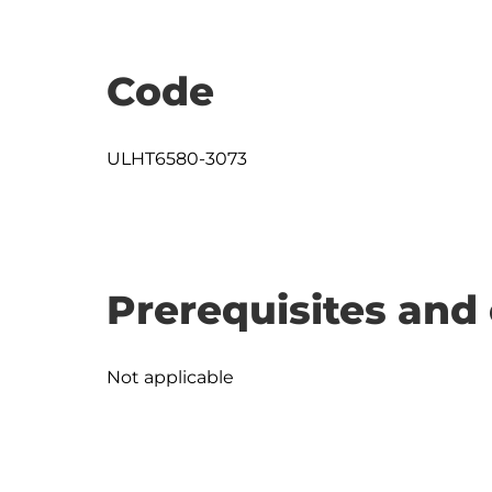
Code
ULHT6580-3073
Prerequisites and 
Not applicable