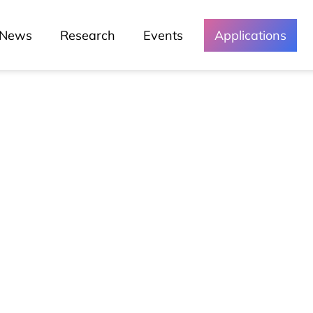
News
Research
Events
Applications