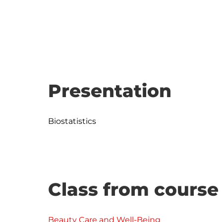
Presentation
Class from course
Beauty Care and Well-Being