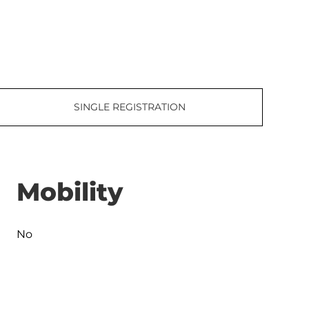
SINGLE REGISTRATION
Mobility
No