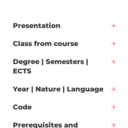
Presentation
Class from course
Degree | Semesters |
ECTS
Year | Nature | Language
Code
Prerequisites and