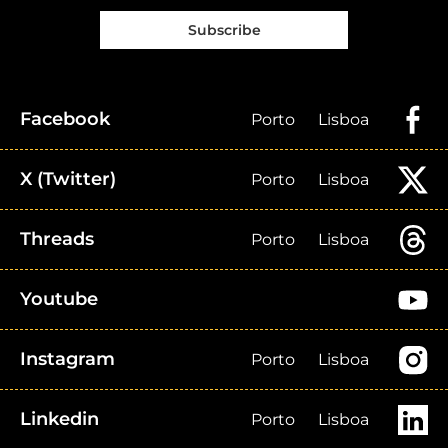
Subscribe
Facebook
Porto
Lisboa
X (Twitter)
Porto
Lisboa
Threads
Porto
Lisboa
Youtube
Instagram
Porto
Lisboa
Linkedin
Porto
Lisboa