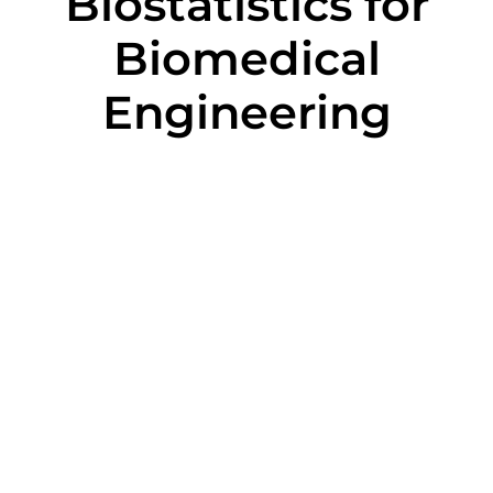
Biostatistics for
Biomedical
Engineering