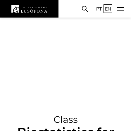
PT
EN
Class