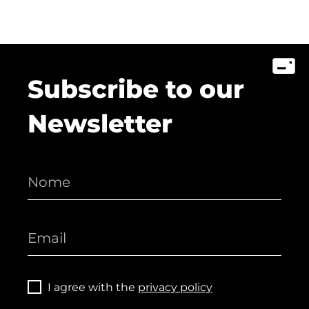
Subscribe to our
Newsletter
I agree with the
privacy policy