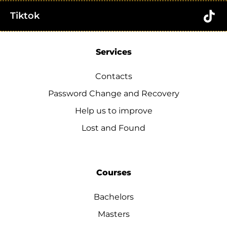
Tiktok
Services
Contacts
Password Change and Recovery
Help us to improve
Lost and Found
Courses
Bachelors
Masters