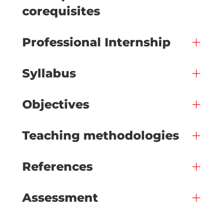
corequisites
Professional Internship
Syllabus
Objectives
Teaching methodologies
References
Assessment