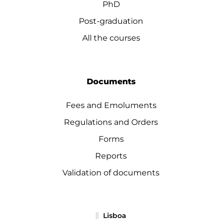
PhD
Post-graduation
All the courses
Documents
Fees and Emoluments
Regulations and Orders
Forms
Reports
Validation of documents
Lisboa