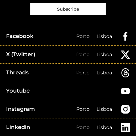
Subscribe
Facebook
Porto
Lisboa
X (Twitter)
Porto
Lisboa
Threads
Porto
Lisboa
Youtube
Instagram
Porto
Lisboa
Linkedin
Porto
Lisboa