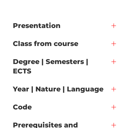
Presentation
Class from course
Degree | Semesters |
ECTS
Year | Nature | Language
Code
Prerequisites and