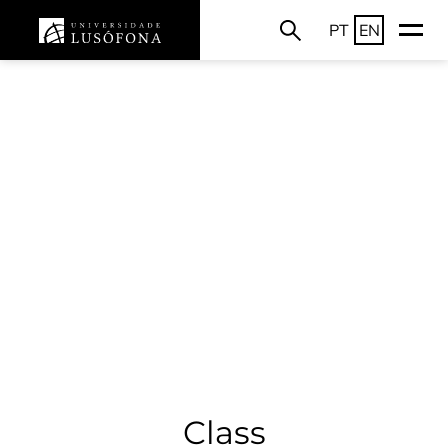
PT
EN
Class