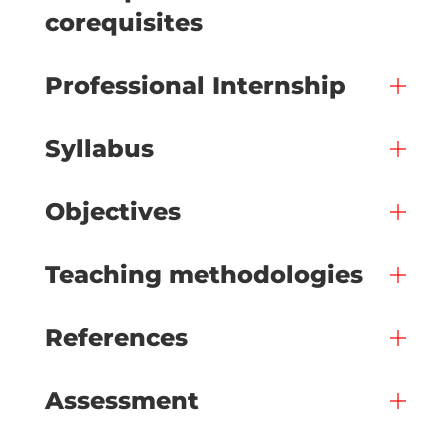
corequisites
Professional Internship
Syllabus
Objectives
Teaching methodologies
References
Assessment