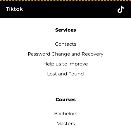
Tiktok
Services
Contacts
Password Change and Recovery
Help us to improve
Lost and Found
Courses
Bachelors
Masters