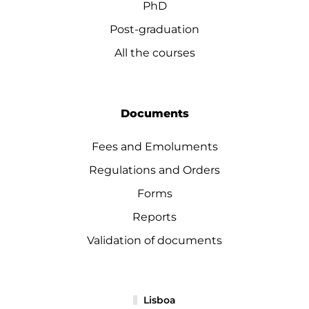
PhD
Post-graduation
All the courses
Documents
Fees and Emoluments
Regulations and Orders
Forms
Reports
Validation of documents
Lisboa