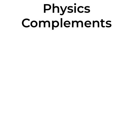
Physics
Complements