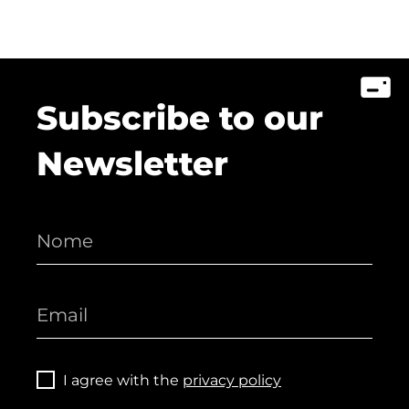
Subscribe to our
Newsletter
I agree with the
privacy policy