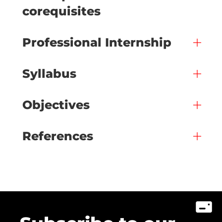
corequisites
Professional Internship
Syllabus
Objectives
References