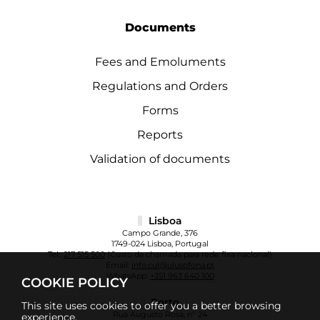
Documents
Fees and Emoluments
Regulations and Orders
Forms
Reports
Validation of documents
Lisboa
Campo Grande, 376
1749-024 Lisboa, Portugal
Tel.:
217 515 500
(Custo da chamada para rede fixa nacional)
Email:
info.cul@ulusofona.pt
WhatsApp:
+351 963 640 100
COOKIE POLICY
Porto
This site uses cookies to offer you a better browsing
Rua Augusto Rosa, nº 24
experience.