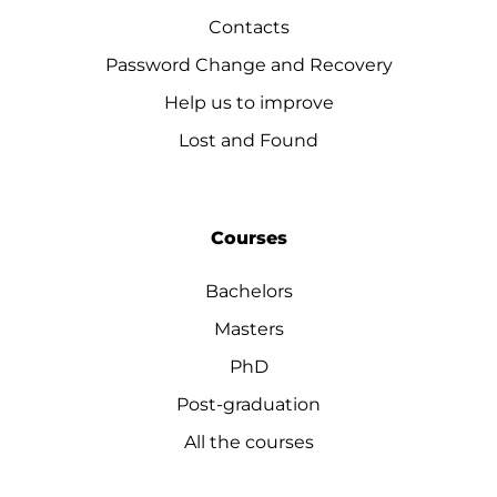
Contacts
Password Change and Recovery
Help us to improve
Lost and Found
Courses
Bachelors
Masters
PhD
Post-graduation
All the courses