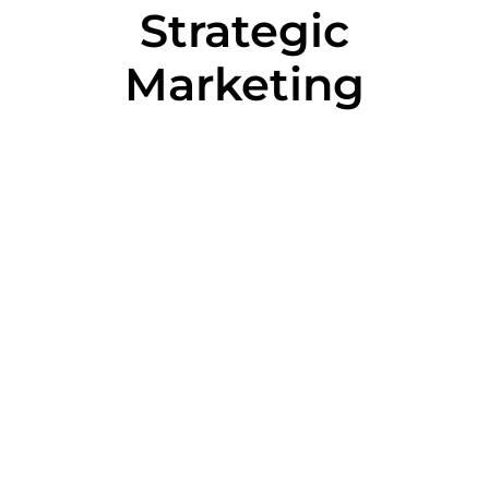
Strategic
Marketing