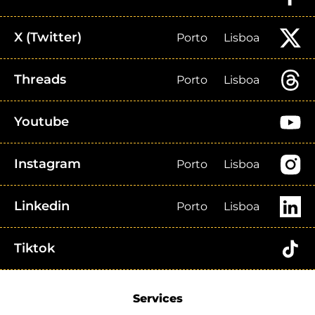
X (Twitter)
Porto
Lisboa
Threads
Porto
Lisboa
Youtube
Instagram
Porto
Lisboa
Linkedin
Porto
Lisboa
Tiktok
Services