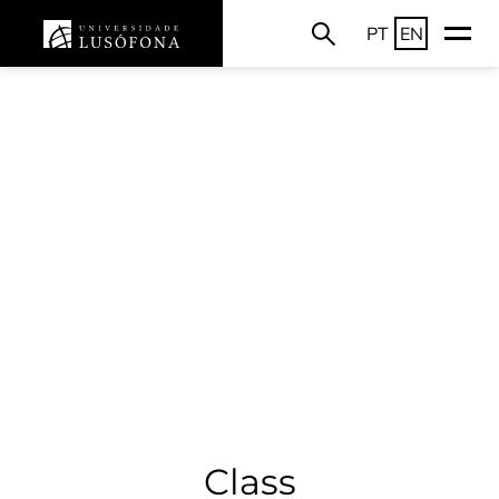
PT
EN
Class