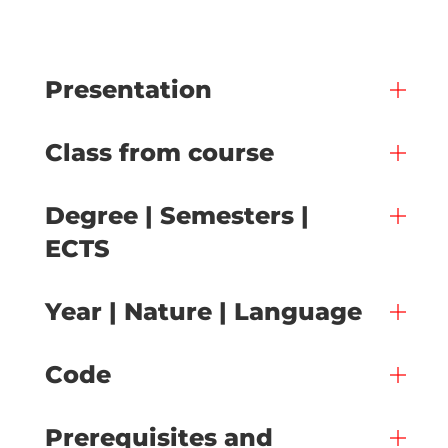
Presentation
Class from course
Degree | Semesters |
ECTS
Year | Nature | Language
Code
Prerequisites and