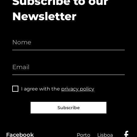
Subscribe to our
Newsletter
I agree with the
privacy policy
Subscribe
Facebook
Porto
Lisboa