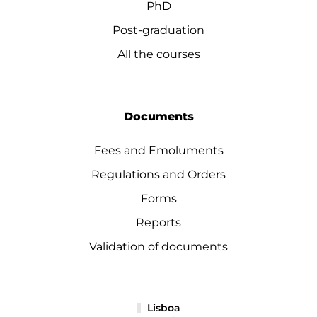
PhD
Post-graduation
All the courses
Documents
Fees and Emoluments
Regulations and Orders
Forms
Reports
Validation of documents
Lisboa