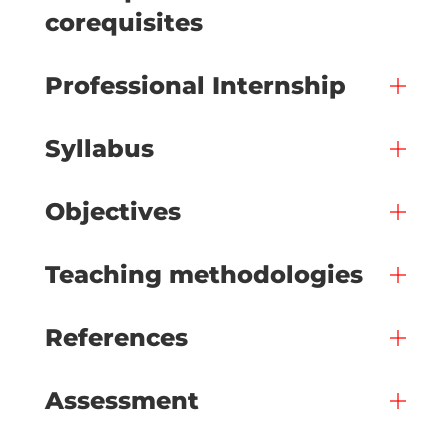
corequisites
Professional Internship
Syllabus
Objectives
Teaching methodologies
References
Assessment