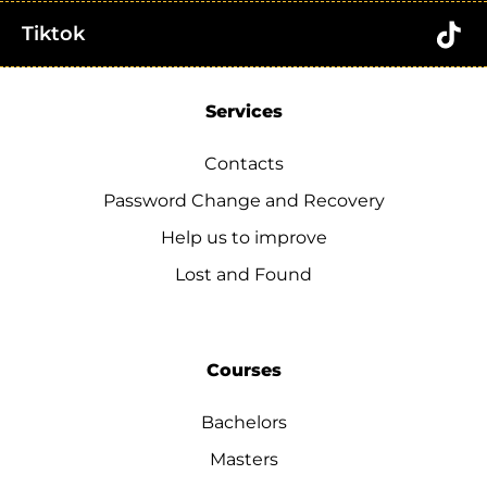
Tiktok
Services
Contacts
Password Change and Recovery
Help us to improve
Lost and Found
Courses
Bachelors
Masters