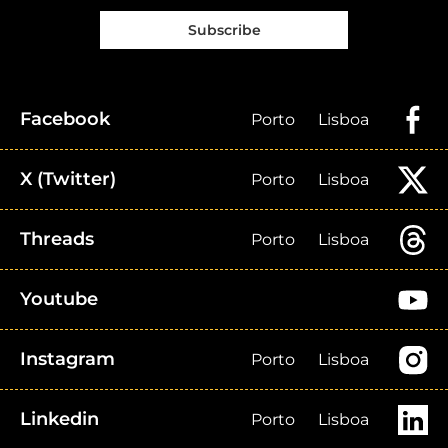
Subscribe
Facebook
Porto
Lisboa
X (Twitter)
Porto
Lisboa
Threads
Porto
Lisboa
Youtube
Instagram
Porto
Lisboa
Linkedin
Porto
Lisboa