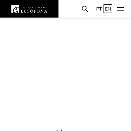
PT
EN