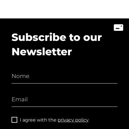
Subscribe to our
Newsletter
I agree with the
privacy policy