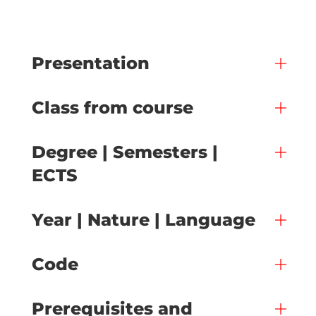
Presentation
Class from course
Degree | Semesters |
ECTS
Year | Nature | Language
Code
Prerequisites and