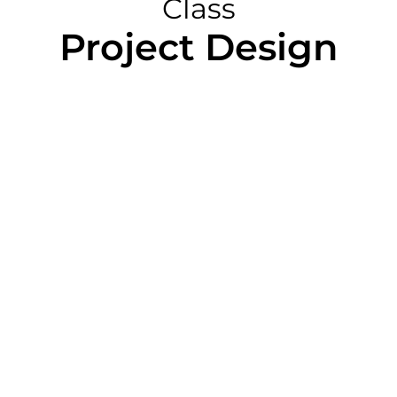
Class
Project Design