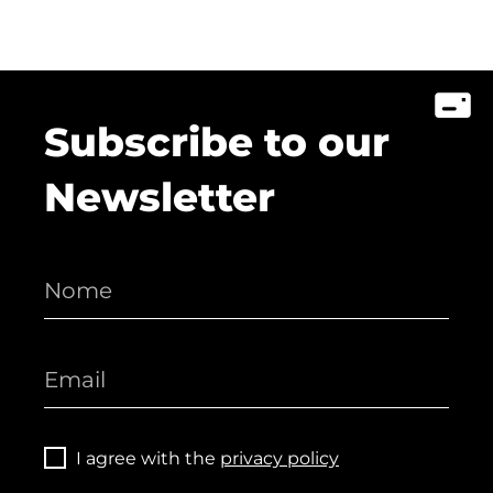
Subscribe to our
Newsletter
I agree with the
privacy policy