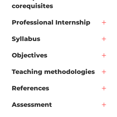
corequisites
Professional Internship
Syllabus
Objectives
Teaching methodologies
References
Assessment