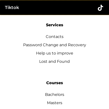
Tiktok
Services
Contacts
Password Change and Recovery
Help us to improve
Lost and Found
Courses
Bachelors
Masters