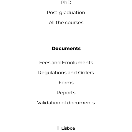
PhD
Post-graduation
All the courses
Documents
Fees and Emoluments
Regulations and Orders
Forms
Reports
Validation of documents
Lisboa