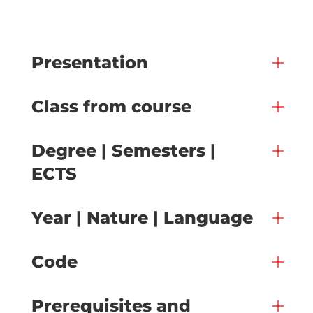
Presentation
Class from course
Degree | Semesters |
ECTS
Year | Nature | Language
Code
Prerequisites and