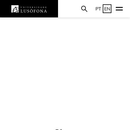
PT
EN