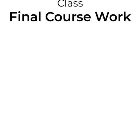
Class
Final Course Work