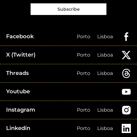
Subscribe
Facebook
Porto
Lisboa
X (Twitter)
Porto
Lisboa
Threads
Porto
Lisboa
Youtube
Instagram
Porto
Lisboa
Linkedin
Porto
Lisboa