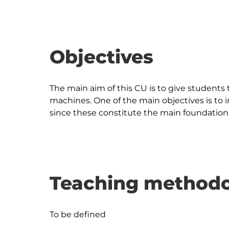
Objectives
The main aim of this CU is to give students 
machines. One of the main objectives is to 
Teaching methodo