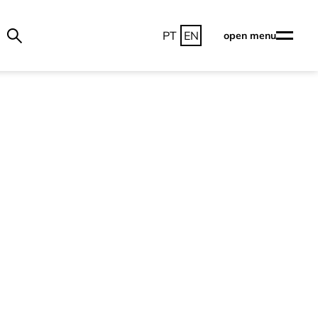
PT
EN
open menu