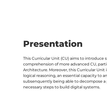
Presentation
This Curricular Unit (CU) aims to introduce 
comprehension of more advanced CU, particu
Architecture. Moreover, this Curricular Uni
logical reasoning, an essential capacity to
subsenquently being able to decompose a pro