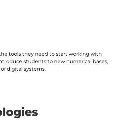
the tools they need to start working with 
introduce students to new numerical bases, 
logies