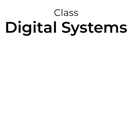
Class
Digital Systems