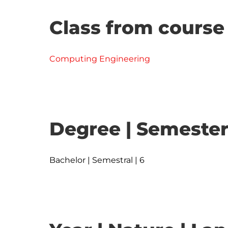
Class from course
Computing Engineering
Degree | Semester
Bachelor | Semestral | 6