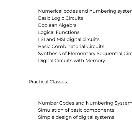
	Numerical codes and numbering systems

	Basic Logic Circuits

	Boolean Algebra

	Logical Functions

	LSI and MSI digital circuits

	Basic Combinatorial Circuits

	Synthesis of Elementary Sequential Circuits

	Digital Circuits with Memory

Practical Classes:

	Number Codes and Numbering Systems

	Simulation of basic components

	Simple design of digital systems
