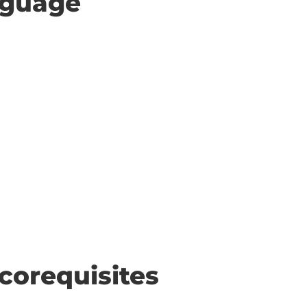
anguage
corequisites