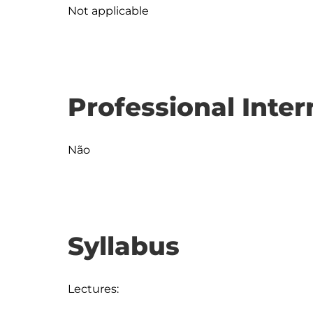
Not applicable
Professional Inter
Não
Syllabus
Lectures:
