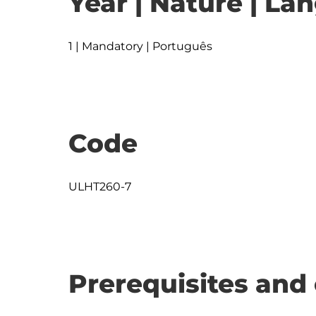
Year | Nature | L
1 | Mandatory | Português
Code
ULHT260-7
Prerequisites and 