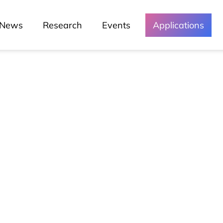
News
Research
Events
Applications