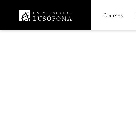
Courses