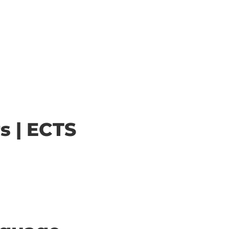
s | ECTS