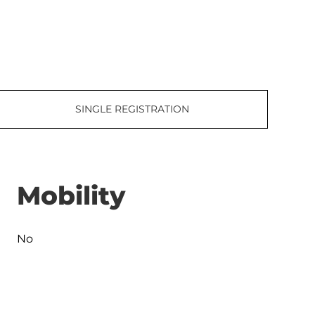
SINGLE REGISTRATION
Mobility
No