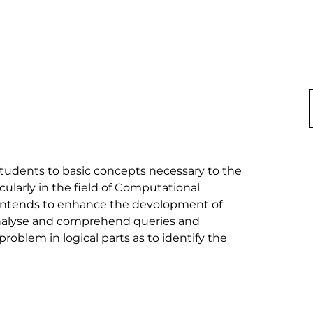
students to basic concepts necessary to the 
larly in the field of Computational 
t intends to enhance the devolopment of 
 analyse and comprehend queries and 
blem in logical parts as to identify the 