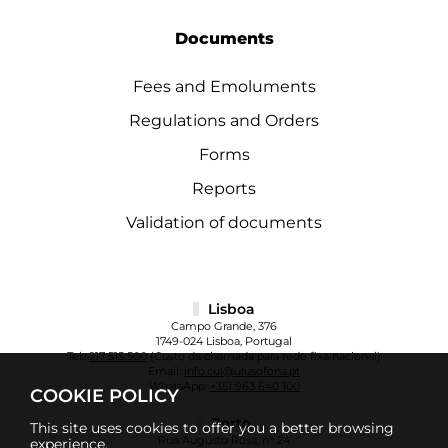
Documents
Fees and Emoluments
Regulations and Orders
Forms
Reports
Validation of documents
Lisboa
Campo Grande, 376
1749-024 Lisboa, Portugal
Tel.:
217 515 500
(Custo da chamada para rede fixa nacional)
Email:
info.cul@ulusofona.pt
WhatsApp:
+351 963 640 100
COOKIE POLICY
Porto
This site uses cookies to offer you a better browsing
Rua Augusto Rosa, nº 24
experience.