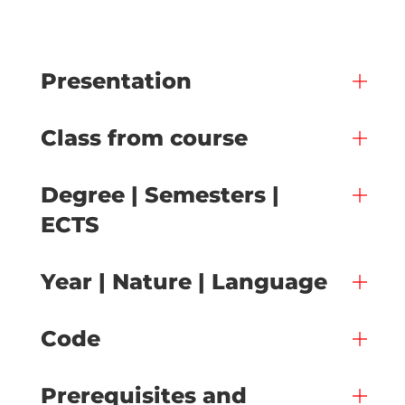
Presentation
Class from course
Degree | Semesters |
ECTS
Year | Nature | Language
Code
Prerequisites and