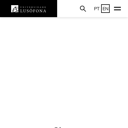
PT
EN