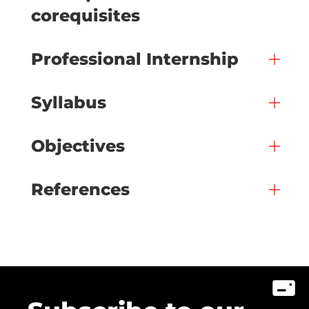
corequisites
Professional Internship
Syllabus
Objectives
References