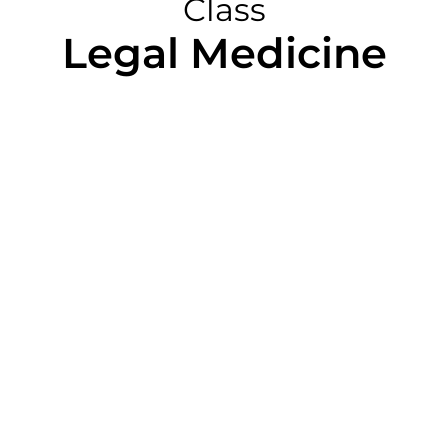
Class
Legal Medicine