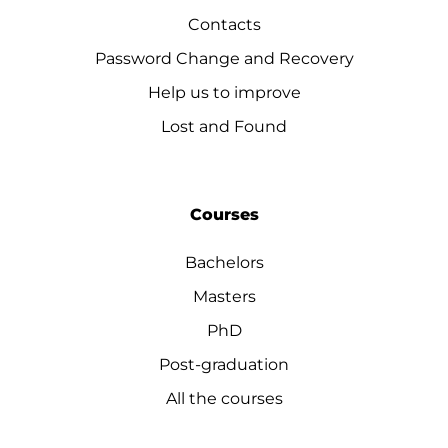
Contacts
Password Change and Recovery
Help us to improve
Lost and Found
Courses
Bachelors
Masters
PhD
Post-graduation
All the courses