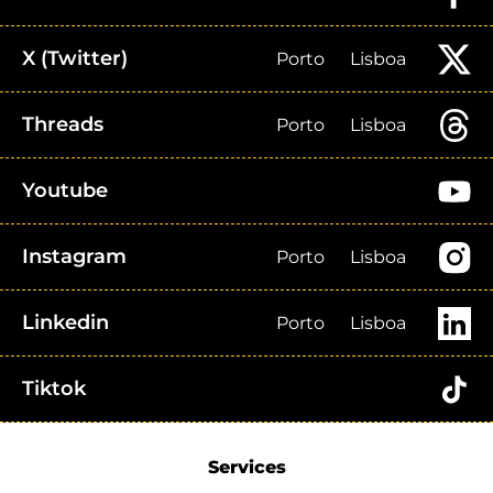
X (Twitter)
Porto
Lisboa
Threads
Porto
Lisboa
Youtube
Instagram
Porto
Lisboa
Linkedin
Porto
Lisboa
Tiktok
Services