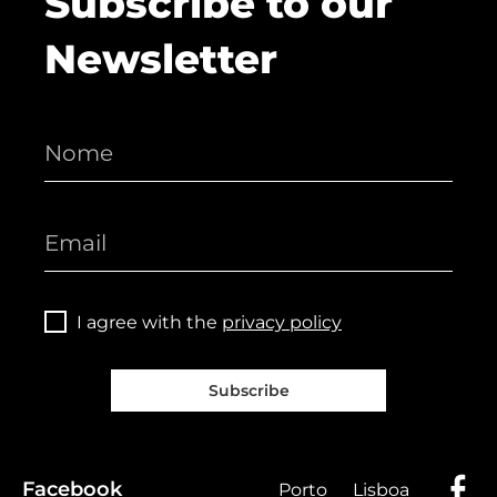
Subscribe to our
Newsletter
I agree with the
privacy policy
Subscribe
Facebook
Porto
Lisboa