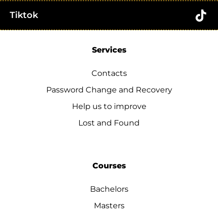
Tiktok
Services
Contacts
Password Change and Recovery
Help us to improve
Lost and Found
Courses
Bachelors
Masters