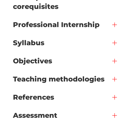
corequisites
Professional Internship
Syllabus
Objectives
Teaching methodologies
References
Assessment