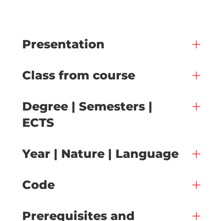
Presentation
Class from course
Degree | Semesters |
ECTS
Year | Nature | Language
Code
Prerequisites and