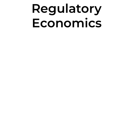
Regulatory
Economics