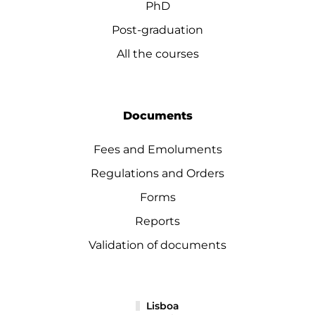
PhD
Post-graduation
All the courses
Documents
Fees and Emoluments
Regulations and Orders
Forms
Reports
Validation of documents
Lisboa