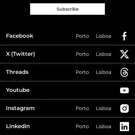
Subscribe
Facebook
Porto
Lisboa
X (Twitter)
Porto
Lisboa
Threads
Porto
Lisboa
Youtube
Instagram
Porto
Lisboa
Linkedin
Porto
Lisboa