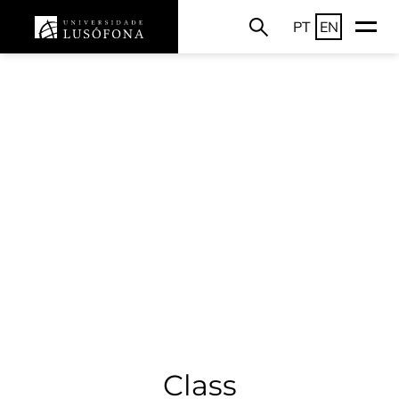
PT
EN
Class