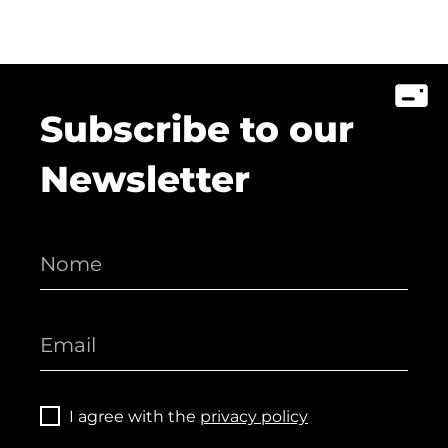
Subscribe to our
Newsletter
I agree with the
privacy policy