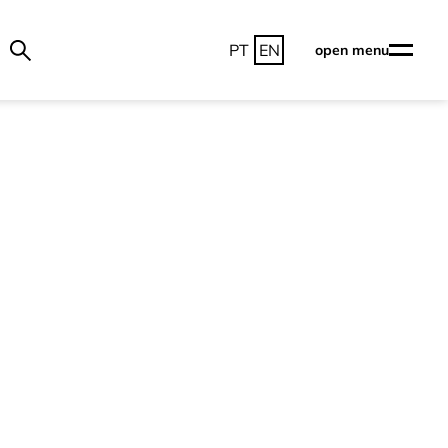
PT
EN
open menu