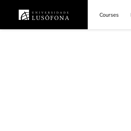
Courses