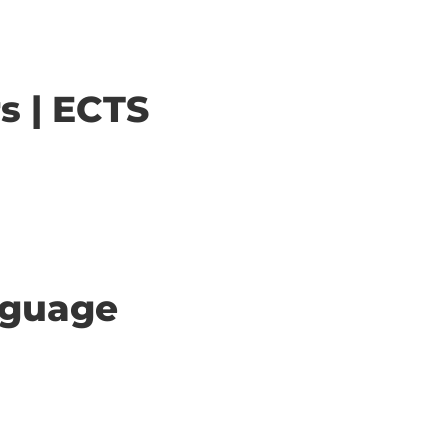
s | ECTS
anguage