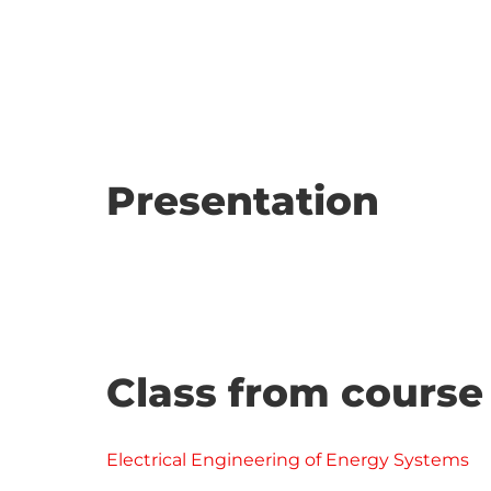
Presentation
Class from course
Electrical Engineering of Energy Systems