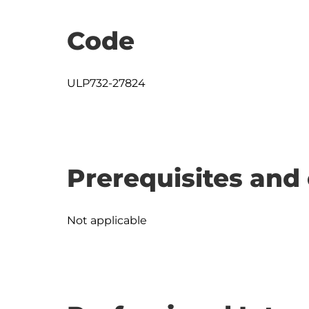
Code
ULP732-27824
Prerequisites and 
Not applicable