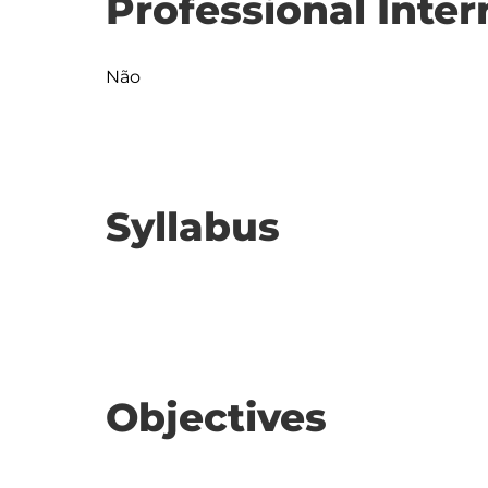
Professional Inter
Não
Syllabus
Objectives