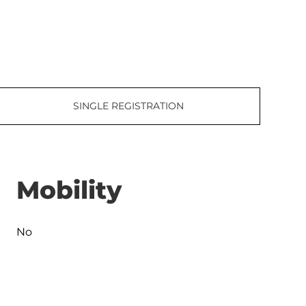
SINGLE REGISTRATION
Mobility
No