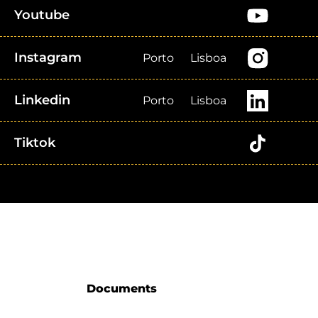
Youtube
Instagram
Porto
Lisboa
Linkedin
Porto
Lisboa
Tiktok
Documents