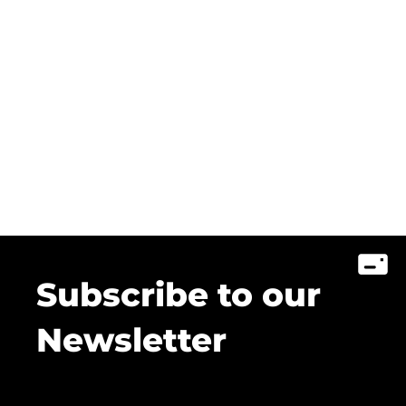
Subscribe to our
Newsletter