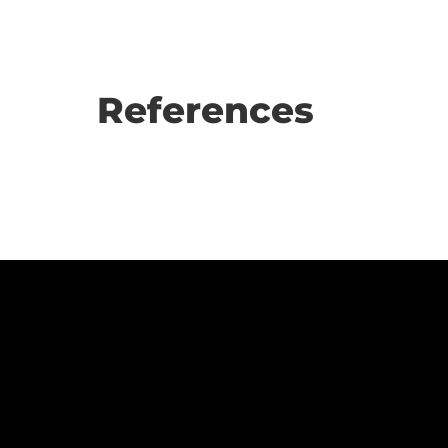
References