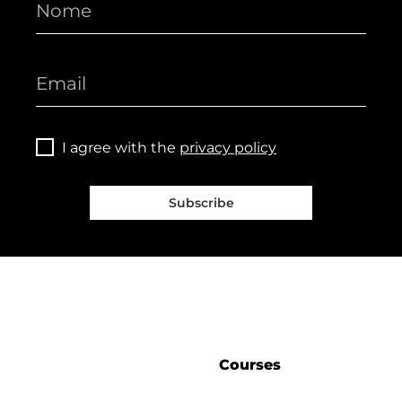
I agree with the
privacy policy
Subscribe
Courses