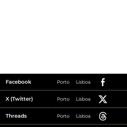
Facebook
Porto
Lisboa
X (Twitter)
Porto
Lisboa
Threads
Porto
Lisboa