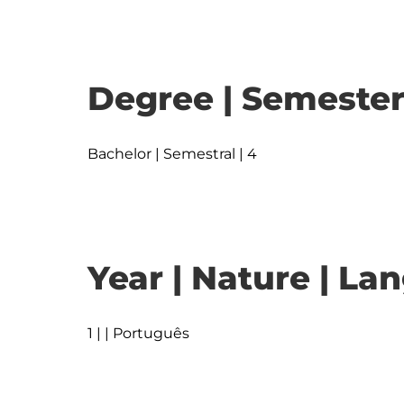
Degree | Semester
Bachelor | Semestral | 4
Year | Nature | L
1 | | Português