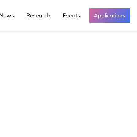
News
Research
Events
Applications