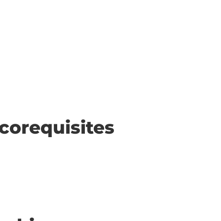
corequisites