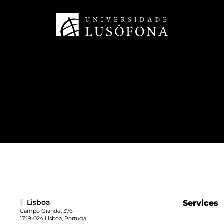
Lisboa
Services
Campo Grande, 376
1749-024 Lisboa, Portugal