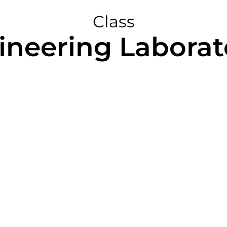
Class
ineering Laborato