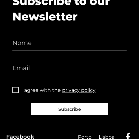
Subscribe to our
Newsletter
I agree with the
privacy policy
Subscribe
Facebook
Porto
Lisboa