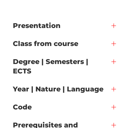
Presentation
Class from course
Degree | Semesters |
ECTS
Year | Nature | Language
Code
Prerequisites and