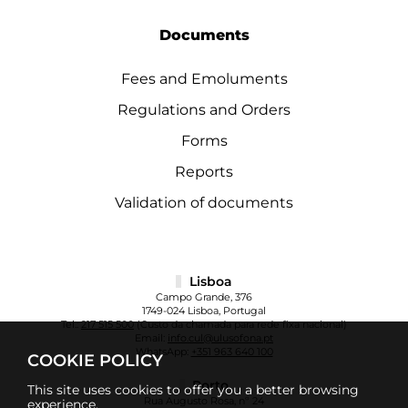
Documents
Fees and Emoluments
Regulations and Orders
Forms
Reports
Validation of documents
Lisboa
Campo Grande, 376
1749-024 Lisboa, Portugal
Tel.:
217 515 500
(Custo da chamada para rede fixa nacional)
Email:
info.cul@ulusofona.pt
WhatsApp:
+351 963 640 100
COOKIE POLICY
Porto
This site uses cookies to offer you a better browsing
Rua Augusto Rosa, nº 24
experience.