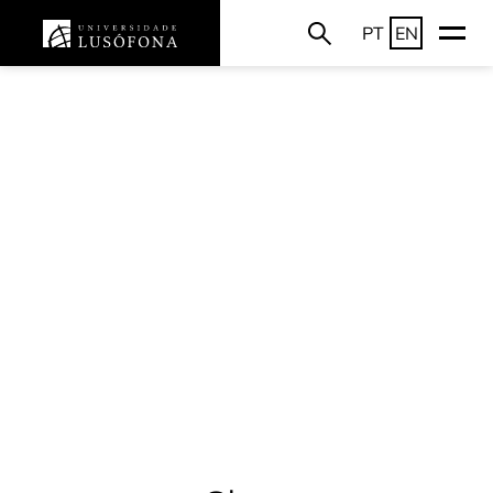
PT
EN