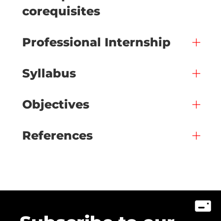
corequisites
Professional Internship
Syllabus
Objectives
References