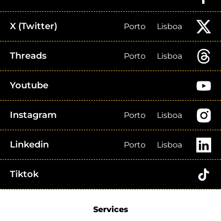
X (Twitter)
Porto
Lisboa
Threads
Porto
Lisboa
Youtube
Instagram
Porto
Lisboa
Linkedin
Porto
Lisboa
Tiktok
Services