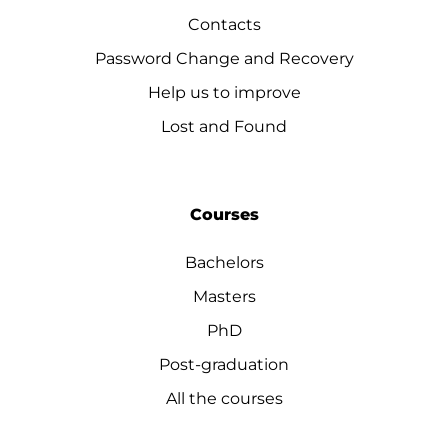
Contacts
Password Change and Recovery
Help us to improve
Lost and Found
Courses
Bachelors
Masters
PhD
Post-graduation
All the courses