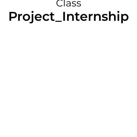
Class
Project_Internship