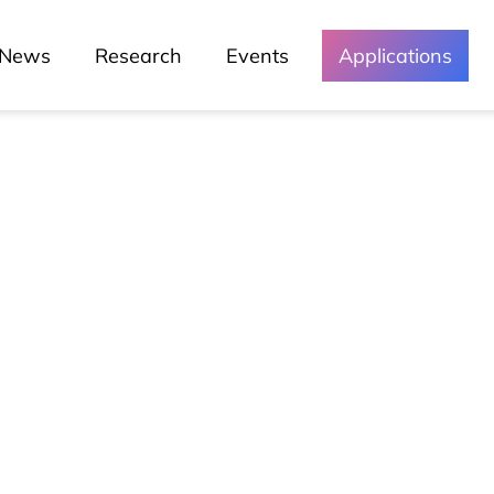
News
Research
Events
Applications