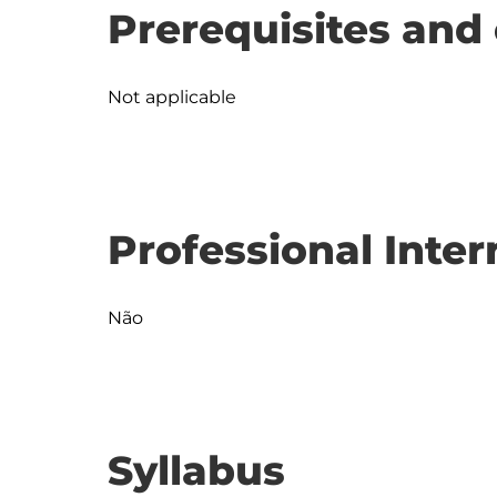
Prerequisites and 
Not applicable
Professional Inter
Não
Syllabus