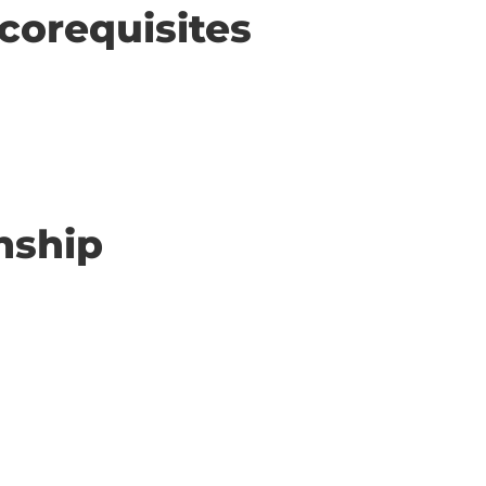
corequisites
nship