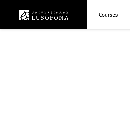
Courses