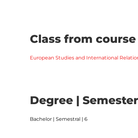
Class from course
European Studies and International Relatio
Degree | Semester
Bachelor | Semestral | 6