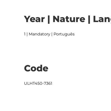
Year | Nature | L
1 | Mandatory | Português
Code
ULHT450-7361