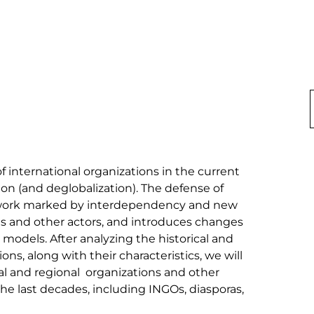
of international organizations in the current 
ion (and deglobalization). The defense of 
amework marked by interdependency and new 
es and other actors, and introduces changes 
 models. After analyzing the historical and 
ons, along with their characteristics, we will 
al and regional  organizations and other 
he last decades, including INGOs, diasporas, 