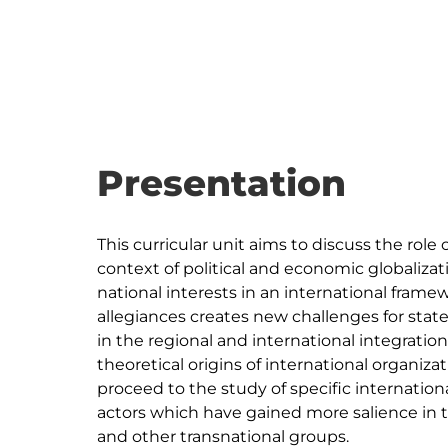
Presentation
This curricular unit aims to discuss the role 
context of political and economic globalizat
national interests in an international fr
allegiances creates new challenges for stat
in the regional and international integration
theoretical origins of international organizati
proceed to the study of specific internation
actors which have gained more salience in t