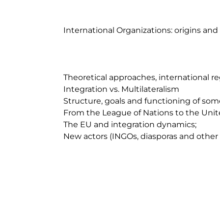
	International Organizations: origins and historical context;

	Theoretical approaches, international regimes and institutions;

	Integration vs. Multilateralism

	Structure, goals and functioning of some IOs;

	From the League of Nations to the United Nations. Functioning and challenges

	The EU and integration dynamics;

	New actors (INGOs, diasporas and other transnational groups).  
