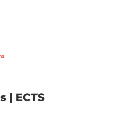
ns
s | ECTS