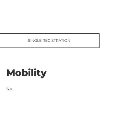
SINGLE REGISTRATION
Mobility
No