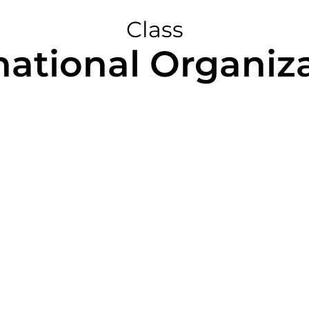
Class
national Organiz