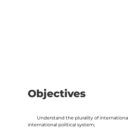
Objectives
	Understand the plurality of international organizations and their role in the 
international political system;
