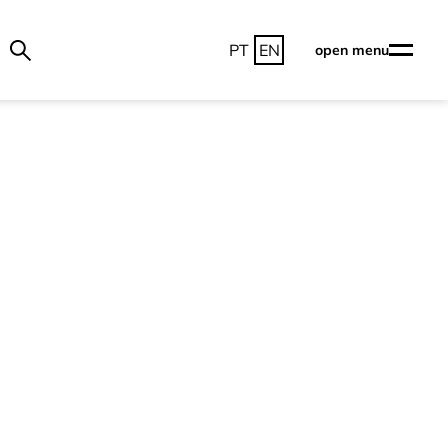
PT
EN
open menu