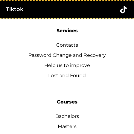
Tiktok
Services
Contacts
Password Change and Recovery
Help us to improve
Lost and Found
Courses
Bachelors
Masters