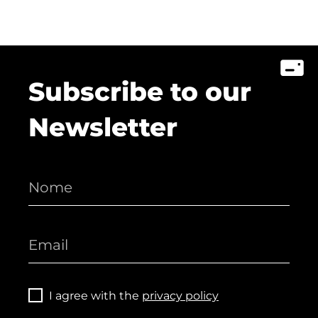
Subscribe to our
Newsletter
I agree with the
privacy policy