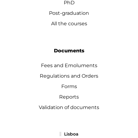
PhD
Post-graduation
All the courses
Documents
Fees and Emoluments
Regulations and Orders
Forms
Reports
Validation of documents
Lisboa