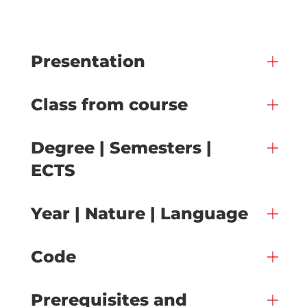
Presentation
Class from course
Degree | Semesters |
ECTS
Year | Nature | Language
Code
Prerequisites and