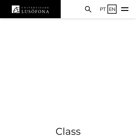
PT
EN
Class