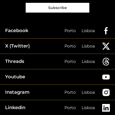
Subscribe
Facebook
Porto
Lisboa
X (Twitter)
Porto
Lisboa
Threads
Porto
Lisboa
Youtube
Instagram
Porto
Lisboa
Linkedin
Porto
Lisboa