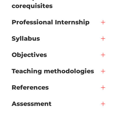
corequisites
Professional Internship
Syllabus
Objectives
Teaching methodologies
References
Assessment