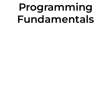
Programming
Fundamentals