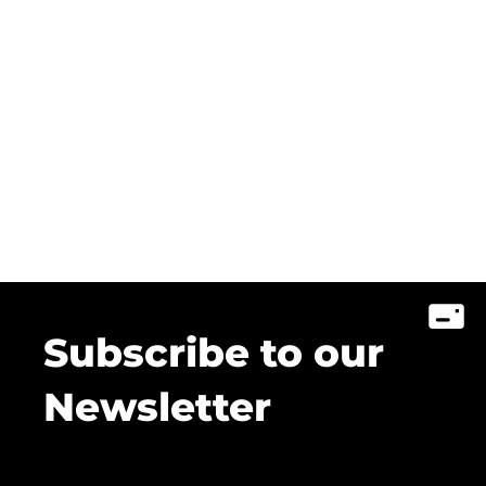
Subscribe to our
Newsletter