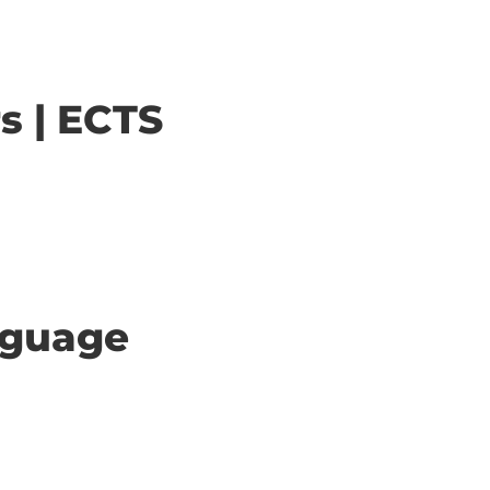
s | ECTS
anguage