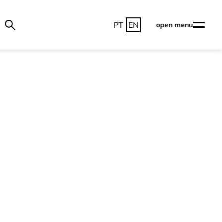
PT
EN
open menu