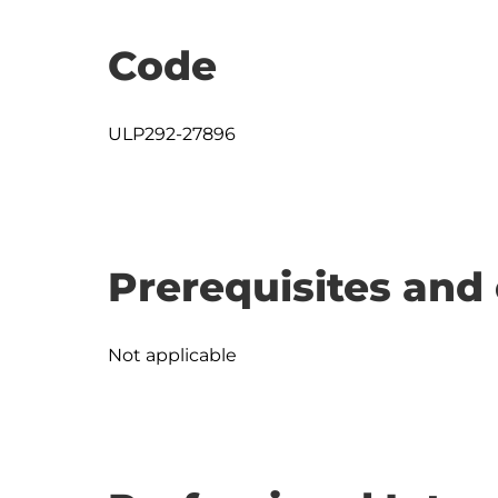
Code
ULP292-27896
Prerequisites and 
Not applicable