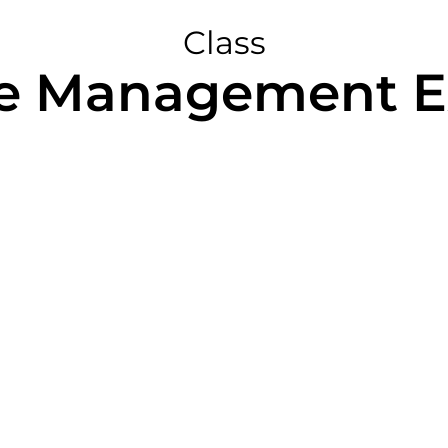
Class
e Management E