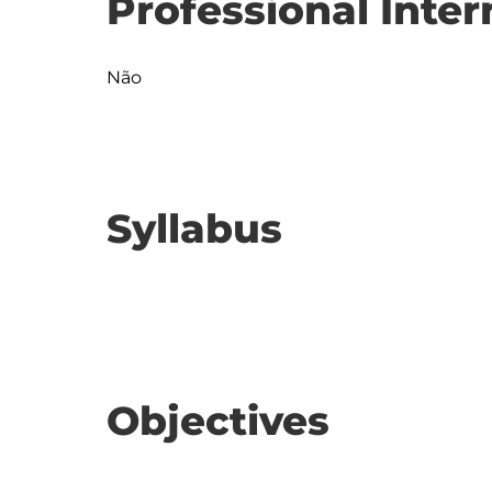
Professional Inter
Não
Syllabus
Objectives