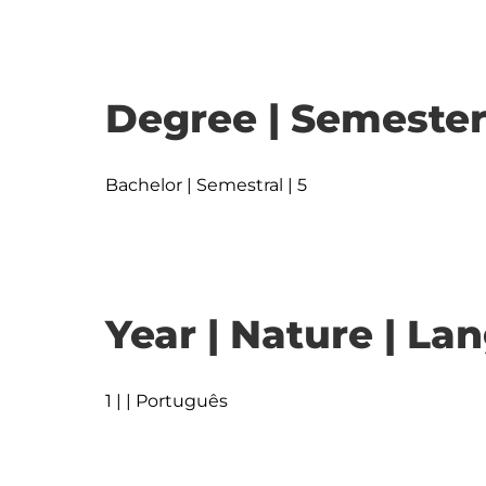
Degree | Semester
Bachelor | Semestral | 5
Year | Nature | L
1 | | Português