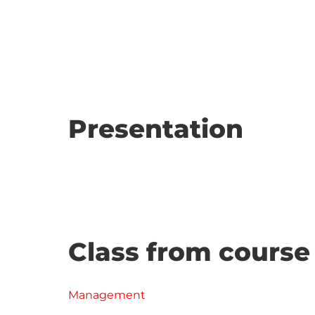
Presentation
Class from course
Management