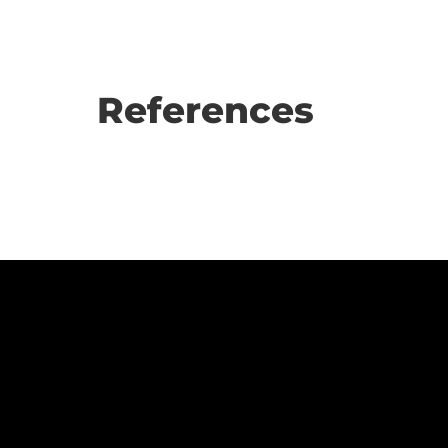
References