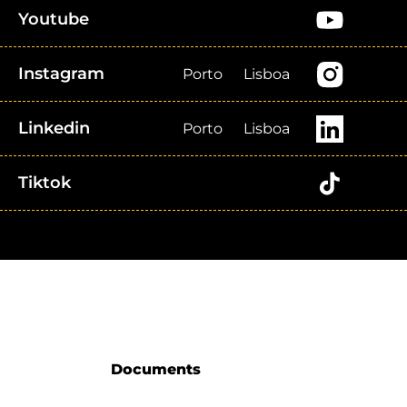
Youtube
Instagram
Porto
Lisboa
Linkedin
Porto
Lisboa
Tiktok
Documents