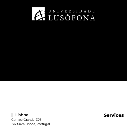
Lisboa
Services
Campo Grande, 376
1749-024 Lisboa, Portugal