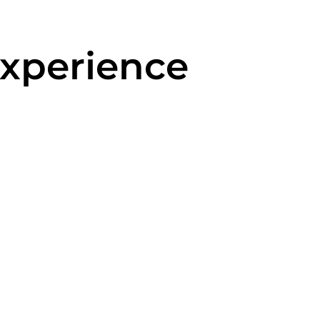
xperience