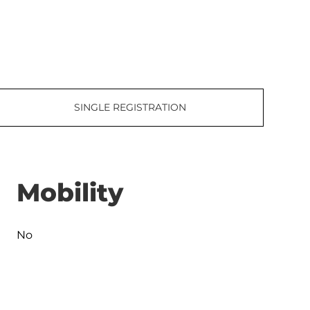
SINGLE REGISTRATION
Mobility
No