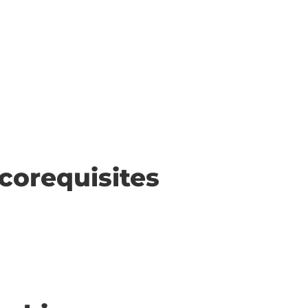
corequisites