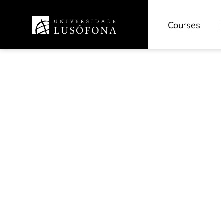
Courses