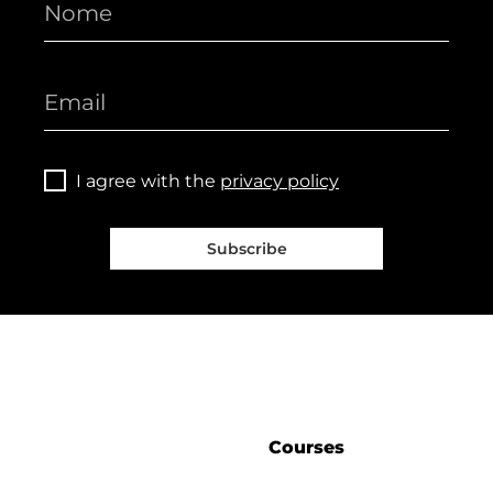
I agree with the
privacy policy
Subscribe
Courses