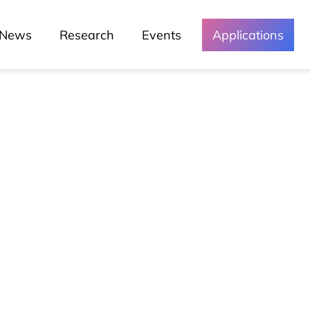
News
Research
Events
Applications