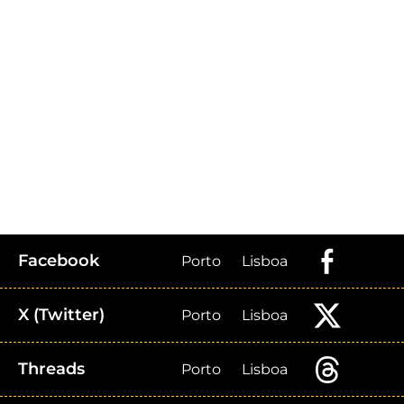
Facebook
Porto
Lisboa
X (Twitter)
Porto
Lisboa
Threads
Porto
Lisboa