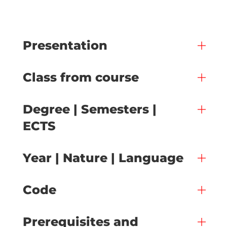
Presentation
Class from course
Degree | Semesters |
ECTS
Year | Nature | Language
Code
Prerequisites and