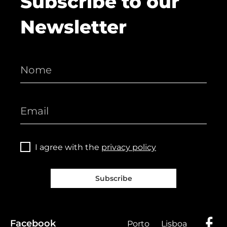
Subscribe to our
Newsletter
I agree with the
privacy policy
Subscribe
Facebook
Porto
Lisboa