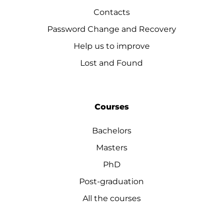
Contacts
Password Change and Recovery
Help us to improve
Lost and Found
Courses
Bachelors
Masters
PhD
Post-graduation
All the courses