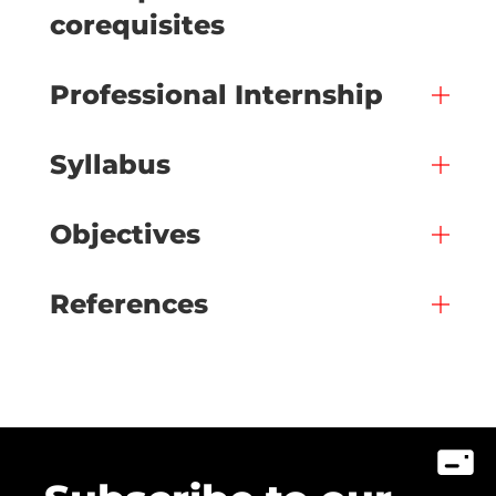
corequisites
Professional Internship
Syllabus
Objectives
References