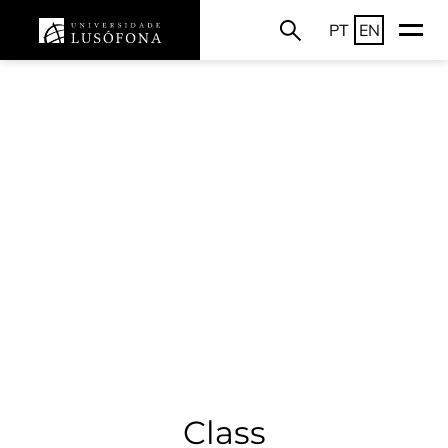
PT
EN
Class