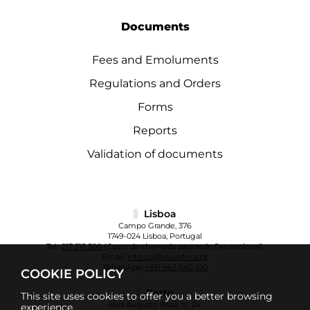
Documents
Fees and Emoluments
Regulations and Orders
Forms
Reports
Validation of documents
Lisboa
Campo Grande, 376
1749-024 Lisboa, Portugal
Tel.:
217 515 500
(Custo da chamada para rede fixa nacional)
Email:
info.cul@ulusofona.pt
WhatsApp:
+351 963 640 100
COOKIE POLICY
Porto
This site uses cookies to offer you a better browsing
Rua Augusto Rosa, nº 24
experience.