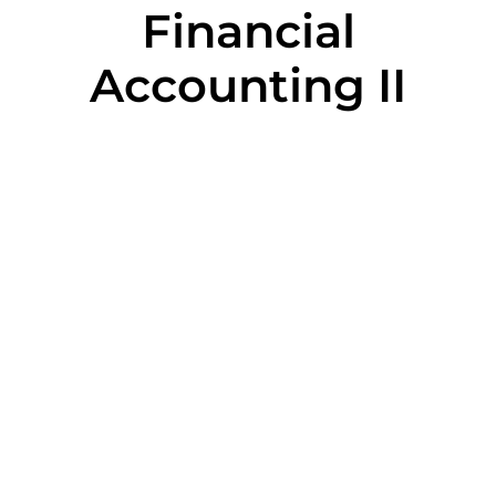
Financial
Accounting II