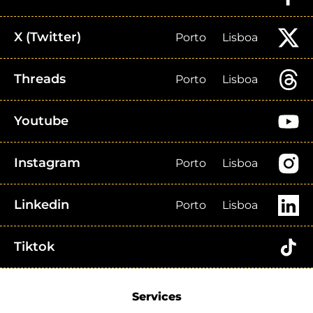
X (Twitter)
Porto
Lisboa
Threads
Porto
Lisboa
Youtube
Instagram
Porto
Lisboa
Linkedin
Porto
Lisboa
Tiktok
Services