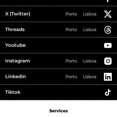
X (Twitter)
Porto
Lisboa
Threads
Porto
Lisboa
Youtube
Instagram
Porto
Lisboa
Linkedin
Porto
Lisboa
Tiktok
Services