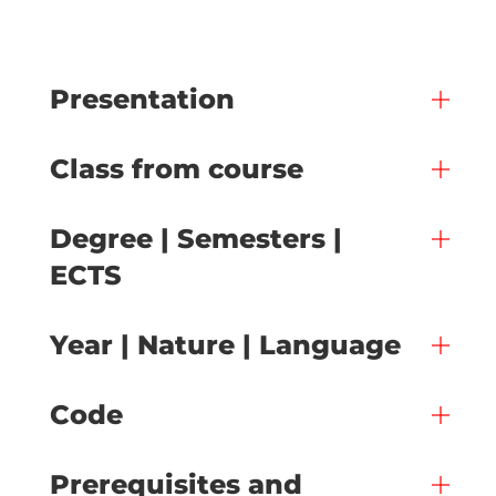
Presentation
Class from course
Degree | Semesters |
ECTS
Year | Nature | Language
Code
Prerequisites and