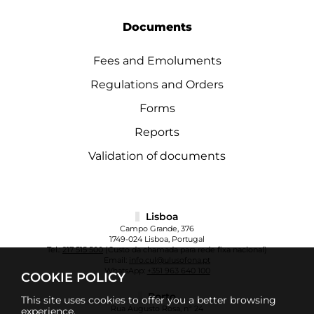
Documents
Fees and Emoluments
Regulations and Orders
Forms
Reports
Validation of documents
Lisboa
Campo Grande, 376
1749-024 Lisboa, Portugal
Tel.:
217 515 500
(Custo da chamada para rede fixa nacional)
Email:
info.cul@ulusofona.pt
WhatsApp:
+351 963 640 100
COOKIE POLICY
Porto
This site uses cookies to offer you a better browsing
Rua Augusto Rosa, nº 24
experience.