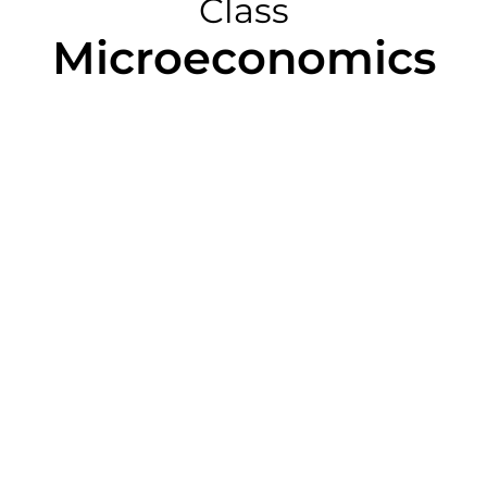
Class
Microeconomics