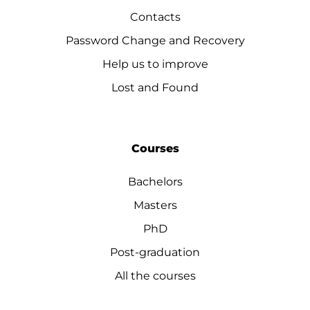
Contacts
Password Change and Recovery
Help us to improve
Lost and Found
Courses
Bachelors
Masters
PhD
Post-graduation
All the courses