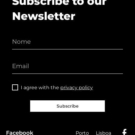
Subscribe to our
Newsletter
I agree with the
privacy policy
Subscribe
Facebook
Porto
Lisboa