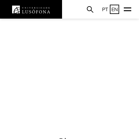
PT
EN