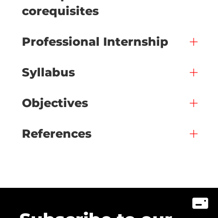
corequisites
Professional Internship
Syllabus
Objectives
References