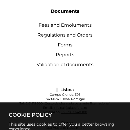
Documents
Fees and Emoluments
Regulations and Orders
Forms
Reports
Validation of documents
Lisboa
Campo Grande, 376
1749-024 Lisboa, Portugal
Tel.:
217 515 500
(Custo da chamada para rede fixa nacional)
Email:
info.cul@ulusofona.pt
WhatsApp:
+351 963 640 100
COOKIE POLICY
Porto
This site uses cookies to offer you a better browsing
Rua Augusto Rosa, nº 24
experience.