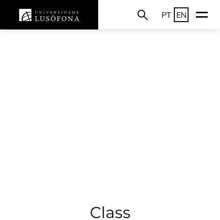
PT
EN
Class