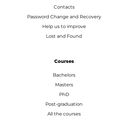
Contacts
Password Change and Recovery
Help us to improve
Lost and Found
Courses
Bachelors
Masters
PhD
Post-graduation
All the courses