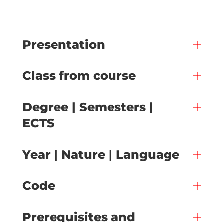
Presentation
Class from course
Degree | Semesters |
ECTS
Year | Nature | Language
Code
Prerequisites and