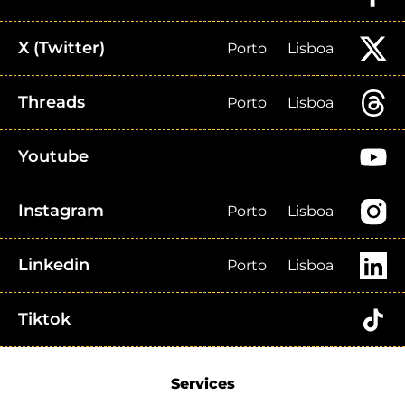
X (Twitter)
Porto
Lisboa
Threads
Porto
Lisboa
Youtube
Instagram
Porto
Lisboa
Linkedin
Porto
Lisboa
Tiktok
Services