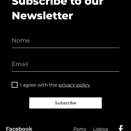
Subscribe to our
Newsletter
I agree with the
privacy policy
Subscribe
Facebook
Porto
Lisboa