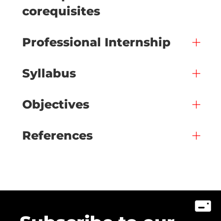
corequisites
Professional Internship
Syllabus
Objectives
References