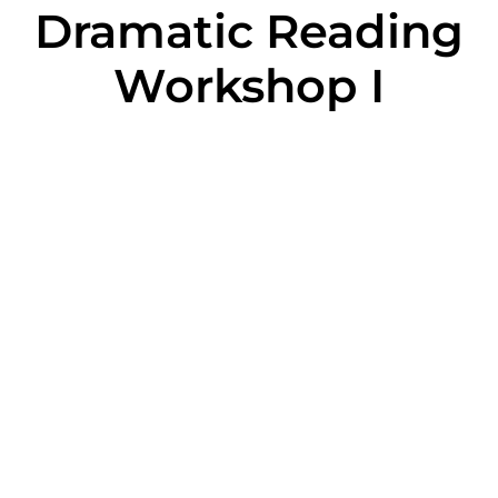
Dramatic Reading
Workshop I