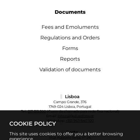
Documents
Fees and Emoluments
Regulations and Orders
Forms
Reports
Validation of documents
Lisboa
Campo Grande, 376
1749-024 Lisboa, Portugal
Tel.:
217 515 500
(Custo da chamada para rede fixa nacional)
Email:
info.cul@ulusofona.pt
WhatsApp:
+351 963 640 100
COOKIE POLICY
Porto
This site uses cookies to offer you a better browsing
Rua Augusto Rosa, nº 24
experience.