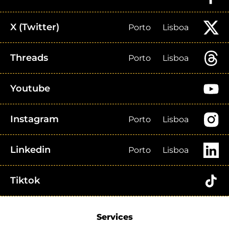
X (Twitter)
Porto
Lisboa
Threads
Porto
Lisboa
Youtube
Instagram
Porto
Lisboa
Linkedin
Porto
Lisboa
Tiktok
Services