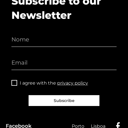
Subscribe to our
Newsletter
I agree with the
privacy policy
Subscribe
Facebook
Porto
Lisboa