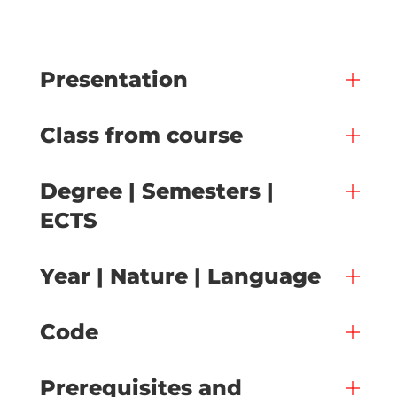
Presentation
Class from course
Degree | Semesters |
ECTS
Year | Nature | Language
Code
Prerequisites and