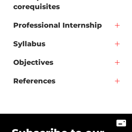
corequisites
Professional Internship
Syllabus
Objectives
References