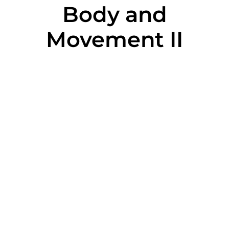
Body and
Movement II