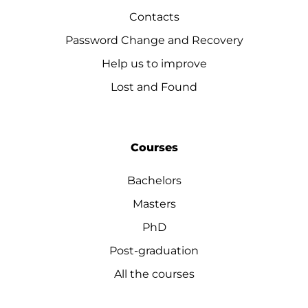
Contacts
Password Change and Recovery
Help us to improve
Lost and Found
Courses
Bachelors
Masters
PhD
Post-graduation
All the courses