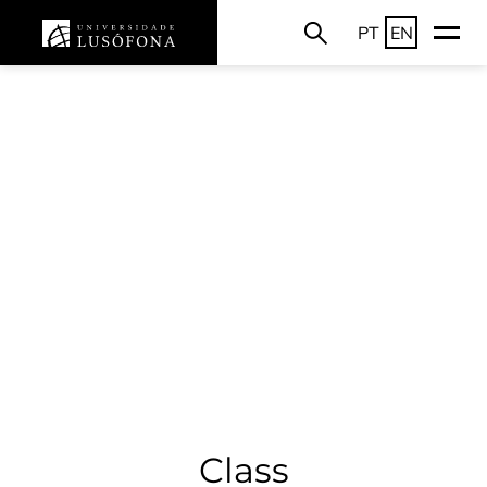
PT
EN
Class