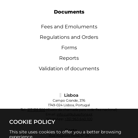
Documents
Fees and Emoluments
Regulations and Orders
Forms
Reports
Validation of documents
Lisboa
Campo Grande, 376
1749-024 Lisboa, Portugal
Tel.:
217 515 500
(Custo da chamada para rede fixa nacional)
Email:
info.cul@ulusofona.pt
WhatsApp:
+351 963 640 100
COOKIE POLICY
Porto
This site uses cookies to offer you a better browsing
Rua Augusto Rosa, nº 24
experience.