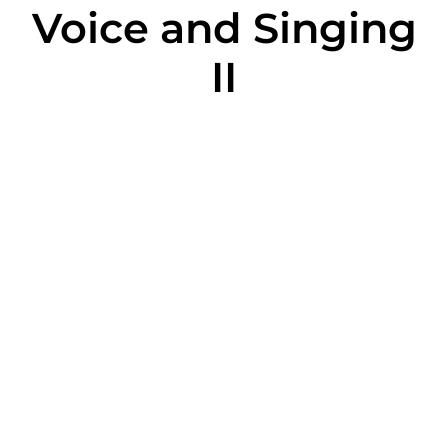
Voice and Singing
II