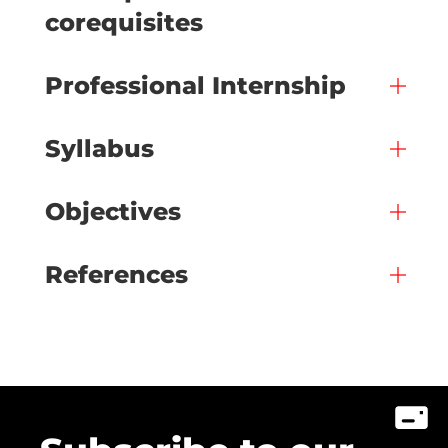
corequisites
Professional Internship
Syllabus
Objectives
References