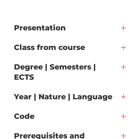
Presentation
Class from course
Degree | Semesters |
ECTS
Year | Nature | Language
Code
Prerequisites and