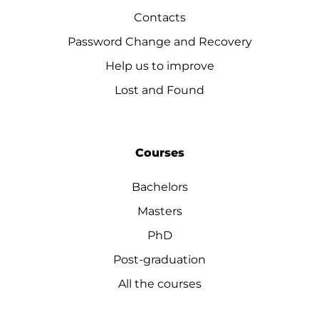
Contacts
Password Change and Recovery
Help us to improve
Lost and Found
Courses
Bachelors
Masters
PhD
Post-graduation
All the courses