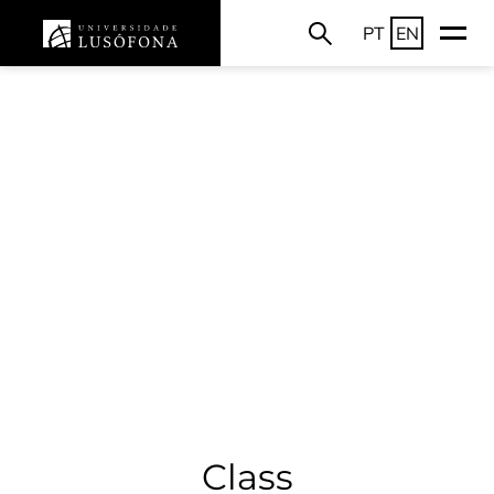
PT
EN
Class