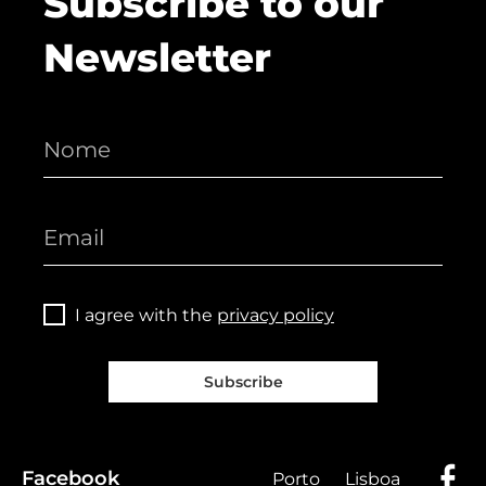
Subscribe to our
Newsletter
I agree with the
privacy policy
Subscribe
Facebook
Porto
Lisboa