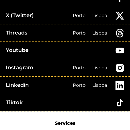
X (Twitter)
Porto
Lisboa
Threads
Porto
Lisboa
Youtube
Instagram
Porto
Lisboa
Linkedin
Porto
Lisboa
Tiktok
Services